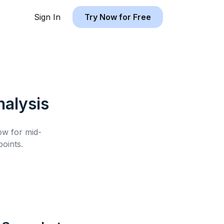
Sign In
Try Now for Free
alysis
low for
mid-
oints.