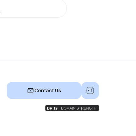
R
Contact Us