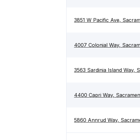
3851 W Pacific Ave, Sacra
4007 Colonial Way, Sacra
3563 Sardinia Island Way,
4400 Capri Way, Sacramen
5860 Annrud Way, Sacram