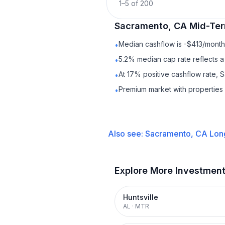
1
–
5
of
200
Sacramento, CA
Mid-Ter
Median cashflow is -$413/month 
•
5.2% median cap rate reflects a 
•
At 17% positive cashflow rate, 
•
Premium market with propertie
•
Also see:
Sacramento, CA
Lon
Explore More Investmen
Huntsville
AL
·
MTR