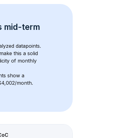
s 
mid-term 
alyzed datapoints. 
 make this a solid 
icity of monthly 
nts show a 
f $4,002/month
. 
CoC