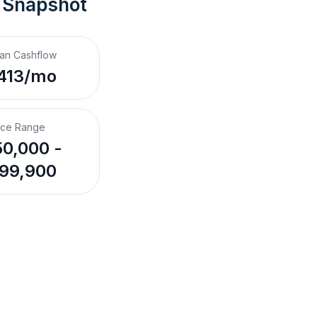
 Snapshot
an Cashflow
413/mo
ice Range
0,000 -
99,900