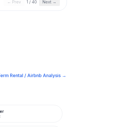
← Prev
1
/
40
Next →
erm Rental / Airbnb
Analysis →
er
R