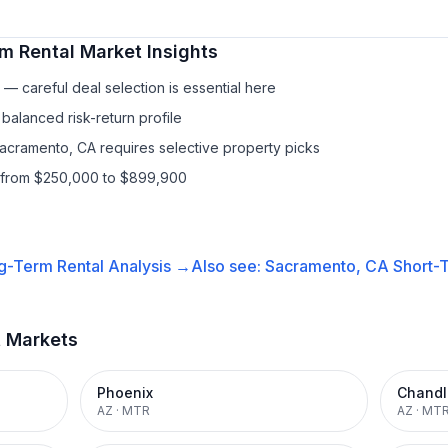
m Rental
Market Insights
— careful deal selection is essential here
balanced risk-return profile
Sacramento, CA requires selective property picks
s from $250,000 to $899,900
g-Term Rental
Analysis →
Also see:
Sacramento, CA
Short-T
t Markets
Phoenix
Chandl
AZ
·
MTR
AZ
·
MT