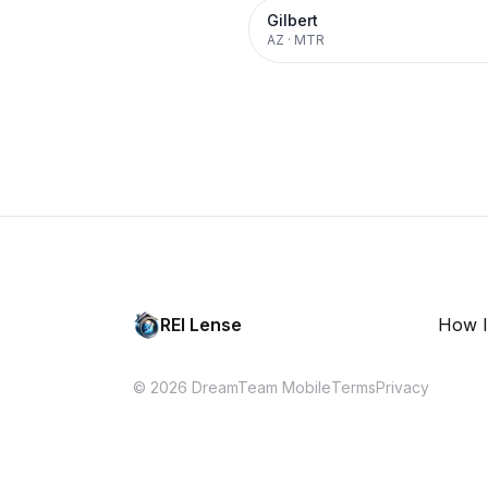
Gilbert
AZ
·
MTR
REI Lense
How I
© 2026 DreamTeam Mobile
Terms
Privacy