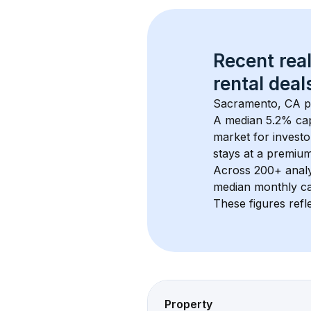
Recent real
rental
 deals
Sacramento, CA
 
A median 5.2% cap
market for investo
stays at a 
premiu
Across 
200+
 anal
median monthly ca
These figures refle
Property