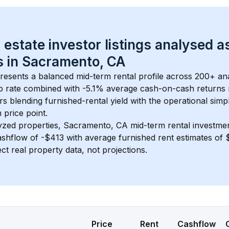
 estate investor listings analysed a
 in 
Sacramento, CA
presents a balanced mid-term rental profile across 
200+
 an
 rate
 combined with 
-5.1% average cash-on-cash returns
rs blending furnished-rental yield with the operational simpl
m
 price point.
yzed properties, 
Sacramento, CA
 mid-term rental investme
shflow of 
-$413
 with average furnished rent estimates o
ct real property data, not projections.
Price
Rent
Cashflow