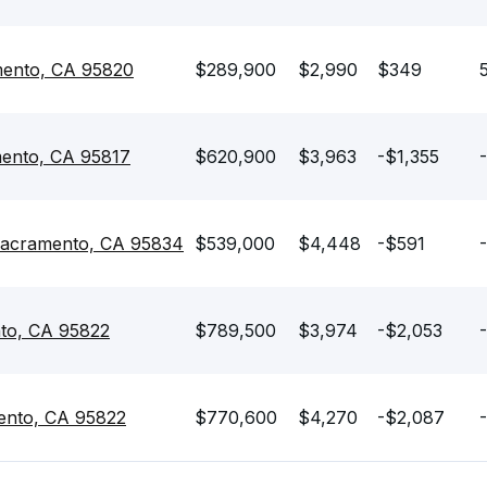
mento, CA 95820
$289,900
$2,990
$349
mento, CA 95817
$620,900
$3,963
-$1,355
 Sacramento, CA 95834
$539,000
$4,448
-$591
to, CA 95822
$789,500
$3,974
-$2,053
ento, CA 95822
$770,600
$4,270
-$2,087