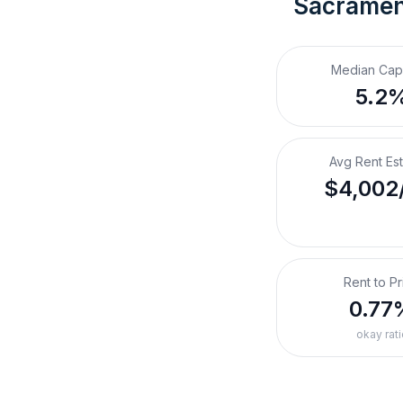
Sacramen
Median Cap
5.2
Avg Rent Es
$4,002
Rent to Pr
0.77
okay rati