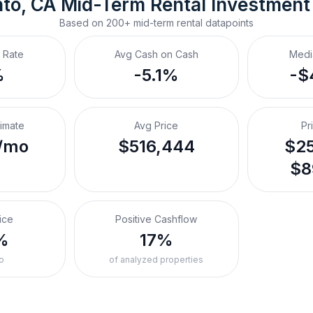
to, CA
Mid-Term Rental
 Investment
Based on
200+
mid-term rental
datapoints
 Rate
Avg Cash on Cash
Medi
%
-5.1%
-$
timate
Avg Price
Pr
/mo
$516,444
$25
$8
ice
Positive Cashflow
%
17%
o
of analyzed properties