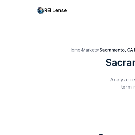
REI Lense
Home
›
Markets
›
Sacramento, CA
Sacra
Analyze re
term r