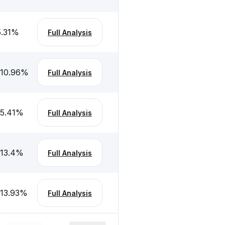
5.31
%
Full Analysis
-10.96
%
Full Analysis
-5.41
%
Full Analysis
-13.4
%
Full Analysis
-13.93
%
Full Analysis