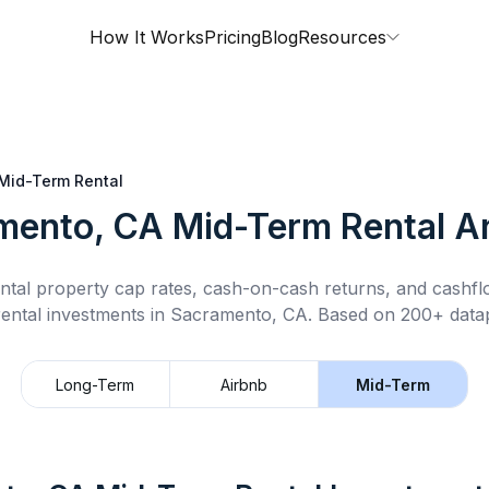
How It Works
Pricing
Blog
Resources
Mid-Term Rental
mento, CA
Mid-Term Rental
An
ntal property cap rates, cash-on-cash returns, and cashf
ental
investments in
Sacramento, CA
.
Based on 200+ datap
Long-Term
Airbnb
Mid-Term