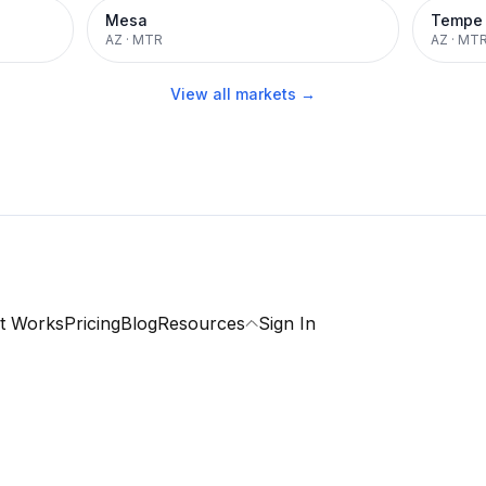
Mesa
Tempe
AZ
·
MTR
AZ
·
MT
View all markets →
t Works
Pricing
Blog
Resources
Sign In