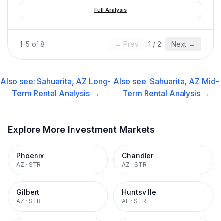
Full Analysis
1
–
5
of
8
← Prev
1
/
2
Next →
Also see:
Sahuarita, AZ
Long-
Also see:
Sahuarita, AZ
Mid-
Term Rental
Analysis →
Term Rental
Analysis →
Explore More Investment Markets
Phoenix
Chandler
AZ
·
STR
AZ
·
STR
Gilbert
Huntsville
AZ
·
STR
AL
·
STR