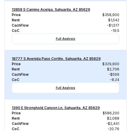
13858 S Camino Acelga, Sahuarita, AZ 85629
Price
$358,900
Rent
$1,542
CachFlow
-$1,517
CoC
-19.5
Full Analysis
18777 S Avenida Paso Cortito, Sahuarita, AZ 85629
Price
$329,900
Rent
$2,706
CachFlow
-$599
CoC
-8.24
Full Analysis
1390 E Stronghold Canyon Ln, Sahuarita, AZ 85629
Price
$586,200
Rent
$2,088
CachFlow
-$2,441
CoC
-20.76