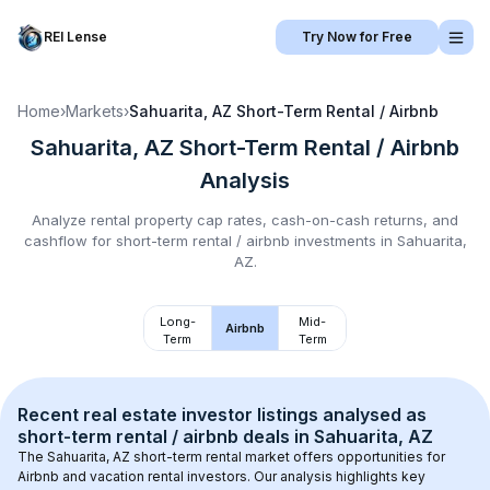
REI Lense
Try Now for Free
Home
›
Markets
›
Sahuarita, AZ
Short-Term Rental / Airbnb
Sahuarita, AZ
Short-Term Rental / Airbnb
Analysis
Analyze rental property cap rates, cash-on-cash returns, and
cashflow for
short-term rental / airbnb
investments in
Sahuarita,
AZ
.
Long-
Mid-
Airbnb
Term
Term
Recent real estate investor listings analysed as 
short-term rental / airbnb
 deals in 
Sahuarita, AZ
The 
Sahuarita, AZ
 short-term rental market offers opportunities for 
Airbnb and vacation rental investors. Our analysis highlights key 