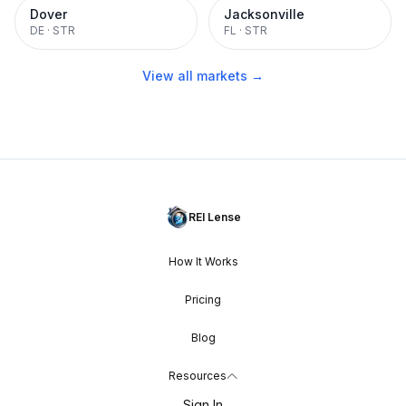
Dover
Jacksonville
DE
·
STR
FL
·
STR
View all markets →
REI Lense
How It Works
Pricing
Blog
Resources
Sign In