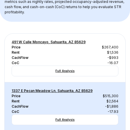
metrics such as nightly rates, projected occupancy-adjusted revenue, 
cash flow, and cash-on-cash (CoC) returns to help you evaluate STR 
profitability.
491 W Calle Moncayo, Sahuarita, AZ 85629
Price
$267,400
Rent
$1,536
CachFlow
-$993
CoC
-16.07
Full Analysis
1337 E Pecan Meadow Ln, Sahuarita, AZ 85629
Price
$515,300
Rent
$2,564
CachFlow
-$1,886
CoC
-17.93
Full Analysis