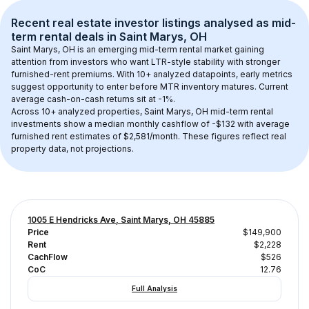
Recent real estate investor listings analysed as 
mid-
term rental
 deals in 
Saint Marys, OH
Saint Marys, OH
 is an emerging mid-term rental market gaining 
attention from investors who want LTR-style stability with stronger 
furnished-rent premiums. With 
10+
 analyzed datapoints, early metrics 
suggest opportunity to enter before MTR inventory matures.
 Current 
average cash-on-cash returns sit at -1%.
Across 
10+
 analyzed properties, 
Saint Marys, OH
 mid-term rental 
investments show a median monthly cashflow of 
-$132
 with average 
furnished rent estimates of $2,581/month
. These figures reflect real 
property data, not projections.
1005 E Hendricks Ave, Saint Marys, OH 45885
Price
$149,900
Rent
$2,228
CachFlow
$526
CoC
12.76
Full Analysis