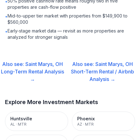
50% positive cashflow rate means roughly two in five
•
properties are cash-flow positive
Mid-to-upper tier market with properties from $149,900 to
•
$560,000
Early-stage market data — revisit as more properties are
•
analyzed for stronger signals
Also see:
Saint Marys, OH
Also see:
Saint Marys, OH
Long-Term Rental
Analysis
Short-Term Rental / Airbnb
→
Analysis →
Explore More Investment Markets
Huntsville
Phoenix
AL
·
MTR
AZ
·
MTR