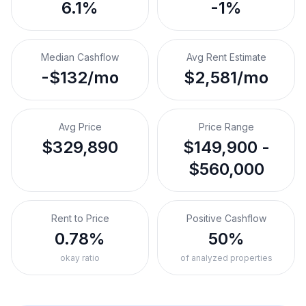
6.1%
-1%
Median Cashflow
Avg Rent Estimate
-$132/mo
$2,581/mo
Avg Price
Price Range
$329,890
$149,900 -
$560,000
Rent to Price
Positive Cashflow
0.78%
50%
okay ratio
of analyzed properties