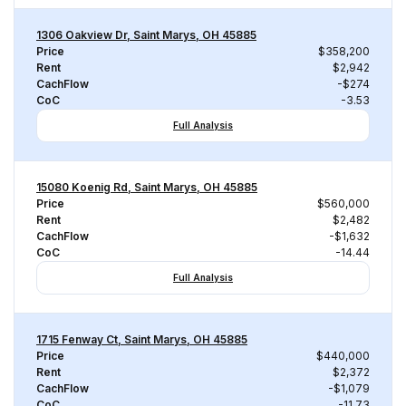
1306 Oakview Dr, Saint Marys, OH 45885
Price
$358,200
Rent
$2,942
CachFlow
-$274
CoC
-3.53
Full Analysis
15080 Koenig Rd, Saint Marys, OH 45885
Price
$560,000
Rent
$2,482
CachFlow
-$1,632
CoC
-14.44
Full Analysis
1715 Fenway Ct, Saint Marys, OH 45885
Price
$440,000
Rent
$2,372
CachFlow
-$1,079
CoC
-11.73