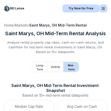
REI Lense
Try Now for Free
Home
›
Markets
›
Saint Marys, OH
Mid-Term Rental
Saint Marys, OH
Mid-Term Rental
Analysis
Analyze rental property cap rates, cash-on-cash returns, and
cashflow for
mid-term rental
investments in
Saint Marys, OH
.
Based on 10+ datapoints.
Long-
Mid-
Airbnb
Term
Term
Saint Marys, OH
Mid-Term Rental
 Investment 
Snapshot
Based on
10+
mid-term rental
datapoints
Median Cap Rate
Avg Cash on Cash