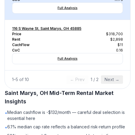
Full Analysis
116 S Wayne St, Saint Marys, OH 45885
Price
$318,700
Rent
$2,898
CachFlow
$11
CoC
0.16
Full Analysis
1
–
5
of
10
← Prev
1
/
2
Next →
Saint Marys, OH
Mid-Term Rental
Market
Insights
Median cashflow is -$132/month — careful deal selection is
•
essential here
6.1% median cap rate reflects a balanced risk-return profile
•