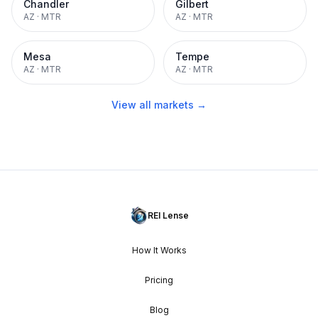
Chandler
Gilbert
AZ
·
MTR
AZ
·
MTR
Mesa
Tempe
AZ
·
MTR
AZ
·
MTR
View all markets →
REI Lense
How It Works
Pricing
Blog