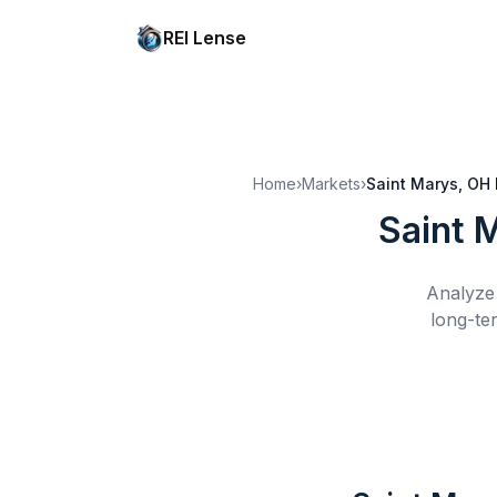
REI Lense
Home
›
Markets
›
Saint Marys, OH
Saint 
Analyze 
long-te