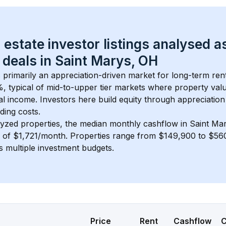
 estate investor listings analysed a
 deals in 
Saint Marys, OH
s primarily an appreciation-driven market for long-term rent
, typical of 
mid-to-upper tier
 markets where property val
 income. Investors here build equity through appreciation 
ding costs.
lyzed properties, the median monthly cashflow in 
Saint Ma
s of $1,721/month
. 
Properties range from $149,900 to $560
s multiple investment budgets.
Price
Rent
Cashflow