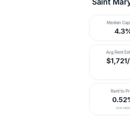
Saint Mar
Median Cap
4.3
Avg Rent Es
$1,721
Rent to Pr
0.52
low rati