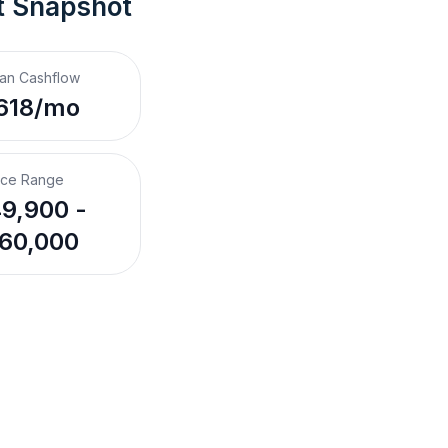
t Snapshot
an Cashflow
618/mo
ice Range
9,900 -
60,000