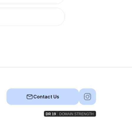
Contact Us