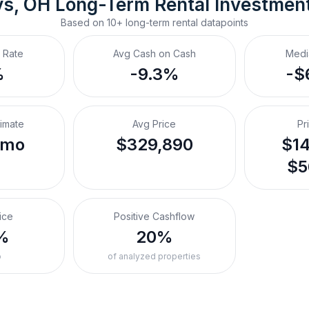
ys, OH
Long-Term Rental
 Investmen
Based on
10+
long-term rental
datapoints
 Rate
Avg Cash on Cash
Medi
%
-9.3%
-$
timate
Avg Price
Pr
/mo
$329,890
$14
$5
ice
Positive Cashflow
%
20%
o
of analyzed properties