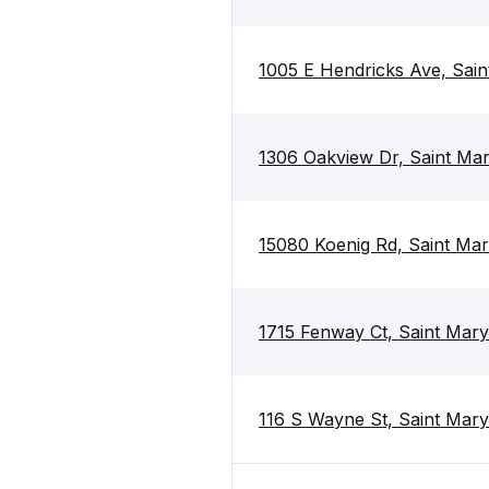
1005 E Hendricks Ave, Sai
1306 Oakview Dr, Saint Ma
15080 Koenig Rd, Saint Ma
1715 Fenway Ct, Saint Mar
116 S Wayne St, Saint Mar