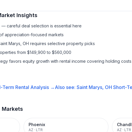
arket Insights
— careful deal selection is essential here
 of appreciation-focused markets
Saint Marys, OH requires selective property picks
properties from $149,900 to $560,000
ategy favors equity growth with rental income covering holding costs
-Term Rental
Analysis →
Also see:
Saint Marys, OH
Short-Te
t Markets
Phoenix
Chandl
AZ
·
LTR
AZ
·
LTR