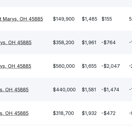
nt Marys, OH 45885
$149,900
$1,485
$155
5
rys, OH 45885
$358,200
$1,961
-$764
-
rys, OH 45885
$560,000
$1,655
-$2,047
-
ys, OH 45885
$440,000
$1,581
-$1,474
-
ys, OH 45885
$318,700
$1,932
-$472
-