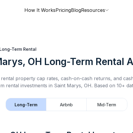
How It Works
Pricing
Blog
Resources
Long-Term Rental
Marys, OH
Long-Term Rental
A
rental property cap rates, cash-on-cash returns, and cas
rm rental
investments in
Saint Marys, OH
.
Based on 10+ dat
Long-Term
Airbnb
Mid-Term