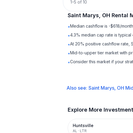
1
–
5
of
10
Saint Marys, OH
Rental
M
Median cashflow is -$618/month 
•
4.3% median cap rate is typical
•
At 20% positive cashflow rate, 
•
Mid-to-upper tier market with 
•
Consider this market if your str
•
Also see:
Saint Marys, OH
Mid
Explore More Investmen
Huntsville
AL
·
LTR