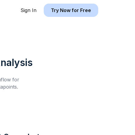
Sign In
Try Now for Free
nalysis
hflow for
apoints.