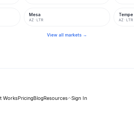
Mesa
Tempe
AZ
·
LTR
AZ
·
LTR
View all markets →
t Works
Pricing
Blog
Resources
Sign In