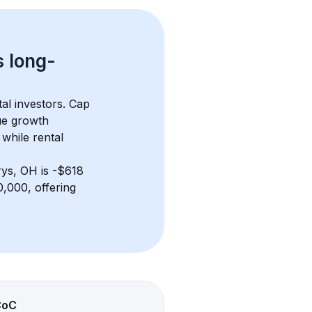
s 
long-
al investors. Cap 
ue growth 
while rental 
rys, OH
 is 
-$618
,000, offering 
CoC