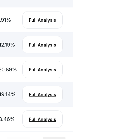
.91
%
Full Analysis
12.19
%
Full Analysis
20.89
%
Full Analysis
19.14
%
Full Analysis
8.46
%
Full Analysis