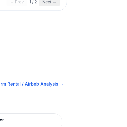
← Prev
1
/
2
Next →
rm Rental / Airbnb
Analysis →
er