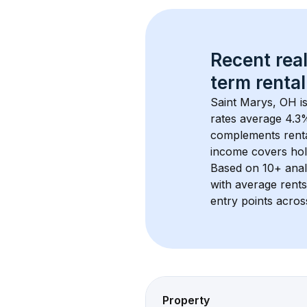
Recent real
term rental
Saint Marys, OH
 i
rates average 
4.3
%
complements rental
income covers hol
Based on 
10+
 ana
with average rent
entry points acros
Property