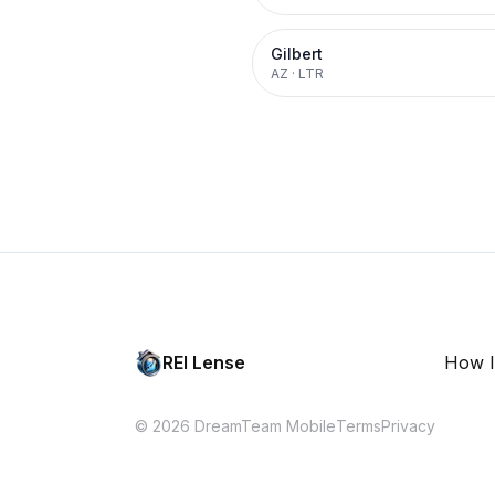
Gilbert
AZ
·
LTR
REI Lense
How I
© 2026 DreamTeam Mobile
Terms
Privacy