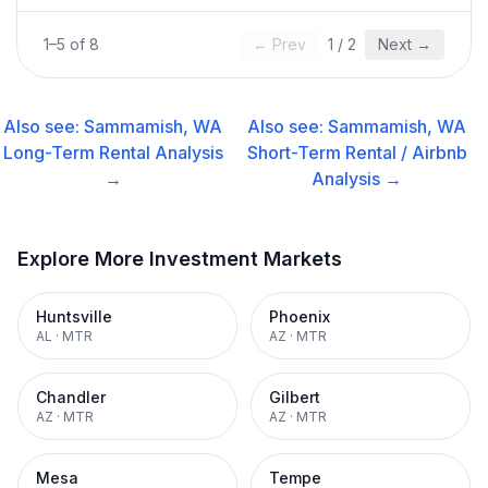
1
–
5
of
8
← Prev
1
/
2
Next →
Also see:
Sammamish, WA
Also see:
Sammamish, WA
Long-Term Rental
Analysis
Short-Term Rental / Airbnb
→
Analysis →
Explore More Investment Markets
Huntsville
Phoenix
AL
·
MTR
AZ
·
MTR
Chandler
Gilbert
AZ
·
MTR
AZ
·
MTR
Mesa
Tempe