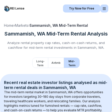
REI Lense
Try Now for Free
Home
›
Markets
›
Sammamish, WA
Mid-Term Rental
Sammamish, WA
Mid-Term Rental
Analysis
Analyze rental property cap rates, cash-on-cash returns, and
cashflow for
mid-term rental
investments in
Sammamish, WA
.
Long-
Mid-
Airbnb
Term
Term
Recent real estate investor listings analysed as 
mid-
term rental
 deals in 
Sammamish, WA
The mid-term rental market in 
Sammamish, WA
 offers opportunities 
for investors targeting 30–180 day stays from corporate travelers, 
traveling healthcare workers, and relocating families. Our analysis 
highlights metrics tuned for furnished rentals — cap rate, cashflow, 
and cash-on-cash returns — to help you evaluate MTR profitability.