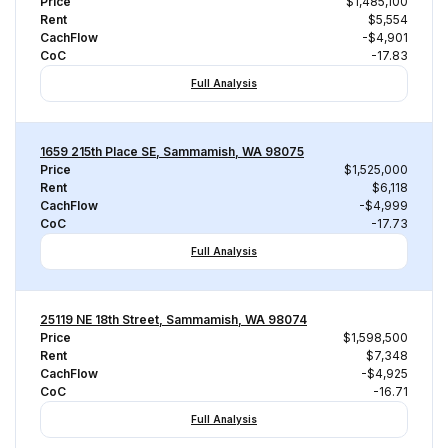
Price
$1,485,100
Rent
$5,554
CachFlow
-$4,901
CoC
-17.83
Full Analysis
1659 215th Place SE, Sammamish, WA 98075
Price
$1,525,000
Rent
$6,118
CachFlow
-$4,999
CoC
-17.73
Full Analysis
25119 NE 18th Street, Sammamish, WA 98074
Price
$1,598,500
Rent
$7,348
CachFlow
-$4,925
CoC
-16.71
Full Analysis