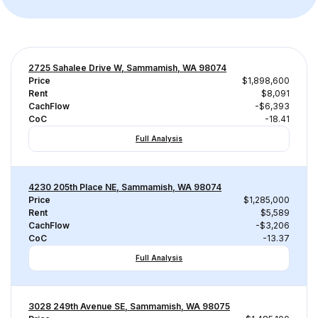
2725 Sahalee Drive W, Sammamish, WA 98074
Price
$1,898,600
Rent
$8,091
CachFlow
-$6,393
CoC
-18.41
Full Analysis
4230 205th Place NE, Sammamish, WA 98074
Price
$1,285,000
Rent
$5,589
CachFlow
-$3,206
CoC
-13.37
Full Analysis
3028 249th Avenue SE, Sammamish, WA 98075