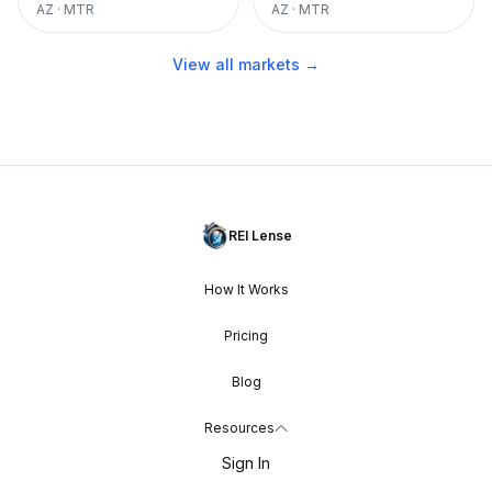
AZ
·
MTR
AZ
·
MTR
View all markets →
REI Lense
How It Works
Pricing
Blog
Resources
Sign In