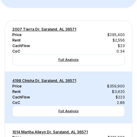
2007 Tierra Dr, Saraland, AL 36571
Price
$295,400
Rent
$2,556
CachFlow
$23
CoC
0.34
Full Analysis
4198 Chisha Dr, Saraland, AL 36571
Price
$359,900
Rent
$3,620
CachFlow
$223
CoC
2.86
Full Analysis
1014 Martha Alleyn Dr, Saraland, AL 36571