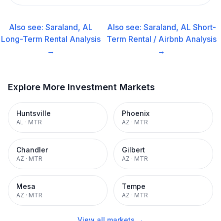
Also see:
Saraland, AL
Also see:
Saraland, AL
Short-
Long-Term Rental
Analysis
Term Rental / Airbnb
Analysis
→
→
Explore More Investment Markets
Huntsville
Phoenix
AL
·
MTR
AZ
·
MTR
Chandler
Gilbert
AZ
·
MTR
AZ
·
MTR
Mesa
Tempe
AZ
·
MTR
AZ
·
MTR
View all markets →