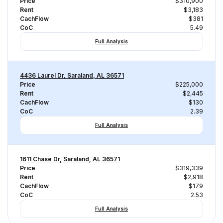
Price
$310,900
Rent
$3,183
CachFlow
$381
CoC
5.49
Full Analysis
4436 Laurel Dr, Saraland, AL 36571
Price
$225,000
Rent
$2,445
CachFlow
$130
CoC
2.39
Full Analysis
1611 Chase Dr, Saraland, AL 36571
Price
$319,339
Rent
$2,918
CachFlow
$179
CoC
2.53
Full Analysis