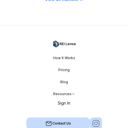
REI Lense
How It Works
Pricing
Blog
Resources
Sign In
Contact Us