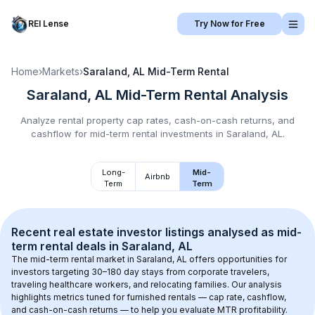
REI Lense
Try Now for Free
Home
›
Markets
›
Saraland, AL
Mid-Term Rental
Saraland, AL
Mid-Term Rental
Analysis
Analyze rental property cap rates, cash-on-cash returns, and
cashflow for
mid-term rental
investments in
Saraland, AL
.
Long-
Mid-
Airbnb
Term
Term
Recent real estate investor listings analysed as 
mid-
term rental
 deals in 
Saraland, AL
The mid-term rental market in 
Saraland, AL
 offers opportunities for 
investors targeting 30–180 day stays from corporate travelers, 
traveling healthcare workers, and relocating families. Our analysis 
highlights metrics tuned for furnished rentals — cap rate, cashflow, 
and cash-on-cash returns — to help you evaluate MTR profitability.