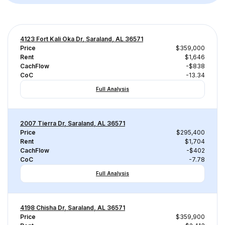
4123 Fort Kali Oka Dr, Saraland, AL 36571
Price
$359,000
Rent
$1,646
CachFlow
-$838
CoC
-13.34
Full Analysis
2007 Tierra Dr, Saraland, AL 36571
Price
$295,400
Rent
$1,704
CachFlow
-$402
CoC
-7.78
Full Analysis
4198 Chisha Dr, Saraland, AL 36571
Price
$359,900