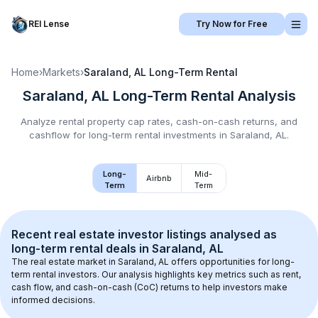
REI Lense
Try Now for Free
Home
›
Markets
›
Saraland, AL
Long-Term Rental
Saraland, AL
Long-Term Rental
Analysis
Analyze rental property cap rates, cash-on-cash returns, and
cashflow for
long-term rental
investments in
Saraland, AL
.
Long-
Mid-
Airbnb
Term
Term
Recent real estate investor listings analysed as 
long-term rental
 deals in 
Saraland, AL
The real estate market in 
Saraland, AL
 offers opportunities for long-
term rental investors. Our analysis highlights key metrics such as rent, 
cash flow, and cash-on-cash (CoC) returns to help investors make 
informed decisions.