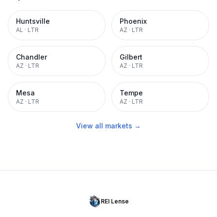
Huntsville
Phoenix
AL
·
LTR
AZ
·
LTR
Chandler
Gilbert
AZ
·
LTR
AZ
·
LTR
Mesa
Tempe
AZ
·
LTR
AZ
·
LTR
View all markets →
REI Lense