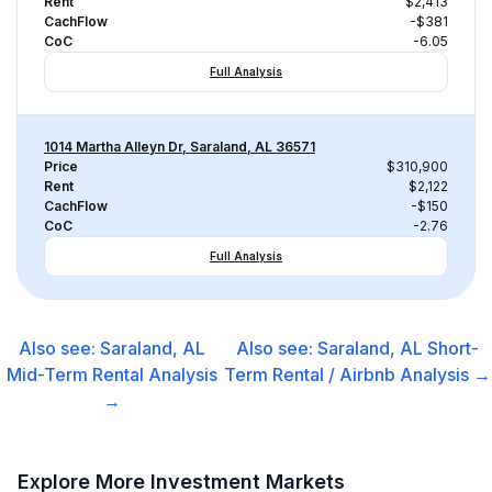
Rent
$2,413
CachFlow
-$381
CoC
-6.05
Full Analysis
1014 Martha Alleyn Dr, Saraland, AL 36571
Price
$310,900
Rent
$2,122
CachFlow
-$150
CoC
-2.76
Full Analysis
Also see:
Saraland, AL
Also see:
Saraland, AL
Short-
Mid-Term Rental
Analysis
Term Rental / Airbnb
Analysis →
→
Explore More Investment Markets