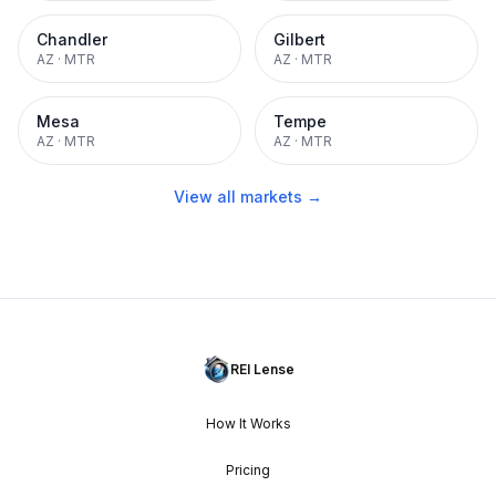
Chandler
Gilbert
AZ
·
MTR
AZ
·
MTR
Mesa
Tempe
AZ
·
MTR
AZ
·
MTR
View all markets →
REI Lense
How It Works
Pricing