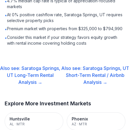
4.7% median cap rate is typical of appreciation-focused
•
markets
At 0% positive cashflow rate, Saratoga Springs, UT requires
•
selective property picks
Premium market with properties from $325,000 to $794,990
•
Consider this market if your strategy favors equity growth
•
with rental income covering holding costs
Also see:
Saratoga Springs,
Also see:
Saratoga Springs, UT
UT
Long-Term Rental
Short-Term Rental / Airbnb
Analysis →
Analysis →
Explore More Investment Markets
Huntsville
Phoenix
AL
·
MTR
AZ
·
MTR