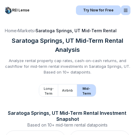
REI Lense
Try Now for Free
Home
›
Markets
›
Saratoga Springs, UT
Mid-Term Rental
Saratoga Springs, UT
Mid-Term Rental
Analysis
Analyze rental property cap rates, cash-on-cash returns, and
cashflow for
mid-term rental
investments in
Saratoga Springs, UT
.
Based on 10+ datapoints.
Long-
Mid-
Airbnb
Term
Term
Saratoga Springs, UT
Mid-Term Rental
 Investment 
Snapshot
Based on
10+
mid-term rental
datapoints