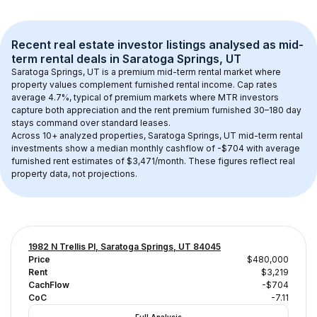
Recent real estate investor listings analysed as 
mid-
term rental
 deals in 
Saratoga Springs, UT
Saratoga Springs, UT
 is a premium mid-term rental market where 
property values complement furnished rental income. Cap rates 
average 
4.7
%, typical of 
premium
 markets where MTR investors 
capture both appreciation and the rent premium furnished 30–180 day 
stays command over standard leases.
Across 
10+
 analyzed properties, 
Saratoga Springs, UT
 mid-term rental 
investments show a median monthly cashflow of 
-$704
 with average 
furnished rent estimates of $3,471/month
. These figures reflect real 
property data, not projections.
1982 N Trellis Pl, Saratoga Springs, UT 84045
Price
$480,000
Rent
$3,219
CachFlow
-$704
CoC
-7.11