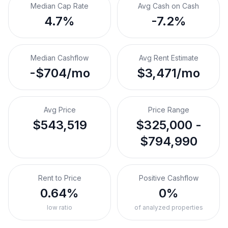
Median Cap Rate
Avg Cash on Cash
4.7%
-7.2%
Median Cashflow
Avg Rent Estimate
-$704/mo
$3,471/mo
Avg Price
Price Range
$543,519
$325,000 -
$794,990
Rent to Price
Positive Cashflow
0.64%
0%
low ratio
of analyzed properties