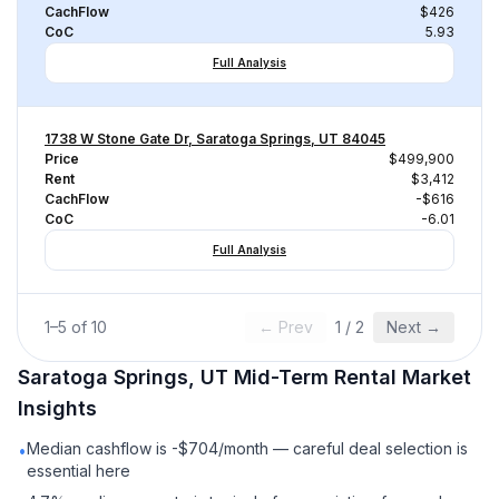
CachFlow
$426
CoC
5.93
Full Analysis
1738 W Stone Gate Dr, Saratoga Springs, UT 84045
Price
$499,900
Rent
$3,412
CachFlow
-$616
CoC
-6.01
Full Analysis
1
–
5
of
10
← Prev
1
/
2
Next →
Saratoga Springs, UT
Mid-Term Rental
Market
Insights
Median cashflow is -$704/month — careful deal selection is
•
essential here