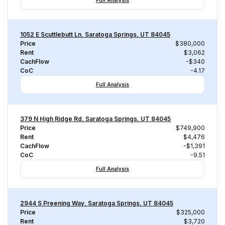
Full Analysis
1052 E Scuttlebutt Ln, Saratoga Springs, UT 84045
Price
$380,000
Rent
$3,062
CachFlow
-$340
CoC
-4.17
Full Analysis
379 N High Ridge Rd, Saratoga Springs, UT 84045
Price
$749,900
Rent
$4,476
CachFlow
-$1,391
CoC
-9.51
Full Analysis
2944 S Preening Way, Saratoga Springs, UT 84045
Price
$325,000
Rent
$3,720