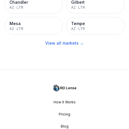
Chandler
Gilbert
AZ
·
LTR
AZ
·
LTR
Mesa
Tempe
AZ
·
LTR
AZ
·
LTR
View all markets →
REI Lense
How It Works
Pricing
Blog