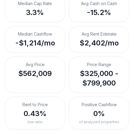
Median Cap Rate
Avg Cash on Cash
3.3%
-15.2%
Median Cashflow
Avg Rent Estimate
-$1,214/mo
$2,402/mo
Avg Price
Price Range
$562,009
$325,000 -
$799,900
Rent to Price
Positive Cashflow
0.43%
0%
low ratio
of analyzed properties