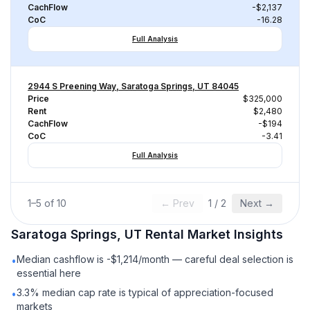
CachFlow
-$2,137
CoC
-16.28
Full Analysis
2944 S Preening Way, Saratoga Springs, UT 84045
Price
$325,000
Rent
$2,480
CachFlow
-$194
CoC
-3.41
Full Analysis
1
–
5
of
10
← Prev
1
/
2
Next →
Saratoga Springs, UT
Rental
Market Insights
Median cashflow is -$1,214/month — careful deal selection is
•
essential here
3.3% median cap rate is typical of appreciation-focused
•
markets