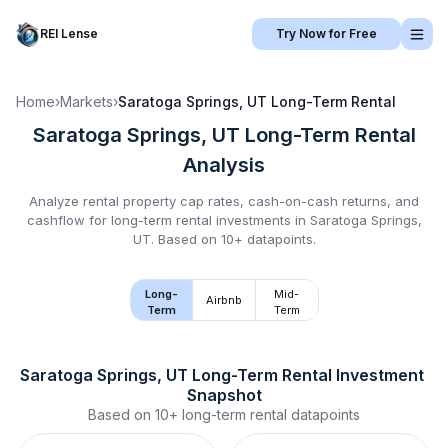
REI Lense
Try Now for Free
Home
›
Markets
›
Saratoga Springs, UT
Long-Term Rental
Saratoga Springs, UT
Long-Term Rental
Analysis
Analyze rental property cap rates, cash-on-cash returns, and
cashflow for
long-term rental
investments in
Saratoga Springs,
UT
.
Based on 10+ datapoints.
Long-
Mid-
Airbnb
Term
Term
Saratoga Springs, UT
Long-Term Rental
 Investment 
Snapshot
Based on
10+
long-term rental
datapoints