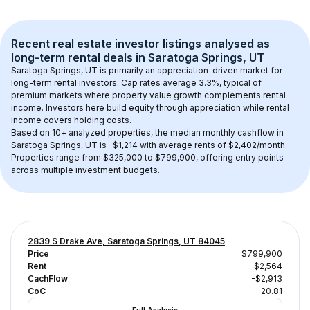
Recent real estate investor listings analysed as 
long-term rental
 deals in 
Saratoga Springs, UT
Saratoga Springs, UT
 is primarily an appreciation-driven market for 
long-term rental investors. Cap rates average 
3.3
%, typical of 
premium
 markets where property value growth complements rental 
income. Investors here build equity through appreciation while rental 
income covers holding costs.
Based on 
10+
 analyzed properties, the median monthly cashflow in 
Saratoga Springs, UT
 is 
-$1,214
 with average rents of $2,402/month
. 
Properties range from $325,000 to $799,900, offering entry points 
across multiple investment budgets.
2839 S Drake Ave, Saratoga Springs, UT 84045
Price
$799,900
Rent
$2,564
CachFlow
-$2,913
CoC
-20.81