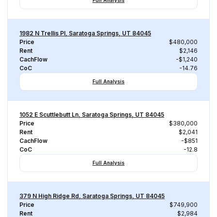
Full Analysis
1982 N Trellis Pl, Saratoga Springs, UT 84045
Price
$480,000
Rent
$2,146
CachFlow
-$1,240
CoC
-14.76
Full Analysis
1052 E Scuttlebutt Ln, Saratoga Springs, UT 84045
Price
$380,000
Rent
$2,041
CachFlow
-$851
CoC
-12.8
Full Analysis
379 N High Ridge Rd, Saratoga Springs, UT 84045
Price
$749,900
Rent
$2,984