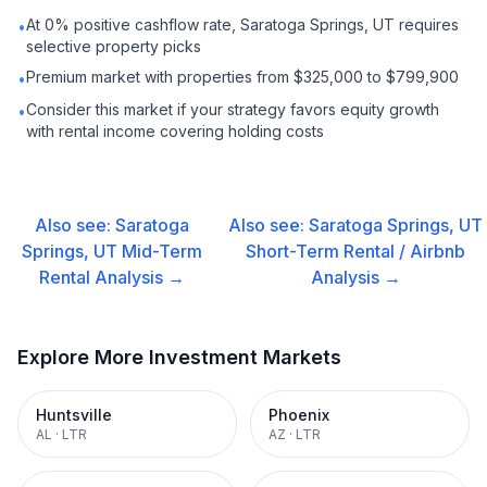
At 0% positive cashflow rate, Saratoga Springs, UT requires
•
selective property picks
Premium market with properties from $325,000 to $799,900
•
Consider this market if your strategy favors equity growth
•
with rental income covering holding costs
Also see:
Saratoga
Also see:
Saratoga Springs, UT
Springs, UT
Mid-Term
Short-Term Rental / Airbnb
Rental
Analysis →
Analysis →
Explore More Investment Markets
Huntsville
Phoenix
AL
·
LTR
AZ
·
LTR