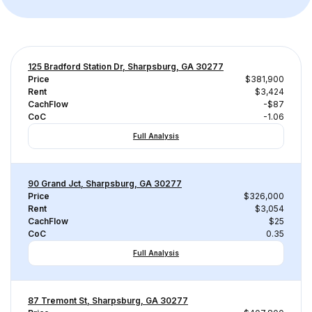
125 Bradford Station Dr, Sharpsburg, GA 30277
Price
$381,900
Rent
$3,424
CachFlow
-$87
CoC
-1.06
Full Analysis
90 Grand Jct, Sharpsburg, GA 30277
Price
$326,000
Rent
$3,054
CachFlow
$25
CoC
0.35
Full Analysis
87 Tremont St, Sharpsburg, GA 30277