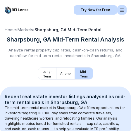
REI Lense
Try Now for Free
Home
›
Markets
›
Sharpsburg, GA
Mid-Term Rental
Sharpsburg, GA
Mid-Term Rental
Analysis
Analyze rental property cap rates, cash-on-cash returns, and
cashflow for
mid-term rental
investments in
Sharpsburg, GA
.
Long-
Mid-
Airbnb
Term
Term
Recent real estate investor listings analysed as 
mid-
term rental
 deals in 
Sharpsburg, GA
The mid-term rental market in 
Sharpsburg, GA
 offers opportunities for 
investors targeting 30–180 day stays from corporate travelers, 
traveling healthcare workers, and relocating families. Our analysis 
highlights metrics tuned for furnished rentals — cap rate, cashflow, 
and cash-on-cash returns — to help you evaluate MTR profitability.