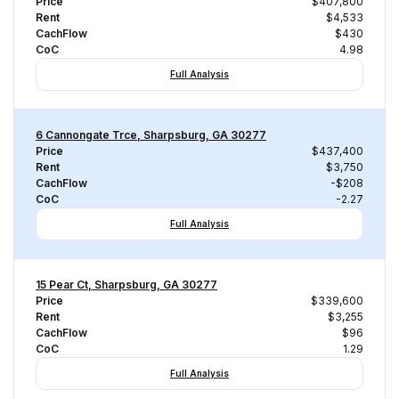
Price
$407,800
Rent
$4,533
CachFlow
$430
CoC
4.98
Full Analysis
6 Cannongate Trce, Sharpsburg, GA 30277
Price
$437,400
Rent
$3,750
CachFlow
-$208
CoC
-2.27
Full Analysis
15 Pear Ct, Sharpsburg, GA 30277
Price
$339,600
Rent
$3,255
CachFlow
$96
CoC
1.29
Full Analysis