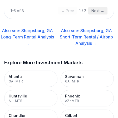
1
–
5
of
8
← Prev
1
/
2
Next →
Also see:
Sharpsburg, GA
Also see:
Sharpsburg, GA
Long-Term Rental
Analysis
Short-Term Rental / Airbnb
→
Analysis →
Explore More Investment Markets
Atlanta
Savannah
GA
·
MTR
GA
·
MTR
Huntsville
Phoenix
AL
·
MTR
AZ
·
MTR
Chandler
Gilbert