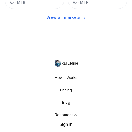
AZ
·
MTR
AZ
·
MTR
View all markets →
REI Lense
How It Works
Pricing
Blog
Resources
Sign In