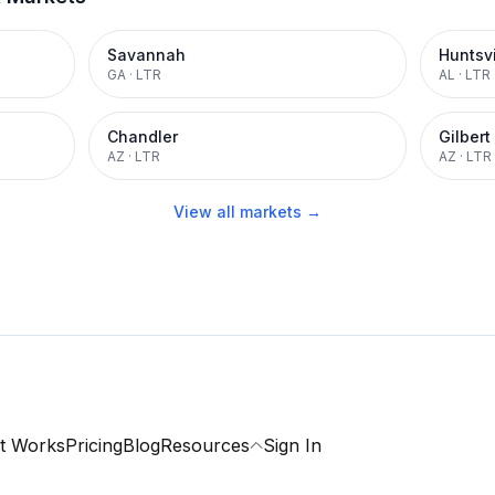
Savannah
Huntsvi
GA
·
LTR
AL
·
LTR
Chandler
Gilbert
AZ
·
LTR
AZ
·
LTR
View all markets →
t Works
Pricing
Blog
Resources
Sign In