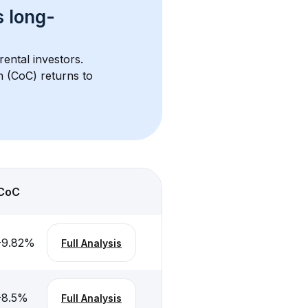
s 
long-
rental investors. 
h (CoC) returns to 
CoC
-9.82
%
Full Analysis
-8.5
%
Full Analysis