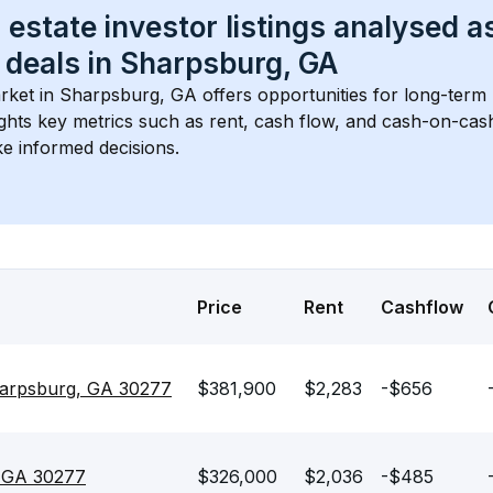
 estate investor listings analysed a
 deals in 
Sharpsburg, GA
rket in 
Sharpsburg, GA
 offers opportunities for long-term 
ights key metrics such as rent, cash flow, and cash-on-cas
e informed decisions.
Price
Rent
Cashflow
Sharpsburg, GA 30277
$381,900
$2,283
-$656
, GA 30277
$326,000
$2,036
-$485