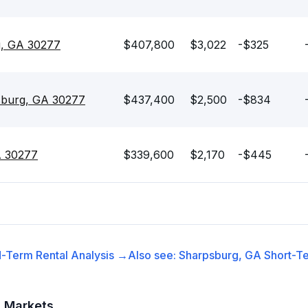
g, GA 30277
$407,800
$3,022
-$325
sburg, GA 30277
$437,400
$2,500
-$834
A 30277
$339,600
$2,170
-$445
-Term Rental
Analysis →
Also see:
Sharpsburg, GA
Short-Te
t Markets