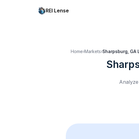
REI Lense
Home
›
Markets
›
Sharpsburg, GA
Sharps
Analyze 