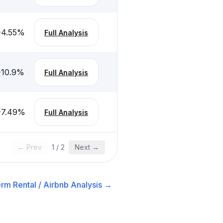
-4.55
%
Full Analysis
-10.9
%
Full Analysis
-7.49
%
Full Analysis
← Prev
1
/
2
Next →
rm Rental / Airbnb
Analysis →