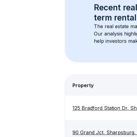
Recent real
term rental
The real estate ma
Our analysis highl
help investors mak
Property
125 Bradford Station Dr, 
90 Grand Jct, Sharpsburg