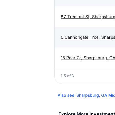
87 Tremont St, Sharpsbur
6 Cannongate Trce, Sharp
15 Pear Ct, Sharpsburg, G
1
–
5
of
8
Also see:
Sharpsburg, GA
Mid
Explore More Investmen