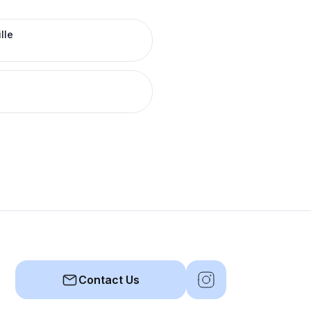
lle
Contact Us