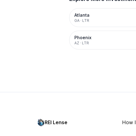
Atlanta
GA
·
LTR
Phoenix
AZ
·
LTR
REI Lense
How I