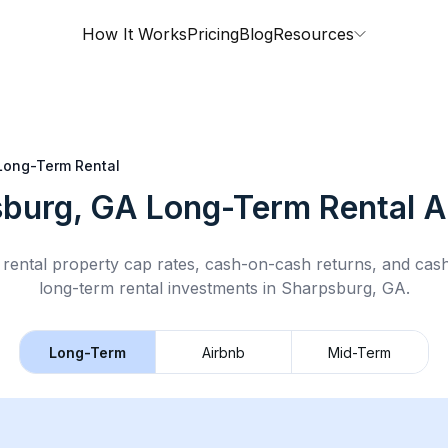
How It Works
Pricing
Blog
Resources
Long-Term Rental
burg, GA
Long-Term Rental
A
rental property cap rates, cash-on-cash returns, and cas
long-term rental
investments in
Sharpsburg, GA
.
Long-Term
Airbnb
Mid-Term