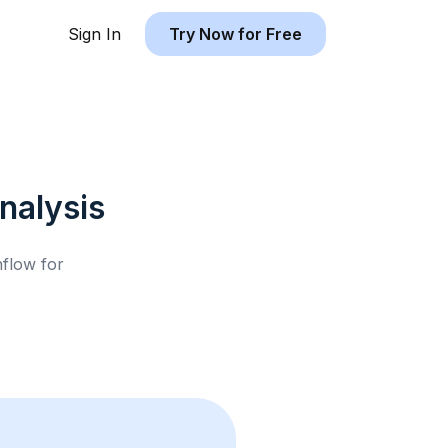
Sign In
Try Now for Free
nalysis
hflow for