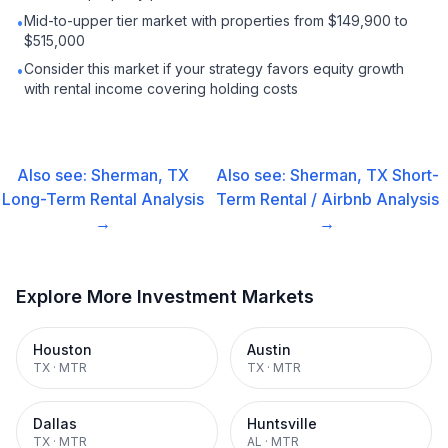
Mid-to-upper tier market with properties from $149,900 to
•
$515,000
Consider this market if your strategy favors equity growth
•
with rental income covering holding costs
Also see:
Sherman, TX
Also see:
Sherman, TX
Short-
Long-Term Rental
Analysis
Term Rental / Airbnb
Analysis
→
→
Explore More Investment Markets
Houston
Austin
TX
·
MTR
TX
·
MTR
Dallas
Huntsville
TX
·
MTR
AL
·
MTR