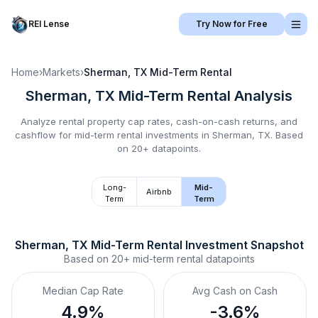
REI Lense
Try Now for Free
Home
›
Markets
›
Sherman, TX
Mid-Term Rental
Sherman, TX
Mid-Term Rental
Analysis
Analyze rental property cap rates, cash-on-cash returns, and
cashflow for
mid-term rental
investments in
Sherman, TX
.
Based
on 20+ datapoints.
Long-
Mid-
Airbnb
Term
Term
Sherman, TX
Mid-Term Rental
 Investment Snapshot
Based on
20+
mid-term rental
datapoints
Median Cap Rate
Avg Cash on Cash
4.9%
-3.6%