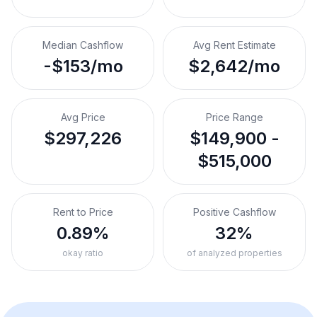
Median Cashflow
Avg Rent Estimate
-$153/mo
$2,642/mo
Avg Price
Price Range
$297,226
$149,900 -
$515,000
Rent to Price
Positive Cashflow
0.89%
32%
okay ratio
of analyzed properties