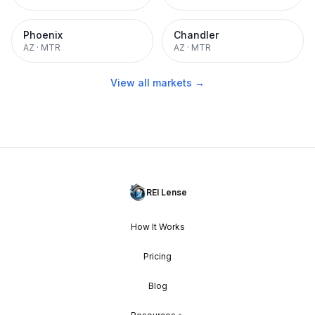
Phoenix
Chandler
AZ
·
MTR
AZ
·
MTR
View all markets →
REI Lense
How It Works
Pricing
Blog