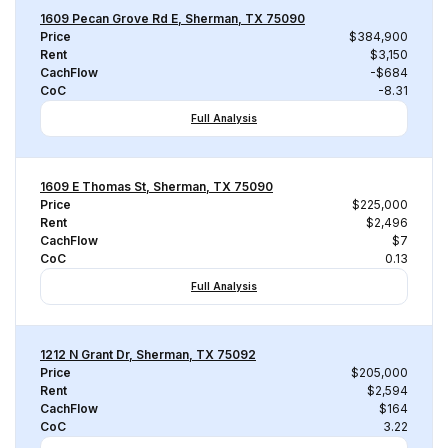
1609 Pecan Grove Rd E, Sherman, TX 75090
Price
$384,900
Rent
$3,150
CachFlow
-$684
CoC
-8.31
Full Analysis
1609 E Thomas St, Sherman, TX 75090
Price
$225,000
Rent
$2,496
CachFlow
$7
CoC
0.13
Full Analysis
1212 N Grant Dr, Sherman, TX 75092
Price
$205,000
Rent
$2,594
CachFlow
$164
CoC
3.22