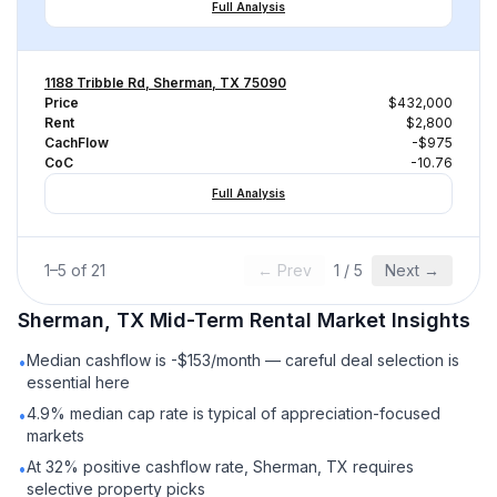
Full Analysis
1188 Tribble Rd, Sherman, TX 75090
Price
$432,000
Rent
$2,800
CachFlow
-$975
CoC
-10.76
Full Analysis
1
–
5
of
21
← Prev
1
/
5
Next →
Sherman, TX
Mid-Term Rental
Market Insights
Median cashflow is -$153/month — careful deal selection is
•
essential here
4.9% median cap rate is typical of appreciation-focused
•
markets
At 32% positive cashflow rate, Sherman, TX requires
•
selective property picks