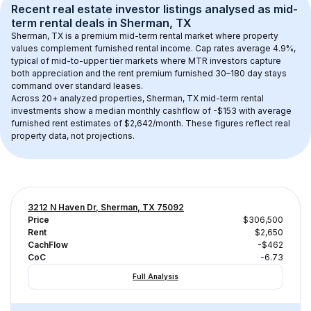
Recent real estate investor listings analysed as 
mid-
term rental
 deals in 
Sherman, TX
Sherman, TX
 is a premium mid-term rental market where property 
values complement furnished rental income. Cap rates average 
4.9
%, 
typical of 
mid-to-upper tier
 markets where MTR investors capture 
both appreciation and the rent premium furnished 30–180 day stays 
command over standard leases.
Across 
20+
 analyzed properties, 
Sherman, TX
 mid-term rental 
investments show a median monthly cashflow of 
-$153
 with average 
furnished rent estimates of $2,642/month
. These figures reflect real 
property data, not projections.
3212 N Haven Dr, Sherman, TX 75092
Price
$306,500
Rent
$2,650
CachFlow
-$462
CoC
-6.73
Full Analysis