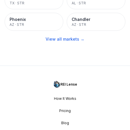
TX
·
STR
AL
·
STR
Phoenix
Chandler
AZ
·
STR
AZ
·
STR
View all markets →
REI Lense
How It Works
Pricing
Blog