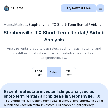
REI Lense
Try Now for Free
Home
›
Markets
›
Stephenville, TX
Short-Term Rental / Airbnb
Stephenville, TX
Short-Term Rental / Airbnb
Analysis
Analyze rental property cap rates, cash-on-cash returns, and
cashflow for
short-term rental / airbnb
investments in
Stephenville, TX
.
Long-
Mid-
Airbnb
Term
Term
Recent real estate investor listings analysed as 
short-term rental / airbnb
 deals in 
Stephenville, TX
The 
Stephenville, TX
 short-term rental market offers opportunities for 
Airbnb and vacation rental investors. Our analysis highlights key 