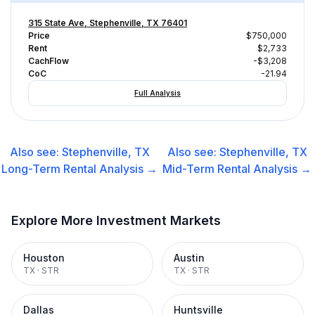
315 State Ave, Stephenville, TX 76401
Price
$750,000
Rent
$2,733
CachFlow
-$3,208
CoC
-21.94
Full Analysis
Also see:
Stephenville, TX
Also see:
Stephenville, TX
Long-Term Rental
Analysis →
Mid-Term Rental
Analysis →
Explore More Investment Markets
Houston
Austin
TX
·
STR
TX
·
STR
Dallas
Huntsville