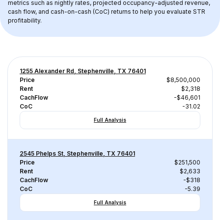
metrics such as nightly rates, projected occupancy-adjusted revenue, 
cash flow, and cash-on-cash (CoC) returns to help you evaluate STR 
profitability.
1255 Alexander Rd, Stephenville, TX 76401
Price
$8,500,000
Rent
$2,318
CachFlow
-$46,601
CoC
-31.02
Full Analysis
2545 Phelps St, Stephenville, TX 76401
Price
$251,500
Rent
$2,633
CachFlow
-$318
CoC
-5.39
Full Analysis