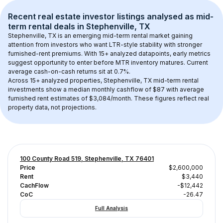
Recent real estate investor listings analysed as 
mid-
term rental
 deals in 
Stephenville, TX
Stephenville, TX
 is an emerging mid-term rental market gaining 
attention from investors who want LTR-style stability with stronger 
furnished-rent premiums. With 
15+
 analyzed datapoints, early metrics 
suggest opportunity to enter before MTR inventory matures.
 Current 
average cash-on-cash returns sit at 0.7%.
Across 
15+
 analyzed properties, 
Stephenville, TX
 mid-term rental 
investments show a median monthly cashflow of 
$87
 with average 
furnished rent estimates of $3,084/month
. These figures reflect real 
property data, not projections.
100 County Road 519, Stephenville, TX 76401
Price
$2,600,000
Rent
$3,440
CachFlow
-$12,442
CoC
-26.47
Full Analysis