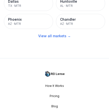
Dallas
Huntsville
TX
·
MTR
AL
·
MTR
Phoenix
Chandler
AZ
·
MTR
AZ
·
MTR
View all markets →
REI Lense
How It Works
Pricing
Blog