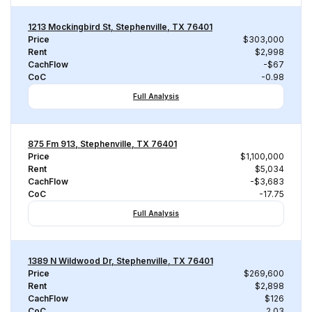
1213 Mockingbird St, Stephenville, TX 76401
Price
$303,000
Rent
$2,998
CachFlow
-$67
CoC
-0.98
Full Analysis
875 Fm 913, Stephenville, TX 76401
Price
$1,100,000
Rent
$5,034
CachFlow
-$3,683
CoC
-17.75
Full Analysis
1389 N Wildwood Dr, Stephenville, TX 76401
Price
$269,600
Rent
$2,898
CachFlow
$126
CoC
2.03