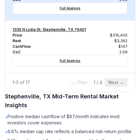
Full Analysis
1335 N Lydia St, Stephenville, TX 76401
Price
$316,400
Rent
$3,362
CachFlow
$147
CoC
2.09
Full Analysis
1
–
5
of
17
← Prev
1
/
4
Next →
Stephenville, TX
Mid-Term Rental
Market
Insights
Positive median cashflow of $87/month indicates most
•
investors cover expenses
6.8% median cap rate reflects a balanced risk-return profile
•