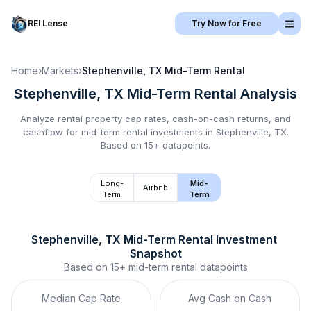
REI Lense
Try Now for Free
Home
›
Markets
›
Stephenville, TX
Mid-Term Rental
Stephenville, TX
Mid-Term Rental
Analysis
Analyze rental property cap rates, cash-on-cash returns, and
cashflow for
mid-term rental
investments in
Stephenville, TX
.
Based on 15+ datapoints.
Long-
Mid-
Airbnb
Term
Term
Stephenville, TX
Mid-Term Rental
 Investment 
Snapshot
Based on
15+
mid-term rental
datapoints
Median Cap Rate
Avg Cash on Cash