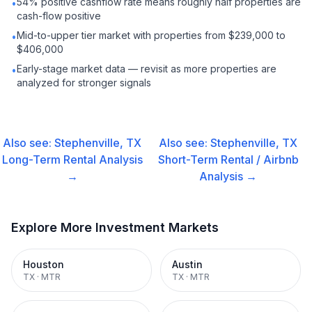
54% positive cashflow rate means roughly half properties are
•
cash-flow positive
Mid-to-upper tier market with properties from $239,000 to
•
$406,000
Early-stage market data — revisit as more properties are
•
analyzed for stronger signals
Also see:
Stephenville, TX
Also see:
Stephenville, TX
Long-Term Rental
Analysis
Short-Term Rental / Airbnb
→
Analysis →
Explore More Investment Markets
Houston
Austin
TX
·
MTR
TX
·
MTR