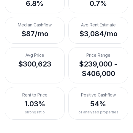
6.8%
0.7%
Median Cashflow
Avg Rent Estimate
$87/mo
$3,084/mo
Avg Price
Price Range
$300,623
$239,000 -
$406,000
Rent to Price
Positive Cashflow
1.03%
54%
strong ratio
of analyzed properties