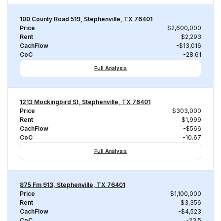
100 County Road 519, Stephenville, TX 76401
Price
$2,600,000
Rent
$2,293
CachFlow
-$13,016
CoC
-28.61
Full Analysis
1213 Mockingbird St, Stephenville, TX 76401
Price
$303,000
Rent
$1,999
CachFlow
-$566
CoC
-10.67
Full Analysis
875 Fm 913, Stephenville, TX 76401
Price
$1,100,000
Rent
$3,356
CachFlow
-$4,523
CoC
-23.5