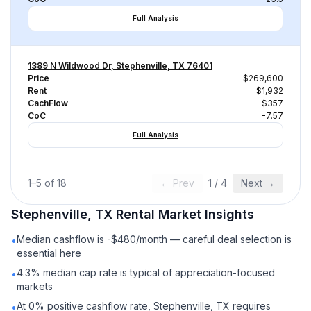
Full Analysis
1389 N Wildwood Dr, Stephenville, TX 76401
Price
$269,600
Rent
$1,932
CachFlow
-$357
CoC
-7.57
Full Analysis
1
–
5
of
18
← Prev
1
/
4
Next →
Stephenville, TX
Rental
Market Insights
Median cashflow is -$480/month — careful deal selection is
•
essential here
4.3% median cap rate is typical of appreciation-focused
•
markets
At 0% positive cashflow rate, Stephenville, TX requires
•