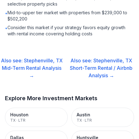
selective property picks
Mid-to-upper tier market with properties from $239,000 to
•
$502,200
Consider this market if your strategy favors equity growth
•
with rental income covering holding costs
Also see:
Stephenville, TX
Also see:
Stephenville, TX
Mid-Term Rental
Analysis
Short-Term Rental / Airbnb
→
Analysis →
Explore More Investment Markets
Houston
Austin
TX
·
LTR
TX
·
LTR
Dallas
Huntsville