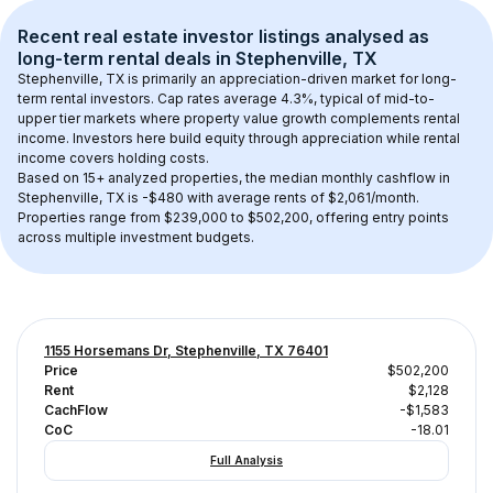
Recent real estate investor listings analysed as 
long-term rental
 deals in 
Stephenville, TX
Stephenville, TX
 is primarily an appreciation-driven market for long-
term rental investors. Cap rates average 
4.3
%, typical of 
mid-to-
upper tier
 markets where property value growth complements rental 
income. Investors here build equity through appreciation while rental 
income covers holding costs.
Based on 
15+
 analyzed properties, the median monthly cashflow in 
Stephenville, TX
 is 
-$480
 with average rents of $2,061/month
. 
Properties range from $239,000 to $502,200, offering entry points 
across multiple investment budgets.
1155 Horsemans Dr, Stephenville, TX 76401
Price
$502,200
Rent
$2,128
CachFlow
-$1,583
CoC
-18.01
Full Analysis