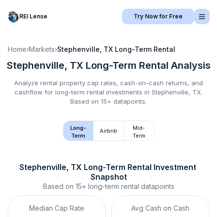
REI Lense
Try Now for Free
Home
›
Markets
›
Stephenville, TX
Long-Term Rental
Stephenville, TX
Long-Term Rental
Analysis
Analyze rental property cap rates, cash-on-cash returns, and
cashflow for
long-term rental
investments in
Stephenville, TX
.
Based on 15+ datapoints.
Long-
Mid-
Airbnb
Term
Term
Stephenville, TX
Long-Term Rental
 Investment 
Snapshot
Based on
15+
long-term rental
datapoints
Median Cap Rate
Avg Cash on Cash