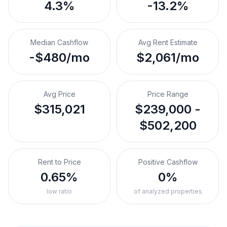
4.3%
-13.2%
Median Cashflow
Avg Rent Estimate
-$480/mo
$2,061/mo
Avg Price
Price Range
$315,021
$239,000 -
$502,200
Rent to Price
Positive Cashflow
0.65%
0%
low ratio
of analyzed properties