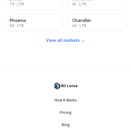
TX
·
LTR
AL
·
LTR
Phoenix
Chandler
AZ
·
LTR
AZ
·
LTR
View all markets →
REI Lense
How It Works
Pricing
Blog