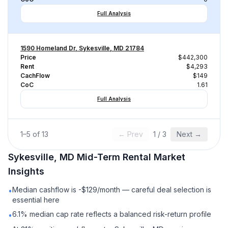
Full Analysis
1590 Homeland Dr, Sykesville, MD 21784
Price
$442,300
Rent
$4,293
CachFlow
$149
CoC
1.61
Full Analysis
1
–
5
of
13
← Prev
1
/
3
Next →
Sykesville, MD
Mid-Term Rental
Market
Insights
Median cashflow is -$129/month — careful deal selection is
•
essential here
6.1% median cap rate reflects a balanced risk-return profile
•