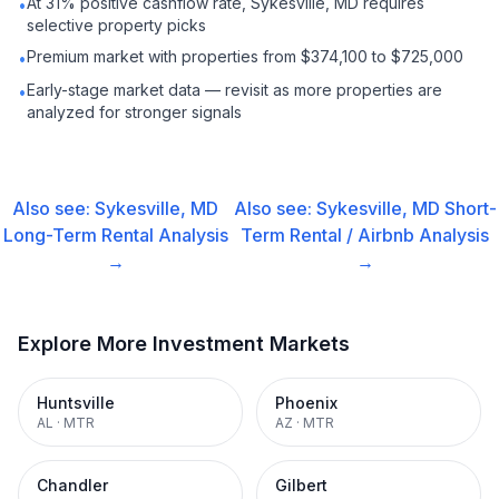
At 31% positive cashflow rate, Sykesville, MD requires
•
selective property picks
Premium market with properties from $374,100 to $725,000
•
Early-stage market data — revisit as more properties are
•
analyzed for stronger signals
Also see:
Sykesville, MD
Also see:
Sykesville, MD
Short-
Long-Term Rental
Analysis
Term Rental / Airbnb
Analysis
→
→
Explore More Investment Markets
Huntsville
Phoenix
AL
·
MTR
AZ
·
MTR
Chandler
Gilbert