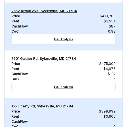
2552 Arthur Ave, Sykesville, MD 21784
Price
$419,700
Rent
$3,954
CachFlow
$87
CoC
0.98
Full Analysis
7501 Gaither Rd, Sykesville, MD 21784
Price
$475,000
Rent
$4,676
CachFlow
$132
CoC
1.35
Full Analysis
155 Liberty Rd, Sykesville, MD 21784
Price
$399,999
Rent
$3,606
CachFlow
CoC
0