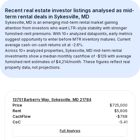
Recent real estate investor listings analysed as 
mid-
term rental
 deals in 
Sykesville, MD
Sykesville, MD
 is an emerging mid-term rental market gaining 
attention from investors who want LTR-style stability with stronger 
furnished-rent premiums. With 
10+
 analyzed datapoints, early metrics 
suggest opportunity to enter before MTR inventory matures.
 Current 
average cash-on-cash returns sit at -2.6%.
Across 
10+
 analyzed properties, 
Sykesville, MD
 mid-term rental 
investments show a median monthly cashflow of 
-$129
 with average 
furnished rent estimates of $4,214/month
. These figures reflect real 
property data, not projections.
13751 Barberry Way, Sykesville, MD 21784
Price
$725,000
Rent
$5,606
CachFlow
-$768
CoC
-5.41
Full Analysis