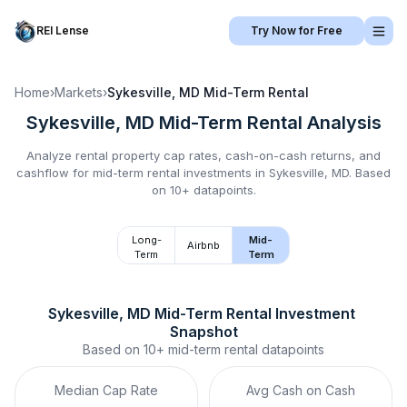
REI Lense
Try Now for Free
Home
›
Markets
›
Sykesville, MD
Mid-Term Rental
Sykesville, MD
Mid-Term Rental
Analysis
Analyze rental property cap rates, cash-on-cash returns, and
cashflow for
mid-term rental
investments in
Sykesville, MD
.
Based
on 10+ datapoints.
Long-
Mid-
Airbnb
Term
Term
Sykesville, MD
Mid-Term Rental
 Investment 
Snapshot
Based on
10+
mid-term rental
datapoints
Median Cap Rate
Avg Cash on Cash