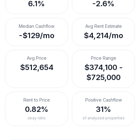
6.1%
-2.6%
Median Cashflow
Avg Rent Estimate
-$129/mo
$4,214/mo
Avg Price
Price Range
$512,654
$374,100 -
$725,000
Rent to Price
Positive Cashflow
0.82%
31%
okay ratio
of analyzed properties