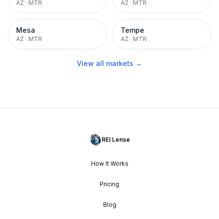
AZ
·
MTR
AZ
·
MTR
Mesa
Tempe
AZ
·
MTR
AZ
·
MTR
View all markets →
REI Lense
How It Works
Pricing
Blog