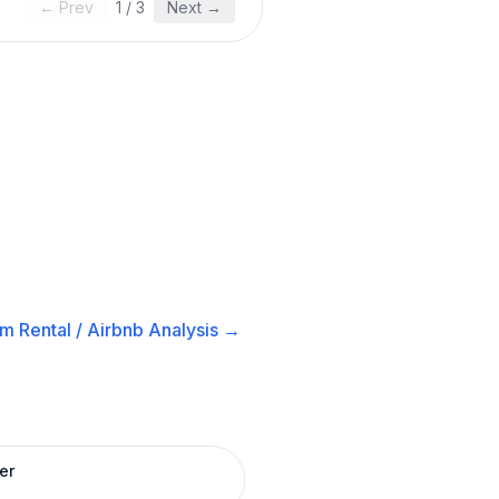
← Prev
1
/
3
Next →
m Rental / Airbnb
Analysis →
er