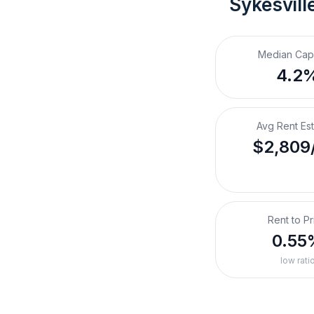
Sykesvill
Median Cap
4.2
Avg Rent Es
$2,809
Rent to Pr
0.55
low rati