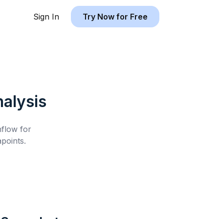
Sign In
Try Now for Free
alysis
hflow for
points.