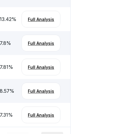
13.42
%
Full Analysis
7.8
%
Full Analysis
7.81
%
Full Analysis
8.57
%
Full Analysis
7.31
%
Full Analysis