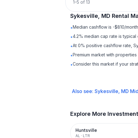
1
–
5
of
13
Sykesville, MD
Rental
Mar
Median cashflow is -$810/month 
•
4.2% median cap rate is typical
•
At 0% positive cashflow rate, S
•
Premium market with properties
•
Consider this market if your str
•
Also see:
Sykesville, MD
Mid
Explore More Investmen
Huntsville
AL
·
LTR