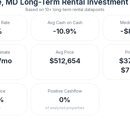
e, MD
Long-Term Rental
 Investment
Based on
10+
long-term rental
datapoints
 Rate
Avg Cash on Cash
Medi
%
-10.9%
-$
timate
Avg Price
Pr
/mo
$512,654
$37
$7
ice
Positive Cashflow
%
0%
o
of analyzed properties