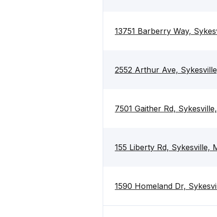
13751 Barberry Way, Sykes
2552 Arthur Ave, Sykesvill
7501 Gaither Rd, Sykesvill
155 Liberty Rd, Sykesville,
1590 Homeland Dr, Sykesvi