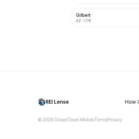
Gilbert
AZ
·
LTR
REI Lense
How I
© 2026 DreamTeam Mobile
Terms
Privacy