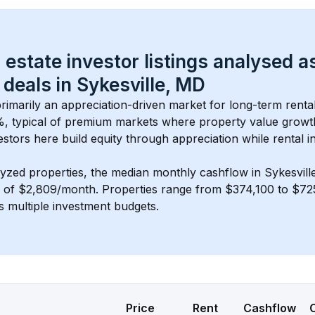
 estate investor listings analysed a
 deals in 
Sykesville, MD
 primarily an appreciation-driven market for long-term renta
, typical of 
premium
 markets where property value grow
estors here build equity through appreciation while rental 
lyzed properties, the median monthly cashflow in 
Sykesvill
s of $2,809/month
. 
Properties range from $374,100 to $725
s multiple investment budgets.
Price
Rent
Cashflow