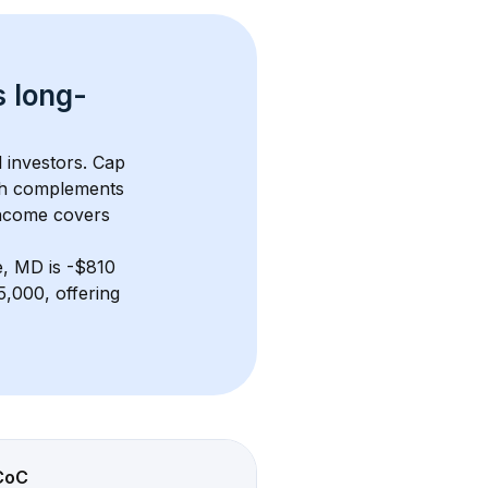
s 
long-
l investors. Cap 
th complements 
income covers 
e, MD
 is 
-$810
,000, offering 
CoC