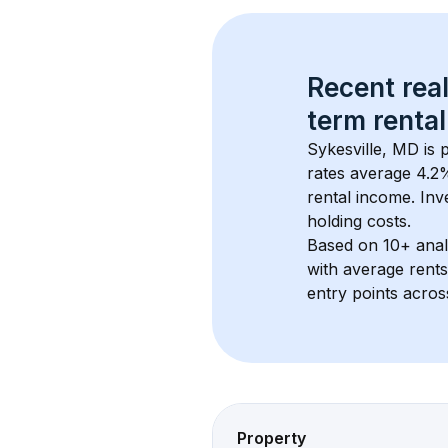
Recent real
term rental
Sykesville, MD
 is
rates average 
4.2
%
rental income. Inv
holding costs.
Based on 
10+
 ana
with average rent
entry points acros
Property