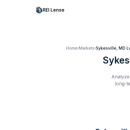
REI Lense
Home
›
Markets
›
Sykesville, MD
L
Sykes
Analyze 
long-t