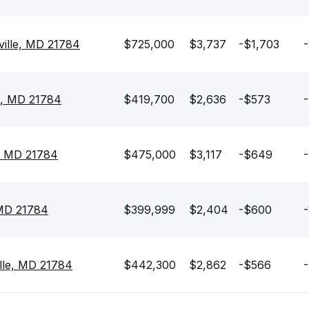
ville, MD 21784
$725,000
$3,737
-$1,703
-
e, MD 21784
$419,700
$2,636
-$573
-
e, MD 21784
$475,000
$3,117
-$649
-
 MD 21784
$399,999
$2,404
-$600
-
lle, MD 21784
$442,300
$2,862
-$566
-