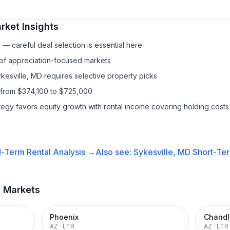
ket Insights
— careful deal selection is essential here
 of appreciation-focused markets
ykesville, MD requires selective property picks
 from $374,100 to $725,000
ategy favors equity growth with rental income covering holding costs
-Term Rental
Analysis →
Also see:
Sykesville, MD
Short-Ter
t Markets
Phoenix
Chandl
AZ
·
LTR
AZ
·
LTR