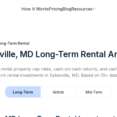
How It Works
Pricing
Blog
Resources
ong-Term Rental
ville, MD
Long-Term Rental
An
rental property cap rates, cash-on-cash returns, and cas
erm rental
investments in
Sykesville, MD
.
Based on 10+ data
Long-Term
Airbnb
Mid-Term