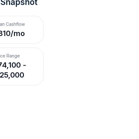
 Snapshot
an Cashflow
810/mo
ice Range
4,100 -
25,000