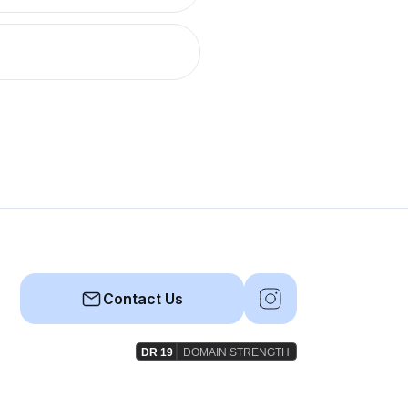
Contact Us