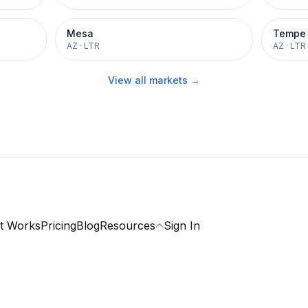
Mesa
Tempe
AZ
·
LTR
AZ
·
LTR
View all markets →
t Works
Pricing
Blog
Resources
Sign In