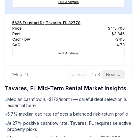
Full Analysis
5636 Freeport Dr, Tavares, FL 32778
Price
$415,700
Rent
$3,846
CachFlow
-$415
CoC
-4.73
Full Analysis
1
–
5
of
11
← Prev
1
/
3
Next →
Tavares, FL
Mid-Term Rental
Market Insights
Median cashflow is -$172/month — careful deal selection is
•
essential here
5.7% median cap rate reflects a balanced risk-return profile
•
At 27% positive cashflow rate, Tavares, FL requires selective
•
property picks