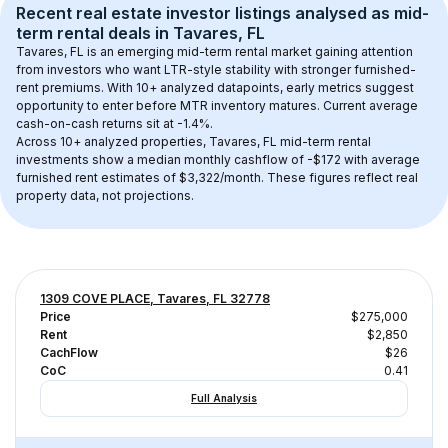
Recent real estate investor listings analysed as 
mid-
term rental
 deals in 
Tavares, FL
Tavares, FL
 is an emerging mid-term rental market gaining attention 
from investors who want LTR-style stability with stronger furnished-
rent premiums. With 
10+
 analyzed datapoints, early metrics suggest 
opportunity to enter before MTR inventory matures.
 Current average 
cash-on-cash returns sit at -1.4%.
Across 
10+
 analyzed properties, 
Tavares, FL
 mid-term rental 
investments show a median monthly cashflow of 
-$172
 with average 
furnished rent estimates of $3,322/month
. These figures reflect real 
property data, not projections.
1309 COVE PLACE, Tavares, FL 32778
Price
$275,000
Rent
$2,850
CachFlow
$26
CoC
0.41
Full Analysis