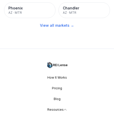
Phoenix
Chandler
AZ
·
MTR
AZ
·
MTR
View all markets →
REI Lense
How It Works
Pricing
Blog
Resources