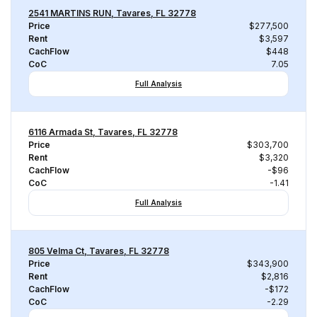
2541 MARTINS RUN, Tavares, FL 32778
Price
$277,500
Rent
$3,597
CachFlow
$448
CoC
7.05
Full Analysis
6116 Armada St, Tavares, FL 32778
Price
$303,700
Rent
$3,320
CachFlow
-$96
CoC
-1.41
Full Analysis
805 Velma Ct, Tavares, FL 32778
Price
$343,900
Rent
$2,816
CachFlow
-$172
CoC
-2.29