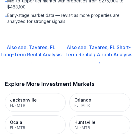
Mid-to-upper tier market with properties from $275,000 to
•
$483,100
Early-stage market data — revisit as more properties are
•
analyzed for stronger signals
Also see:
Tavares, FL
Also see:
Tavares, FL
Short-
Long-Term Rental
Analysis
Term Rental / Airbnb
Analysis
→
→
Explore More Investment Markets
Jacksonville
Orlando
FL
·
MTR
FL
·
MTR
Ocala
Huntsville
FL
·
MTR
AL
·
MTR