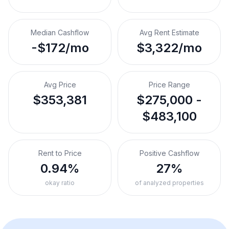
Median Cashflow
Avg Rent Estimate
-$172/mo
$3,322/mo
Avg Price
Price Range
$353,381
$275,000 -
$483,100
Rent to Price
Positive Cashflow
0.94%
27%
okay ratio
of analyzed properties