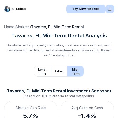
REI Lense
Try Now for Free
Home
›
Markets
›
Tavares, FL
Mid-Term Rental
Tavares, FL
Mid-Term Rental
Analysis
Analyze rental property cap rates, cash-on-cash returns, and
cashflow for
mid-term rental
investments in
Tavares, FL
.
Based
on 10+ datapoints.
Long-
Mid-
Airbnb
Term
Term
Tavares, FL
Mid-Term Rental
 Investment Snapshot
Based on
10+
mid-term rental
datapoints
Median Cap Rate
Avg Cash on Cash
5.7%
-1.4%