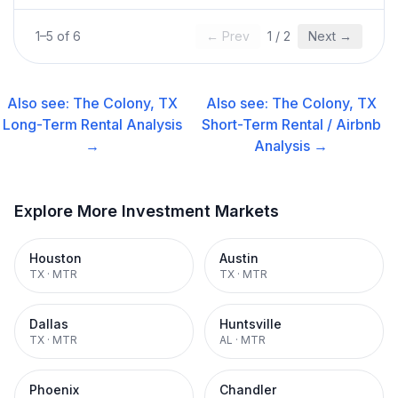
1
–
5
of
6
← Prev
1
/
2
Next →
Also see:
The Colony, TX
Also see:
The Colony, TX
Long-Term Rental
Analysis
Short-Term Rental / Airbnb
→
Analysis →
Explore More Investment Markets
Houston
Austin
TX
·
MTR
TX
·
MTR
Dallas
Huntsville
TX
·
MTR
AL
·
MTR
Phoenix
Chandler