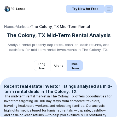
REI Lense
Try Now for Free
Home
›
Markets
›
The Colony, TX
Mid-Term Rental
The Colony, TX
Mid-Term Rental
Analysis
Analyze rental property cap rates, cash-on-cash returns, and
cashflow for
mid-term rental
investments in
The Colony, TX
.
Long-
Mid-
Airbnb
Term
Term
Recent real estate investor listings analysed as 
mid-
term rental
 deals in 
The Colony, TX
The mid-term rental market in 
The Colony, TX
 offers opportunities for 
investors targeting 30–180 day stays from corporate travelers, 
traveling healthcare workers, and relocating families. Our analysis 
highlights metrics tuned for furnished rentals — cap rate, cashflow, 
and cash-on-cash returns — to help you evaluate MTR profitability.