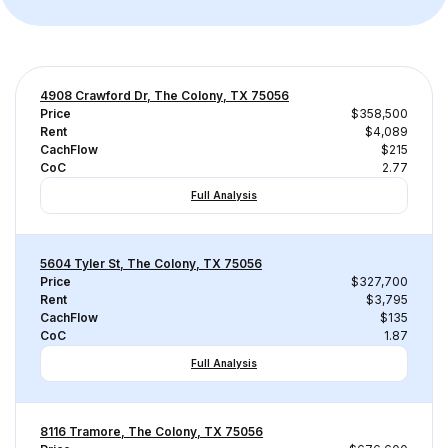
4908 Crawford Dr, The Colony, TX 75056
Price
$358,500
Rent
$4,089
CachFlow
$215
CoC
2.77
Full Analysis
5604 Tyler St, The Colony, TX 75056
Price
$327,700
Rent
$3,795
CachFlow
$135
CoC
1.87
Full Analysis
8116 Tramore, The Colony, TX 75056