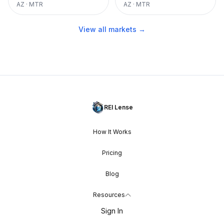
AZ
·
MTR
AZ
·
MTR
View all markets →
REI Lense
How It Works
Pricing
Blog
Resources
Sign In