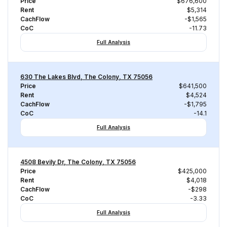
Price
$676,600
Rent
$5,314
CachFlow
-$1,565
CoC
-11.73
Full Analysis
630 The Lakes Blvd, The Colony, TX 75056
Price
$641,500
Rent
$4,524
CachFlow
-$1,795
CoC
-14.1
Full Analysis
4508 Bevily Dr, The Colony, TX 75056
Price
$425,000
Rent
$4,018
CachFlow
-$298
CoC
-3.33
Full Analysis