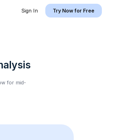
Sign In
Try Now for Free
alysis
low for
mid-