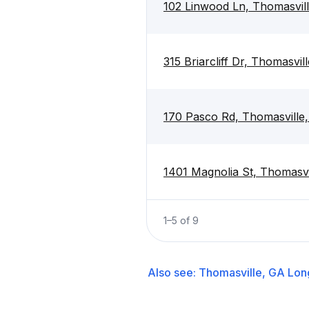
102 Linwood Ln, Thomasvil
315 Briarcliff Dr, Thomasvi
170 Pasco Rd, Thomasville
1401 Magnolia St, Thomasvi
1
–
5
of
9
Also see:
Thomasville, GA
Lon