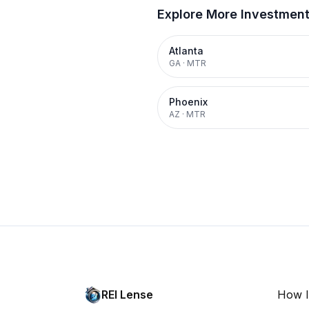
Explore More Investmen
Atlanta
GA
·
MTR
Phoenix
AZ
·
MTR
REI Lense
How I