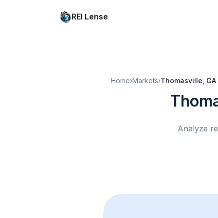
REI Lense
Home
›
Markets
›
Thomasville, GA
Thoma
Analyze re