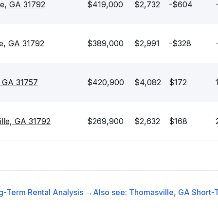
le, GA 31792
$419,000
$2,732
-$604
lle, GA 31792
$389,000
$2,991
-$328
, GA 31757
$420,900
$4,082
$172
lle, GA 31792
$269,900
$2,632
$168
g-Term Rental
Analysis →
Also see:
Thomasville, GA
Short-T