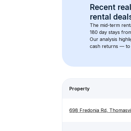
Recent real
rental
 deals
The mid-term renta
180 day stays from
Our analysis highl
cash returns — to 
Property
698 Fredonia Rd, Thomasvi