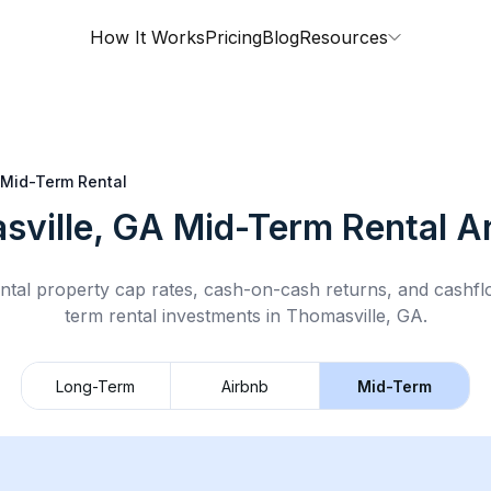
How It Works
Pricing
Blog
Resources
Mid-Term Rental
sville, GA
Mid-Term Rental
An
ntal property cap rates, cash-on-cash returns, and cashf
term rental
investments in
Thomasville, GA
.
Long-Term
Airbnb
Mid-Term