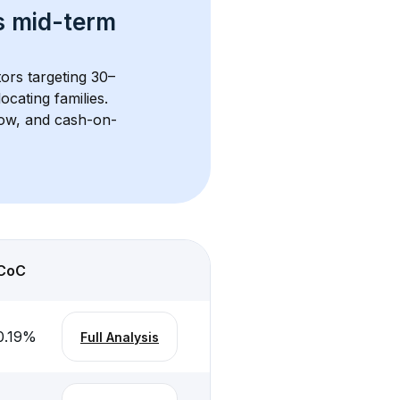
s 
mid-term 
tors targeting 30–
cating families. 
flow, and cash-on-
CoC
0.19
%
Full Analysis