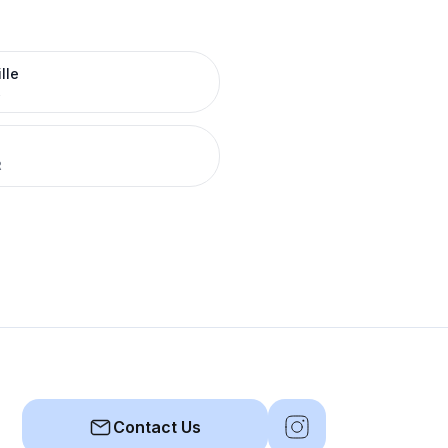
lle
R
R
Contact Us