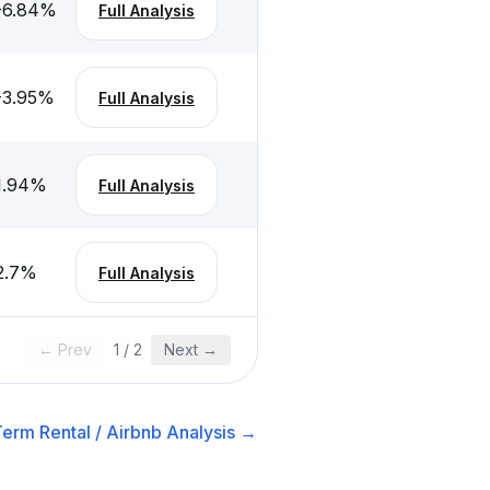
-6.84
%
Full Analysis
-3.95
%
Full Analysis
1.94
%
Full Analysis
2.7
%
Full Analysis
← Prev
1
/
2
Next →
erm Rental / Airbnb
Analysis →