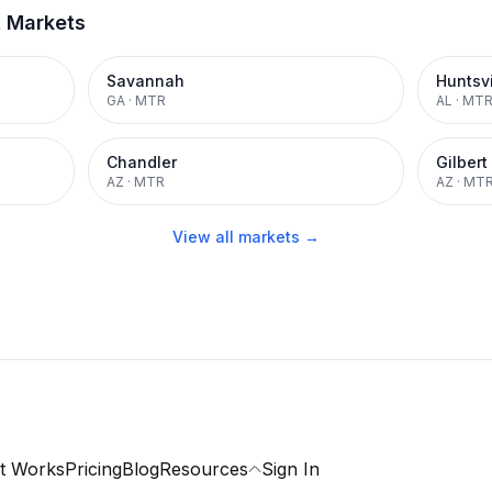
t Markets
Savannah
Huntsvi
GA
·
MTR
AL
·
MT
Chandler
Gilbert
AZ
·
MTR
AZ
·
MT
View all markets →
t Works
Pricing
Blog
Resources
Sign In