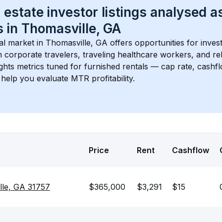
 estate investor listings analysed a
 in 
Thomasville, GA
l market in 
Thomasville, GA
 offers opportunities for inves
 corporate travelers, traveling healthcare workers, and relo
ights metrics tuned for furnished rentals — cap rate, cash
help you evaluate MTR profitability.
Price
Rent
Cashflow
lle, GA 31757
$365,000
$3,291
$15