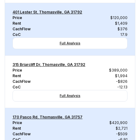
401 Lester St, Thomasville, GA 31792
Price
$120,000
Rent
$1,409
CachFlow
$376
CoC
17.9
Full Analysis
315 Briarcliff Dr, Thomasville, GA 31792
Price
$389,000
Rent
$1,994
CachFlow
-$826
CoC
-12.13
Full Analysis
170 Pasco Rd, Thomasville, GA 31757
Price
$420,900
Rent
$2,721
CachFlow
-$509
CoC
-6.91