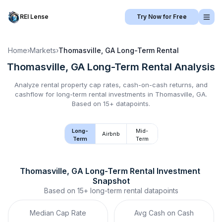
REI Lense
Try Now for Free
Home
›
Markets
›
Thomasville, GA
Long-Term Rental
Thomasville, GA
Long-Term Rental
Analysis
Analyze rental property cap rates, cash-on-cash returns, and
cashflow for
long-term rental
investments in
Thomasville, GA
.
Based on 15+ datapoints.
Long-
Mid-
Airbnb
Term
Term
Thomasville, GA
Long-Term Rental
 Investment 
Snapshot
Based on
15+
long-term rental
datapoints
Median Cap Rate
Avg Cash on Cash