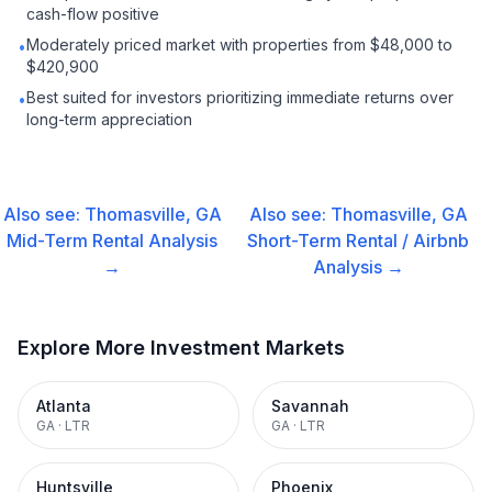
cash-flow positive
Moderately priced market with properties from $48,000 to
•
$420,900
Best suited for investors prioritizing immediate returns over
•
long-term appreciation
Also see:
Thomasville, GA
Also see:
Thomasville, GA
Mid-Term Rental
Analysis
Short-Term Rental / Airbnb
→
Analysis →
Explore More Investment Markets
Atlanta
Savannah
GA
·
LTR
GA
·
LTR
Huntsville
Phoenix