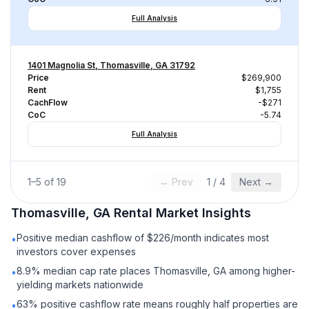
Full Analysis
1401 Magnolia St, Thomasville, GA 31792
Price
$269,900
Rent
$1,755
CachFlow
-$271
CoC
-5.74
Full Analysis
1
–
5
of
19
← Prev
1
/
4
Next →
Thomasville, GA
Rental
Market Insights
Positive median cashflow of $226/month indicates most
•
investors cover expenses
8.9% median cap rate places Thomasville, GA among higher-
•
yielding markets nationwide
63% positive cashflow rate means roughly half properties are
•