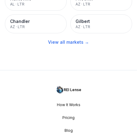
AL
·
LTR
AZ
·
LTR
Chandler
Gilbert
AZ
·
LTR
AZ
·
LTR
View all markets →
REI Lense
How It Works
Pricing
Blog