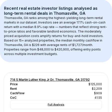
Recent real estate investor listings analysed as 
long-term rental
 deals in 
Thomasville, GA
Thomasville, GA
 ranks among the highest-yielding long-term rental 
markets in our dataset. Investors see an average 
17.1
% cash-on-cash 
return with a median 
8.9
% cap rate — numbers that reflect strong rent-
to-price ratios and favorable landlord economics. The 
moderately 
priced acquisition costs
 amplify returns for buy-and-hold investors.
Based on 
15+
 analyzed properties, the median monthly cashflow in 
Thomasville, GA
 is 
$226
 with average rents of $1,727/month
. 
Properties range from $48,000 to $420,900, offering entry points 
across multiple investment budgets.
714 S Martin Luther King Jr Dr, Thomasville, GA 31792
Price
$125,000
Rent
$2,209
CachFlow
$909
CoC
41.55
Full Analysis