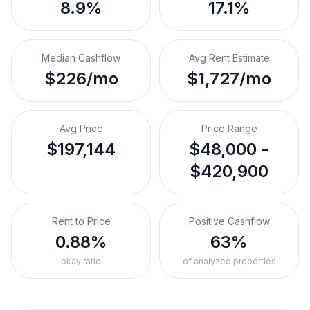
8.9%
17.1%
Median Cashflow
Avg Rent Estimate
$226/mo
$1,727/mo
Avg Price
Price Range
$197,144
$48,000 -
$420,900
Rent to Price
Positive Cashflow
0.88%
63%
okay ratio
of analyzed properties