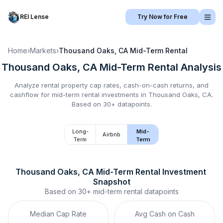
REI Lense
Try Now for Free
Home
›
Markets
›
Thousand Oaks, CA
Mid-Term Rental
Thousand Oaks, CA
Mid-Term Rental
Analysis
Analyze rental property cap rates, cash-on-cash returns, and
cashflow for
mid-term rental
investments in
Thousand Oaks, CA
.
Based on 30+ datapoints.
Long-
Mid-
Airbnb
Term
Term
Thousand Oaks, CA
Mid-Term Rental
 Investment 
Snapshot
Based on
30+
mid-term rental
datapoints
Median Cap Rate
Avg Cash on Cash