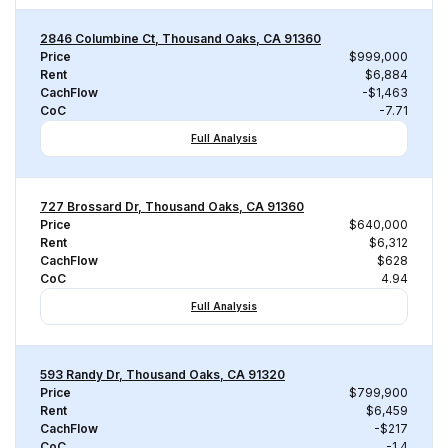
2846 Columbine Ct, Thousand Oaks, CA 91360
Price
$999,000
Rent
$6,884
CachFlow
-$1,463
CoC
-7.71
Full Analysis
727 Brossard Dr, Thousand Oaks, CA 91360
Price
$640,000
Rent
$6,312
CachFlow
$628
CoC
4.94
Full Analysis
593 Randy Dr, Thousand Oaks, CA 91320
Price
$799,900
Rent
$6,459
CachFlow
-$217
CoC
-1.4