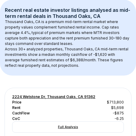
Recent real estate investor listings analysed as 
mid-
term rental
 deals in 
Thousand Oaks, CA
Thousand Oaks, CA
 is a premium mid-term rental market where 
property values complement furnished rental income. Cap rates 
average 
4.4
%, typical of 
premium
 markets where MTR investors 
capture both appreciation and the rent premium furnished 30–180 day 
stays command over standard leases.
Across 
30+
 analyzed properties, 
Thousand Oaks, CA
 mid-term rental 
investments show a median monthly cashflow of 
-$1,620
 with 
average furnished rent estimates of $6,388/month
. These figures 
reflect real property data, not projections.
2224 Wetstone Dr, Thousand Oaks, CA 91362
Price
$713,800
Rent
$5,698
CachFlow
-$875
CoC
-6.25
Full Analysis