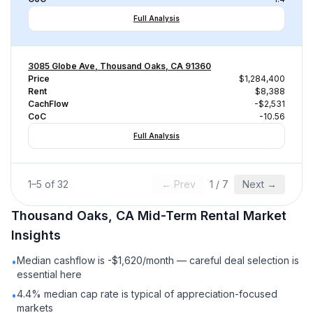
Full Analysis
3085 Globe Ave, Thousand Oaks, CA 91360
Price
$1,284,400
Rent
$8,388
CachFlow
-$2,531
CoC
-10.56
Full Analysis
1
–
5
of
32
← Prev
1
/
7
Next →
Thousand Oaks, CA
Mid-Term Rental
Market
Insights
Median cashflow is -$1,620/month — careful deal selection is
•
essential here
4.4% median cap rate is typical of appreciation-focused
•
markets