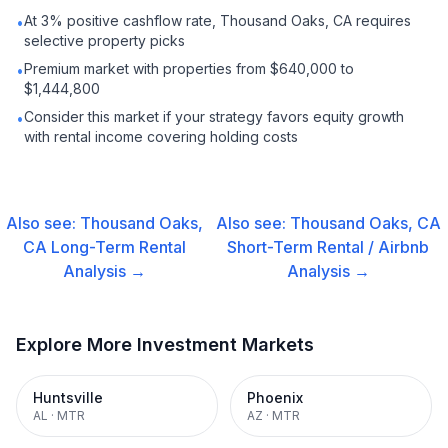
At 3% positive cashflow rate, Thousand Oaks, CA requires
•
selective property picks
Premium market with properties from $640,000 to
•
$1,444,800
Consider this market if your strategy favors equity growth
•
with rental income covering holding costs
Also see:
Thousand Oaks,
Also see:
Thousand Oaks, CA
CA
Long-Term Rental
Short-Term Rental / Airbnb
Analysis →
Analysis →
Explore More Investment Markets
Huntsville
Phoenix
AL
·
MTR
AZ
·
MTR