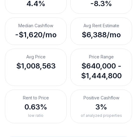
4.4%
-8.3%
Median Cashflow
Avg Rent Estimate
-$1,620/mo
$6,388/mo
Avg Price
Price Range
$1,008,563
$640,000 -
$1,444,800
Rent to Price
Positive Cashflow
0.63%
3%
low ratio
of analyzed properties