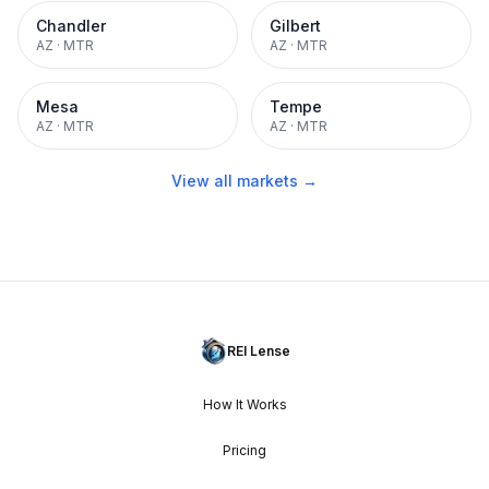
Chandler
Gilbert
AZ
·
MTR
AZ
·
MTR
Mesa
Tempe
AZ
·
MTR
AZ
·
MTR
View all markets →
REI Lense
How It Works
Pricing