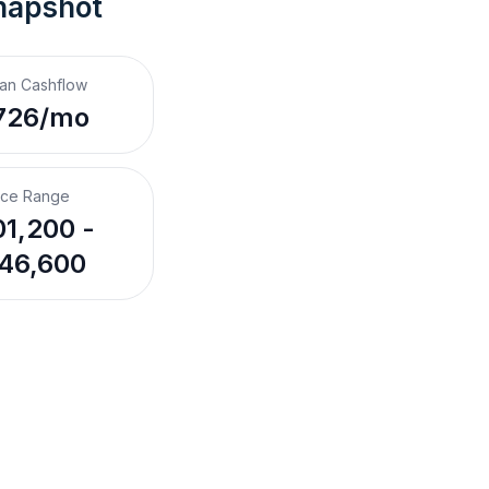
napshot
an Cashflow
726/mo
ice Range
1,200 -
46,600