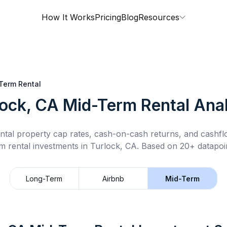
How It Works
Pricing
Blog
Resources
Term Rental
lock, CA
Mid-Term Rental
Anal
ntal property cap rates, cash-on-cash returns, and cashf
m rental
investments in
Turlock, CA
.
Based on 20+ datapoin
Long-Term
Airbnb
Mid-Term