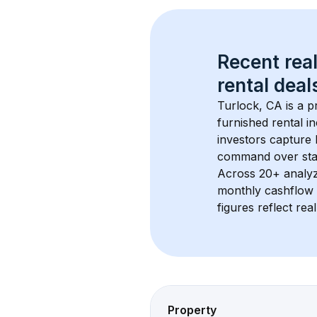
Recent real
rental
 deals
Turlock, CA
 is a 
furnished rental i
investors capture
command over sta
Across 
20+
 analy
monthly cashflow 
figures reflect rea
Property