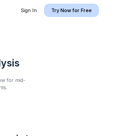
Sign In
Try Now for Free
ysis
low for
mid-
ts.