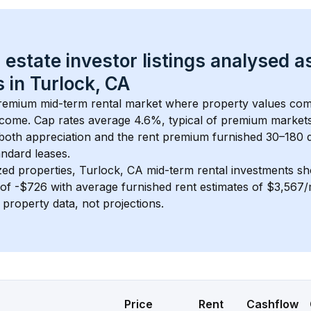
 estate investor listings analysed a
 in 
Turlock, CA
premium mid-term rental market where property values co
ncome. Cap rates average 
4.6
%, typical of 
premium
 market
 both appreciation and the rent premium furnished 30–180 d
ndard leases.
zed properties, 
Turlock, CA
 mid-term rental investments s
of 
-$726
 with average furnished rent estimates of $3,567
l property data, not projections.
Price
Rent
Cashflow