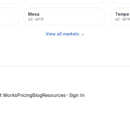
Mesa
Tempe
AZ
·
MTR
AZ
·
MT
View all markets →
t Works
Pricing
Blog
Resources
Sign In