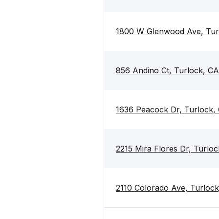
1800 W Glenwood Ave, Tur
856 Andino Ct, Turlock, C
1636 Peacock Dr, Turlock,
2215 Mira Flores Dr, Turlo
2110 Colorado Ave, Turloc