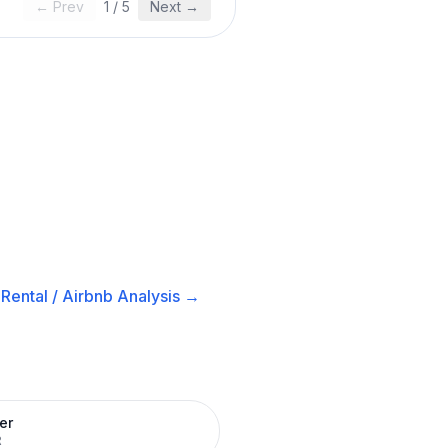
← Prev
1
/
5
Next →
Rental / Airbnb
Analysis →
er
R