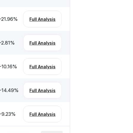
-21.96
%
Full Analysis
-2.81
%
Full Analysis
-10.16
%
Full Analysis
-14.49
%
Full Analysis
-9.23
%
Full Analysis