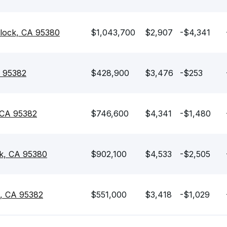
lock, CA 95380
$1,043,700
$2,907
-$4,341
A 95382
$428,900
$3,476
-$253
 CA 95382
$746,600
$4,341
-$1,480
ck, CA 95380
$902,100
$4,533
-$2,505
k, CA 95382
$551,000
$3,418
-$1,029