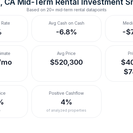
, CA
Mid-Term Rental
 Investment S
Based on
20+
mid-term rental
datapoints
 Rate
Avg Cash on Cash
Medi
%
-6.8%
-$
timate
Avg Price
Pr
/mo
$520,300
$40
$7
ice
Positive Cashflow
%
4%
o
of analyzed properties