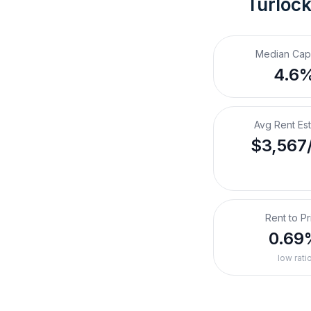
Turlock
Median Cap
4.6
Avg Rent Es
$3,567
Rent to Pr
0.69
low rati