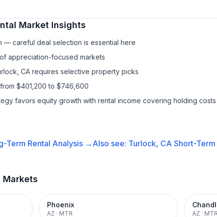
ntal
Market Insights
— careful deal selection is essential here
 of appreciation-focused markets
urlock, CA requires selective property picks
 from $401,200 to $746,600
ategy favors equity growth with rental income covering holding costs
g-Term Rental
Analysis →
Also see:
Turlock, CA
Short-Term 
t Markets
Phoenix
Chandl
AZ
·
MTR
AZ
·
MT