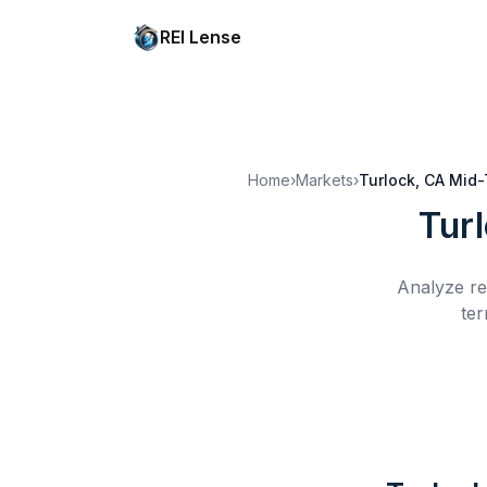
REI Lense
Home
›
Markets
›
Turlock, CA
Mid-
Tur
Analyze re
ter