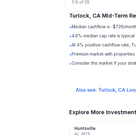
1
–
5
of
25
Turlock, CA
Mid-Term Re
Median cashflow is -$726/month 
•
4.6% median cap rate is typical
•
At 4% positive cashflow rate, T
•
Premium market with properties
•
Consider this market if your str
•
Also see:
Turlock, CA
Lon
Explore More Investmen
Huntsville
AL
·
MTR