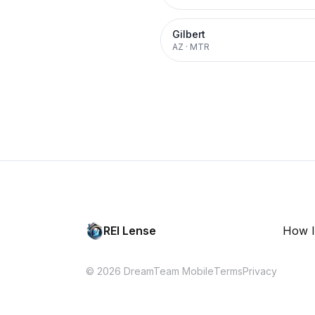
Gilbert
AZ
·
MTR
REI Lense
How I
© 2026 DreamTeam Mobile
Terms
Privacy