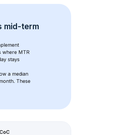
s 
mid-term 
mplement 
s where MTR 
ay stays 
how a median 
/month
. These 
CoC