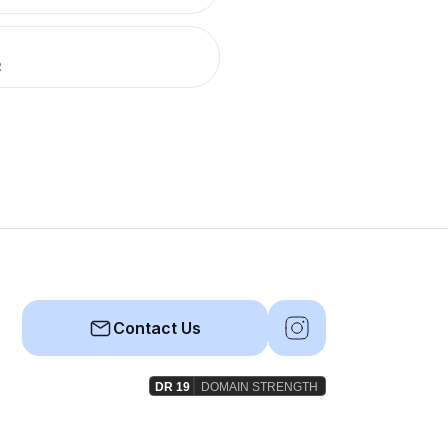
R
Contact Us