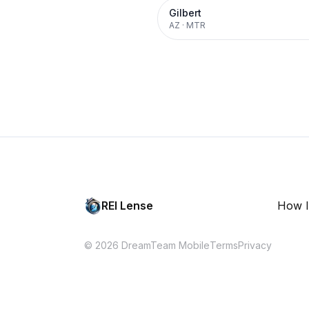
Gilbert
AZ
·
MTR
REI Lense
How I
© 2026 DreamTeam Mobile
Terms
Privacy