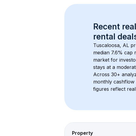
Recent real
rental
 deals
Tuscaloosa, AL
 pr
median 7.6% cap r
market for investo
stays at a 
moderat
Across 
30+
 analy
monthly cashflow 
figures reflect rea
Property