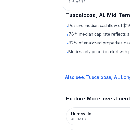
1
–
5
of
33
Tuscaloosa, AL
Mid-Term
Positive median cashflow of $1
•
7.6% median cap rate reflects a 
•
82% of analyzed properties cash
•
Moderately priced market with 
•
Also see:
Tuscaloosa, AL
Lon
Explore More Investmen
Huntsville
AL
·
MTR