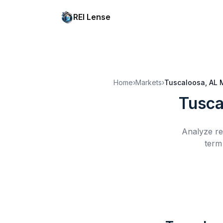
REI Lense
Home
›
Markets
›
Tuscaloosa, AL
Tusca
Analyze re
term