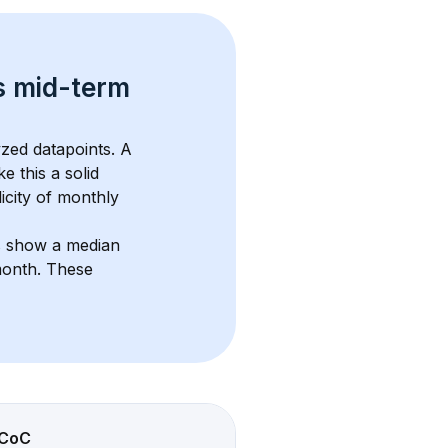
s 
mid-term 
zed datapoints. 
A 
e this a solid 
icity of monthly 
s show a median 
month
. These 
CoC