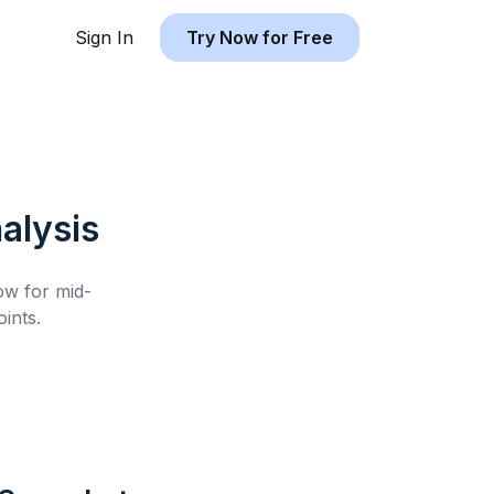
Sign In
Try Now for Free
alysis
low for
mid-
ints.