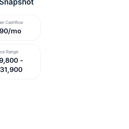
 Snapshot
an Cashflow
190/mo
ice Range
9,800 -
31,900