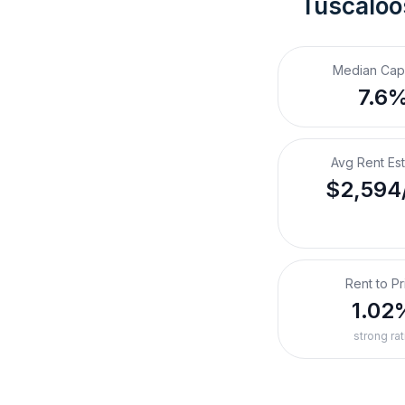
Tuscaloo
Median Cap
7.6
Avg Rent Es
$2,594
Rent to Pr
1.02
strong rat