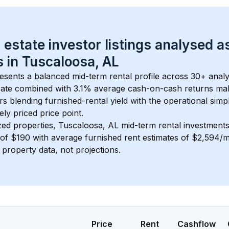
 estate investor listings analysed a
 in 
Tuscaloosa, AL
esents a balanced mid-term rental profile across 
30+
 analy
ate
 combined with 
3.1% average cash-on-cash returns
 mak
rs blending furnished-rental yield with the operational simpl
ely priced
 price point.
zed properties, 
Tuscaloosa, AL
 mid-term rental investment
of 
$190
 with average furnished rent estimates of $2,594/
l property data, not projections.
Price
Rent
Cashflow