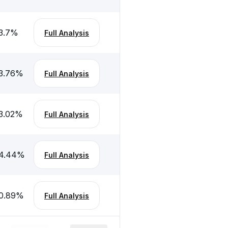
3.7
%
Full Analysis
3.76
%
Full Analysis
3.02
%
Full Analysis
4.44
%
Full Analysis
0.89
%
Full Analysis