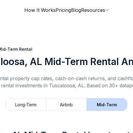
How It Works
Pricing
Blog
Resources
Mid-Term Rental
loosa, AL
Mid-Term Rental
An
ntal property cap rates, cash-on-cash returns, and cashf
 rental
investments in
Tuscaloosa, AL
.
Based on 30+ datapo
Long-Term
Airbnb
Mid-Term