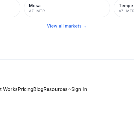
Mesa
Tempe
AZ
·
MTR
AZ
·
MT
View all markets →
t Works
Pricing
Blog
Resources
Sign In