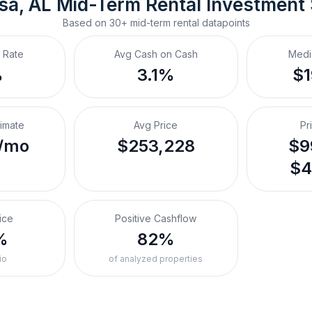
sa, AL
Mid-Term Rental
 Investment
Based on
30+
mid-term rental
datapoints
 Rate
Avg Cash on Cash
Medi
%
3.1%
$
timate
Avg Price
Pr
/mo
$253,228
$9
$4
ice
Positive Cashflow
%
82%
io
of analyzed properties