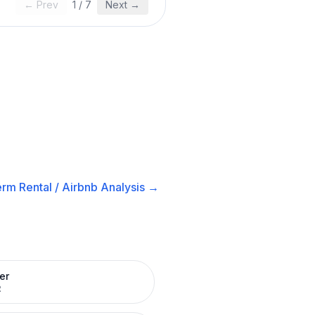
← Prev
1
/
7
Next →
rm Rental / Airbnb
Analysis →
er
R