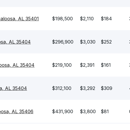
caloosa, AL 35401
$198,500
$2,110
$184
oosa, AL 35404
$296,900
$3,030
$252
loosa, AL 35404
$219,100
$2,391
$161
sa, AL 35404
$312,100
$3,292
$309
oosa, AL 35406
$431,900
$3,800
$81