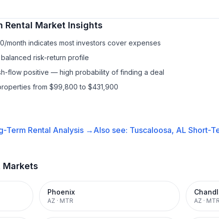
 Rental
Market Insights
90/month indicates most investors cover expenses
balanced risk-return profile
-flow positive — high probability of finding a deal
properties from $99,800 to $431,900
g-Term Rental
Analysis →
Also see:
Tuscaloosa, AL
Short-Te
t Markets
Phoenix
Chandl
AZ
·
MTR
AZ
·
MT