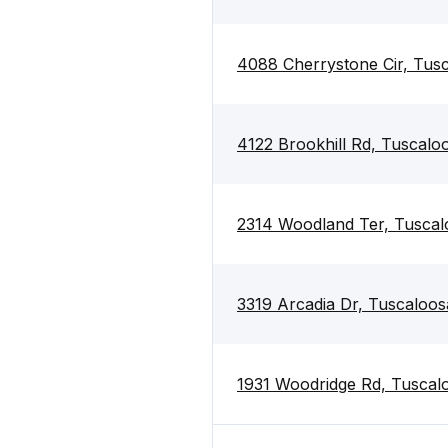
4088 Cherrystone Cir, Tus
4122 Brookhill Rd, Tuscal
2314 Woodland Ter, Tusca
3319 Arcadia Dr, Tuscaloo
1931 Woodridge Rd, Tuscal