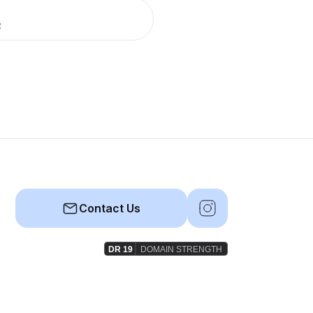
R
Contact Us