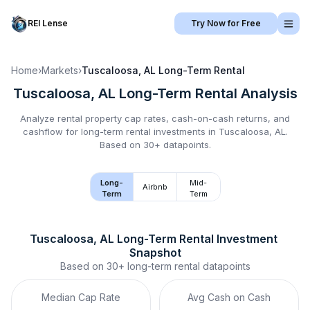
REI Lense
Try Now for Free
Home
›
Markets
›
Tuscaloosa, AL
Long-Term Rental
Tuscaloosa, AL
Long-Term Rental
Analysis
Analyze rental property cap rates, cash-on-cash returns, and
cashflow for
long-term rental
investments in
Tuscaloosa, AL
.
Based on 30+ datapoints.
Long-
Mid-
Airbnb
Term
Term
Tuscaloosa, AL
Long-Term Rental
 Investment 
Snapshot
Based on
30+
long-term rental
datapoints
Median Cap Rate
Avg Cash on Cash