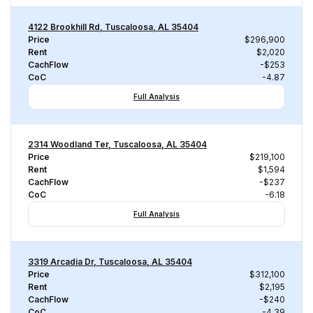
4122 Brookhill Rd, Tuscaloosa, AL 35404
Price
$296,900
Rent
$2,020
CachFlow
-$253
CoC
-4.87
Full Analysis
2314 Woodland Ter, Tuscaloosa, AL 35404
Price
$219,100
Rent
$1,594
CachFlow
-$237
CoC
-6.18
Full Analysis
3319 Arcadia Dr, Tuscaloosa, AL 35404
Price
$312,100
Rent
$2,195
CachFlow
-$240
CoC
-4.39