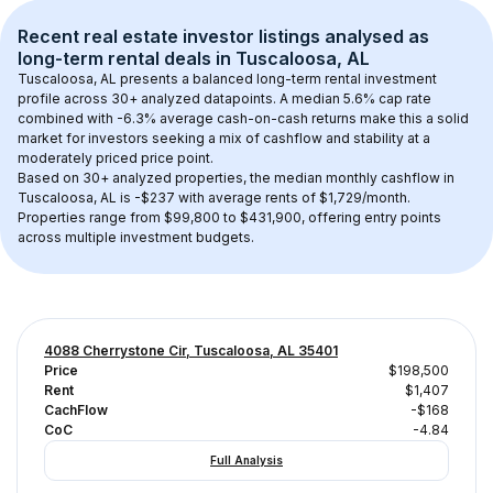
Recent real estate investor listings analysed as 
long-term rental
 deals in 
Tuscaloosa, AL
Tuscaloosa, AL
 presents a balanced long-term rental investment 
profile across 
30+
 analyzed datapoints. 
A median 5.6% cap rate
combined with 
-6.3% average cash-on-cash returns
 make this a solid 
market for investors seeking a mix of cashflow and stability at a 
moderately priced
 price point.
Based on 
30+
 analyzed properties, the median monthly cashflow in 
Tuscaloosa, AL
 is 
-$237
 with average rents of $1,729/month
. 
Properties range from $99,800 to $431,900, offering entry points 
across multiple investment budgets.
4088 Cherrystone Cir, Tuscaloosa, AL 35401
Price
$198,500
Rent
$1,407
CachFlow
-$168
CoC
-4.84
Full Analysis