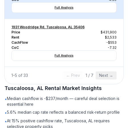
Full Analysis
1931 Woodridge Rd, Tuscaloosa, AL 35406
Price
$431,900
Rent
$2,533
CachFlow
-$553
CoC
-7.32
Full Analysis
1
–
5
of
33
← Prev
1
/
7
Next →
Tuscaloosa, AL
Rental
Market Insights
Median cashflow is -$237/month — careful deal selection is
•
essential here
5.6% median cap rate reflects a balanced risk-return profile
•
At 15% positive cashflow rate, Tuscaloosa, AL requires
•
selective property picks