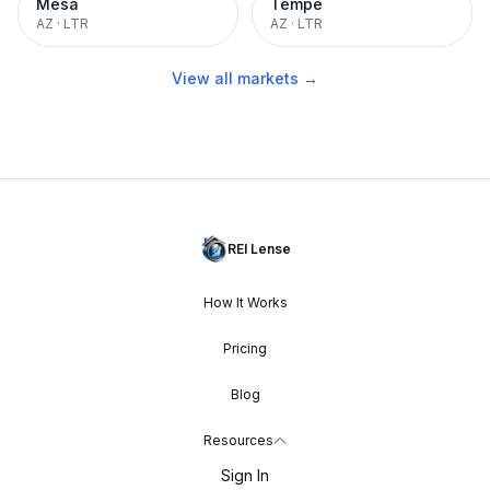
Mesa
Tempe
AZ
·
LTR
AZ
·
LTR
View all markets →
REI Lense
How It Works
Pricing
Blog
Resources
Sign In