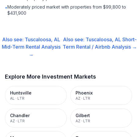
Moderately priced market with properties from $99,800 to
•
$431,900
Also see:
Tuscaloosa, AL
Also see:
Tuscaloosa, AL
Short-
Mid-Term Rental
Analysis
Term Rental / Airbnb
Analysis →
→
Explore More Investment Markets
Huntsville
Phoenix
AL
·
LTR
AZ
·
LTR
Chandler
Gilbert
AZ
·
LTR
AZ
·
LTR