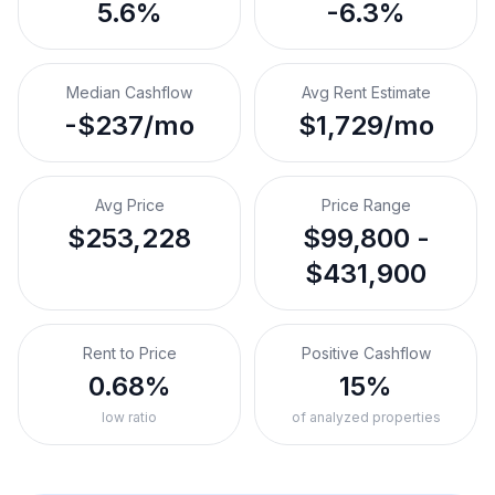
5.6%
-6.3%
Median Cashflow
Avg Rent Estimate
-$237/mo
$1,729/mo
Avg Price
Price Range
$253,228
$99,800 -
$431,900
Rent to Price
Positive Cashflow
0.68%
15%
low ratio
of analyzed properties