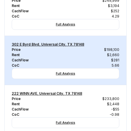
Price
$249,999
Rent
$3,194
CachFlow
$252
CoC
4.29
Full Analysis
302 E Byrd Blvd, Universal City, TX 78148
Price
$198,100
Rent
$2,660
CachFlow
$281
CoC
5.66
Full Analysis
222 WINN AVE, Universal City, TX 78148
Price
$233,800
Rent
$2,448
CachFlow
-$55
CoC
-0.98
Full Analysis