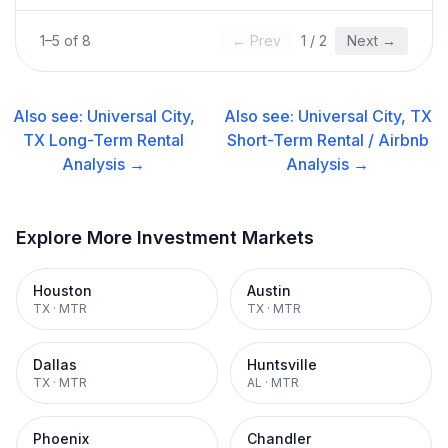
1
–
5
of
8
← Prev
1
/
2
Next →
Also see:
Universal City,
Also see:
Universal City, TX
TX
Long-Term Rental
Short-Term Rental / Airbnb
Analysis →
Analysis →
Explore More Investment Markets
Houston
Austin
TX
·
MTR
TX
·
MTR
Dallas
Huntsville
TX
·
MTR
AL
·
MTR
Phoenix
Chandler