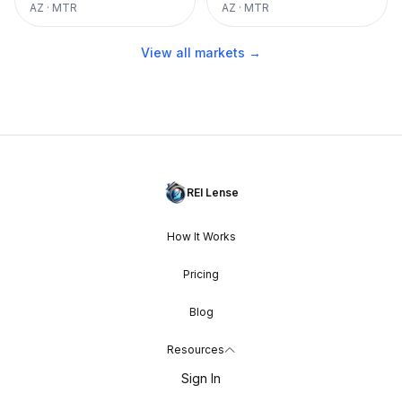
AZ
·
MTR
AZ
·
MTR
View all markets →
REI Lense
How It Works
Pricing
Blog
Resources
Sign In