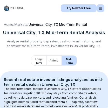
REI Lense
Try Now for Free
Home
›
Markets
›
Universal City, TX
Mid-Term Rental
Universal City, TX
Mid-Term Rental
Analysis
Analyze rental property cap rates, cash-on-cash returns, and
cashflow for
mid-term rental
investments in
Universal City, TX
.
Long-
Mid-
Airbnb
Term
Term
Recent real estate investor listings analysed as 
mid-
term rental
 deals in 
Universal City, TX
The mid-term rental market in 
Universal City, TX
 offers opportunities 
for investors targeting 30–180 day stays from corporate travelers, 
traveling healthcare workers, and relocating families. Our analysis 
highlights metrics tuned for furnished rentals — cap rate, cashflow, 
and cash-on-cash returns — to help you evaluate MTR profitability.