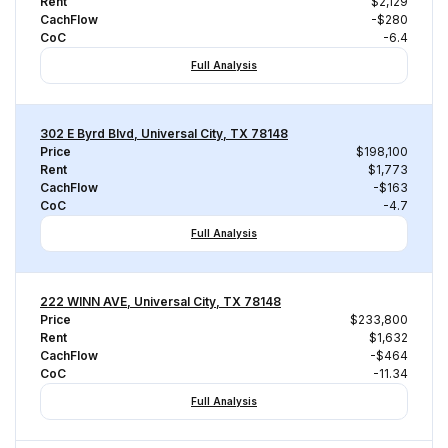
Rent
$2,129
CachFlow
-$280
CoC
-6.4
Full Analysis
302 E Byrd Blvd, Universal City, TX 78148
Price
$198,100
Rent
$1,773
CachFlow
-$163
CoC
-4.7
Full Analysis
222 WINN AVE, Universal City, TX 78148
Price
$233,800
Rent
$1,632
CachFlow
-$464
CoC
-11.34
Full Analysis