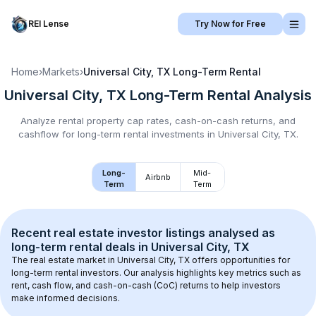
REI Lense
Try Now for Free
Home
›
Markets
›
Universal City, TX
Long-Term Rental
Universal City, TX
Long-Term Rental
Analysis
Analyze rental property cap rates, cash-on-cash returns, and
cashflow for
long-term rental
investments in
Universal City, TX
.
Long-
Mid-
Airbnb
Term
Term
Recent real estate investor listings analysed as 
long-term rental
 deals in 
Universal City, TX
The real estate market in 
Universal City, TX
 offers opportunities for 
long-term rental investors. Our analysis highlights key metrics such as 
rent, cash flow, and cash-on-cash (CoC) returns to help investors 
make informed decisions.