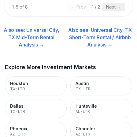
1
–
5
of
8
← Prev
1
/
2
Next →
Also see:
Universal City,
Also see:
Universal City, TX
TX
Mid-Term Rental
Short-Term Rental / Airbnb
Analysis →
Analysis →
Explore More Investment Markets
Houston
Austin
TX
·
LTR
TX
·
LTR
Dallas
Huntsville
TX
·
LTR
AL
·
LTR
Phoenix
Chandler
AZ
·
LTR
AZ
·
LTR