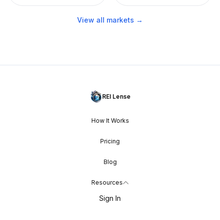
View all markets →
REI Lense
How It Works
Pricing
Blog
Resources
Sign In