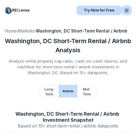
REI Lense
Try Now for Free
Home
›
Markets
›
Washington, DC
Short-Term Rental / Airbnb
Washington, DC
Short-Term Rental / Airbnb
Analysis
Analyze rental property cap rates, cash-on-cash returns, and
cashflow for
short-term rental / airbnb
investments in
Washington, DC
.
Based on 10+ datapoints.
Long-
Mid-
Airbnb
Term
Term
Washington, DC
Short-Term Rental / Airbnb
Investment Snapshot
Based on
10+
short-term rental / airbnb
datapoints