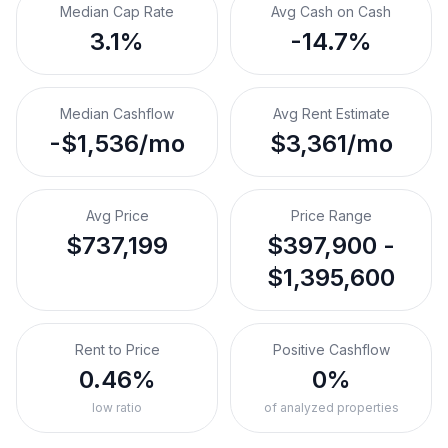
Median Cap Rate
Avg Cash on Cash
3.1%
-14.7%
Median Cashflow
Avg Rent Estimate
-$1,536/mo
$3,361/mo
Avg Price
Price Range
$737,199
$397,900 -
$1,395,600
Rent to Price
Positive Cashflow
0.46%
0%
low ratio
of analyzed properties