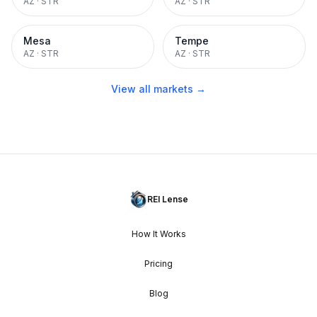
AZ
·
STR
AZ
·
STR
Mesa
Tempe
AZ
·
STR
AZ
·
STR
View all markets →
REI Lense
How It Works
Pricing
Blog