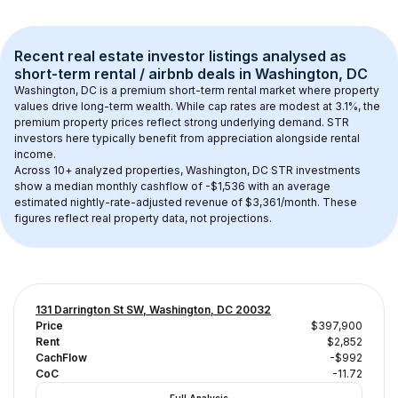
Recent real estate investor listings analysed as 
short-term rental / airbnb
 deals in 
Washington, DC
Washington, DC
 is a premium short-term rental market where property 
values drive long-term wealth. While cap rates are modest at 
3.1
%, the 
premium
 property prices reflect strong underlying demand. STR 
investors here typically benefit from appreciation alongside rental 
income.
Across 
10+
 analyzed properties, 
Washington, DC
 STR investments 
show a median monthly cashflow of 
-$1,536
 with an average 
estimated nightly-rate-adjusted revenue of $3,361/month
. These 
figures reflect real property data, not projections.
131 Darrington St SW, Washington, DC 20032
Price
$397,900
Rent
$2,852
CachFlow
-$992
CoC
-11.72