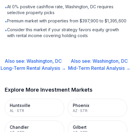
At 0% positive cashflow rate, Washington, DC requires
•
selective property picks
Premium market with properties from $397,900 to $1,395,600
•
Consider this market if your strategy favors equity growth
•
with rental income covering holding costs
Also see:
Washington, DC
Also see:
Washington, DC
Long-Term Rental
Analysis →
Mid-Term Rental
Analysis →
Explore More Investment Markets
Huntsville
Phoenix
AL
·
STR
AZ
·
STR
Chandler
Gilbert