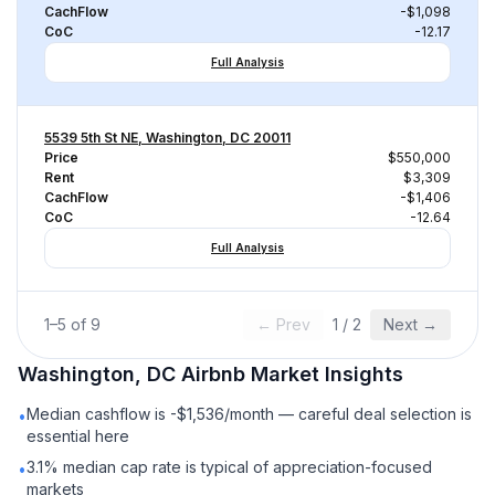
CachFlow
-$1,098
CoC
-12.17
Full Analysis
5539 5th St NE, Washington, DC 20011
Price
$550,000
Rent
$3,309
CachFlow
-$1,406
CoC
-12.64
Full Analysis
1
–
5
of
9
← Prev
1
/
2
Next →
Washington, DC
Airbnb
Market Insights
Median cashflow is -$1,536/month — careful deal selection is
•
essential here
3.1% median cap rate is typical of appreciation-focused
•
markets