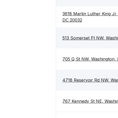
3618 Martin Luther King Jr
DC 20032
513 Somerset Pl NW, Washi
705 Q St NW, Washington,
4718 Reservoir Rd NW, Wa
767 Kennedy St NE, Washi