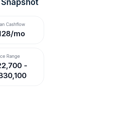
 Snapshot
an Cashflow
128/mo
ice Range
2,700 -
330,100