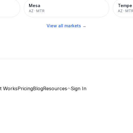
Mesa
Tempe
AZ
·
MTR
AZ
·
MT
View all markets →
t Works
Pricing
Blog
Resources
Sign In