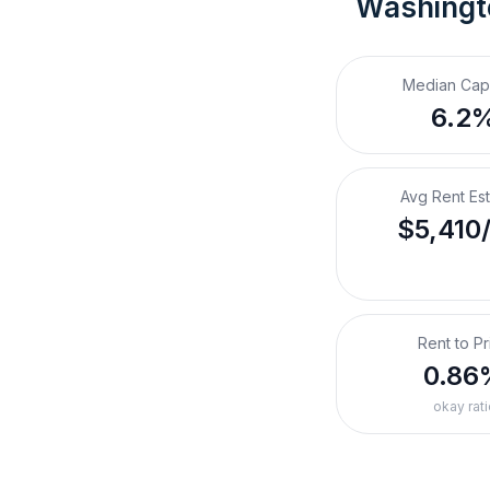
Washingt
Median Cap
6.2
Avg Rent Es
$5,410
Rent to Pr
0.86
okay rati