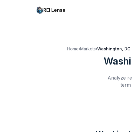
REI Lense
Home
›
Markets
›
Washington, DC
Washi
Analyze re
term 