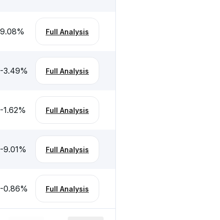
9.08
%
Full Analysis
-3.49
%
Full Analysis
-1.62
%
Full Analysis
-9.01
%
Full Analysis
-0.86
%
Full Analysis