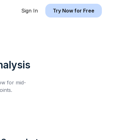
Sign In
Try Now for Free
alysis
low for
mid-
ints.