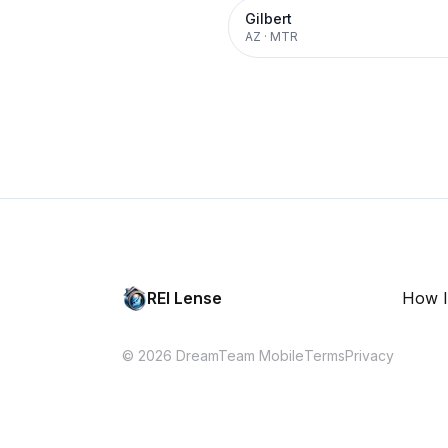
Gilbert
AZ
·
MTR
REI Lense
How I
© 2026 DreamTeam Mobile
Terms
Privacy