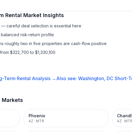
m Rental
Market Insights
— careful deal selection is essential here
balanced risk-return profile
s roughly two in five properties are cash-flow positive
 from $322,700 to $1,330,100
g-Term Rental
Analysis →
Also see:
Washington, DC
Short-T
t Markets
Phoenix
Chandl
AZ
·
MTR
AZ
·
MT