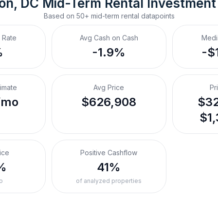
on, DC
Mid-Term Rental
 Investment
Based on
50+
mid-term rental
datapoints
 Rate
Avg Cash on Cash
Medi
%
-1.9%
-$
timate
Avg Price
Pr
/mo
$626,908
$32
$1,
ice
Positive Cashflow
%
41%
o
of analyzed properties