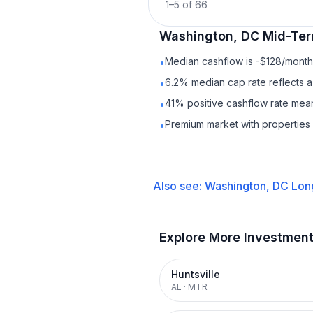
1
–
5
of
66
Washington, DC
Mid-Ter
Median cashflow is -$128/month 
•
6.2% median cap rate reflects a 
•
41% positive cashflow rate mean
•
Premium market with properties
•
Also see:
Washington, DC
Lon
Explore More Investmen
Huntsville
AL
·
MTR