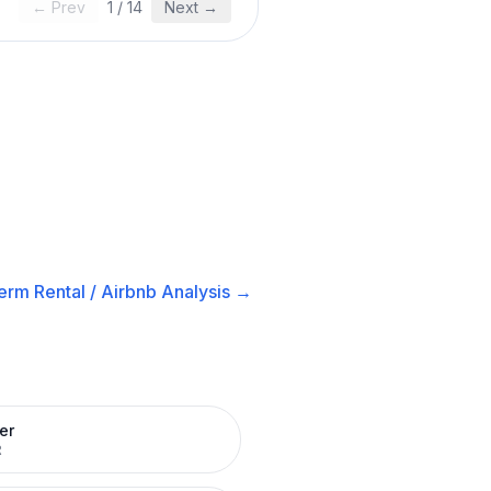
← Prev
1
/
14
Next →
erm Rental / Airbnb
Analysis →
er
R