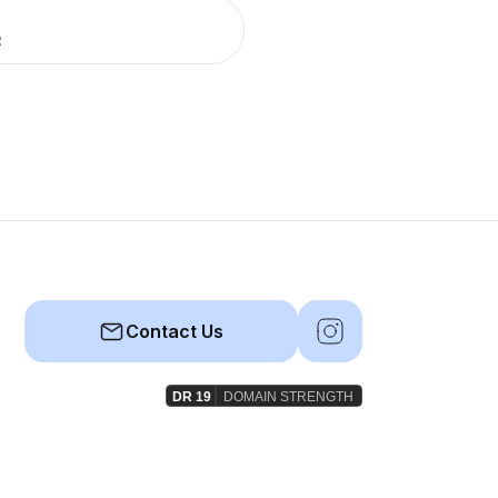
R
Contact Us