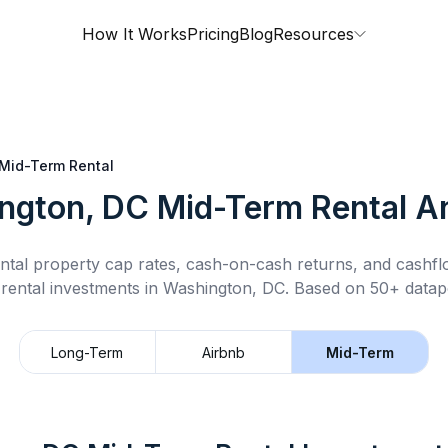
How It Works
Pricing
Blog
Resources
Mid-Term Rental
ngton, DC
Mid-Term Rental
An
ntal property cap rates, cash-on-cash returns, and cashf
rental
investments in
Washington, DC
.
Based on 50+ datapo
Long-Term
Airbnb
Mid-Term