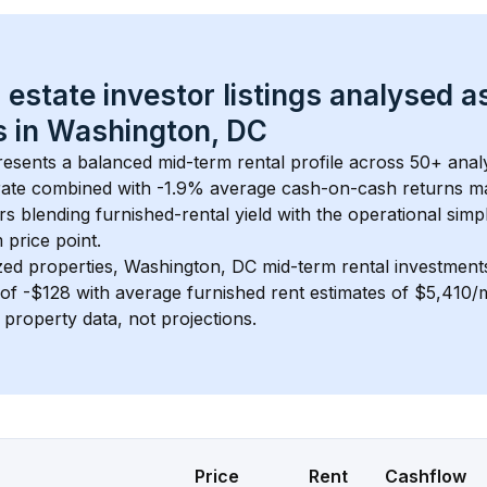
 estate investor listings analysed a
 in 
Washington, DC
resents a balanced mid-term rental profile across 
50+
 anal
ate
 combined with 
-1.9% average cash-on-cash returns
 ma
rs blending furnished-rental yield with the operational simpl
m
 price point.
zed properties, 
Washington, DC
 mid-term rental investmen
of 
-$128
 with average furnished rent estimates of $5,410
l property data, not projections.
Price
Rent
Cashflow