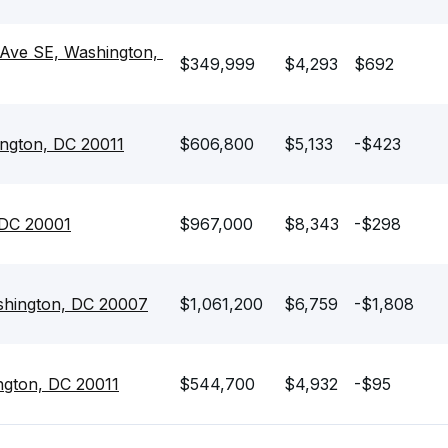
 Ave SE, Washington, 
$349,999
$4,293
$692
ngton, DC 20011
$606,800
$5,133
-$423
 DC 20001
$967,000
$8,343
-$298
shington, DC 20007
$1,061,200
$6,759
-$1,808
ngton, DC 20011
$544,700
$4,932
-$95