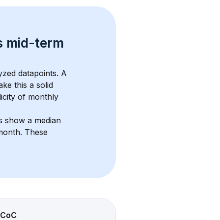
s 
mid-term 
yzed datapoints. 
A 
ke this a solid 
icity of monthly 
ts show a median 
/month
. These 
CoC