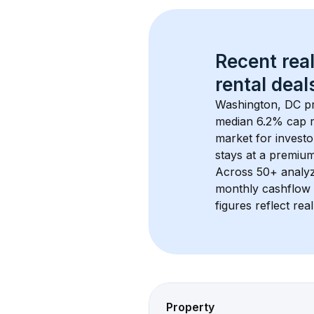
Recent real
rental
 deals
Washington, DC
 p
median 6.2% cap r
market for investo
stays at a 
premiu
Across 
50+
 analy
monthly cashflow 
figures reflect rea
Property