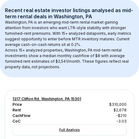
Recent real estate investor listings analysed as 
mid-
term rental
 deals in 
Washington, PA
Washington, PA
 is an emerging mid-term rental market gaining 
attention from investors who want LTR-style stability with stronger 
furnished-rent premiums. With 
15+
 analyzed datapoints, early metrics 
suggest opportunity to enter before MTR inventory matures.
 Current 
average cash-on-cash returns sit at 0.2%.
Across 
15+
 analyzed properties, 
Washington, PA
 mid-term rental 
investments show a median monthly cashflow of 
$8
 with average 
furnished rent estimates of $2,541/month
. These figures reflect real 
property data, not projections.
1317 Clifton Rd, Washington, PA 15301
Price
$310,000
Rent
$2,678
CachFlow
-$210
CoC
-3.03
Full Analysis