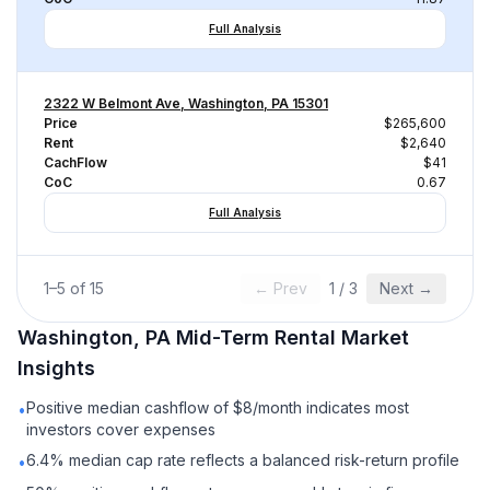
Full Analysis
2322 W Belmont Ave, Washington, PA 15301
Price
$265,600
Rent
$2,640
CachFlow
$41
CoC
0.67
Full Analysis
1
–
5
of
15
← Prev
1
/
3
Next →
Washington, PA
Mid-Term Rental
Market
Insights
Positive median cashflow of $8/month indicates most
•
investors cover expenses
6.4% median cap rate reflects a balanced risk-return profile
•