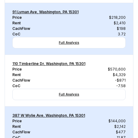
91 Lyman Ave, Washington, PA 15301
Price
$218,200
Rent
$2,410
CachFlow
$198
CoC
3.72
Full Analysis
110 Timberline Dr, Washington, PA 15301
Price
$570,600
Rent
$4,329
CachFlow
-$871
CoC
-7.58
Full Analysis
387 W Wylie Ave, Washington, PA 15301
Price
$144,000
Rent
$2,142
CachFlow
$477
CoC
11.87