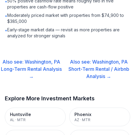
50% positive cashflow rate means roughly two in five
•
properties are cash-flow positive
Moderately priced market with properties from $74,900 to
•
$385,000
Early-stage market data — revisit as more properties are
•
analyzed for stronger signals
Also see:
Washington, PA
Also see:
Washington, PA
Long-Term Rental
Analysis
Short-Term Rental / Airbnb
→
Analysis →
Explore More Investment Markets
Huntsville
Phoenix
AL
·
MTR
AZ
·
MTR