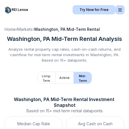
REI Lense
Try Now for Free
Home
›
Markets
›
Washington, PA
Mid-Term Rental
Washington, PA
Mid-Term Rental
Analysis
Analyze rental property cap rates, cash-on-cash returns, and
cashflow for
mid-term rental
investments in
Washington, PA
.
Based on 15+ datapoints.
Long-
Mid-
Airbnb
Term
Term
Washington, PA
Mid-Term Rental
 Investment 
Snapshot
Based on
15+
mid-term rental
datapoints
Median Cap Rate
Avg Cash on Cash