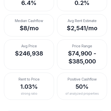
6.4%
0.2%
Median Cashflow
Avg Rent Estimate
$8/mo
$2,541/mo
Avg Price
Price Range
$246,938
$74,900 -
$385,000
Rent to Price
Positive Cashflow
1.03%
50%
strong ratio
of analyzed properties