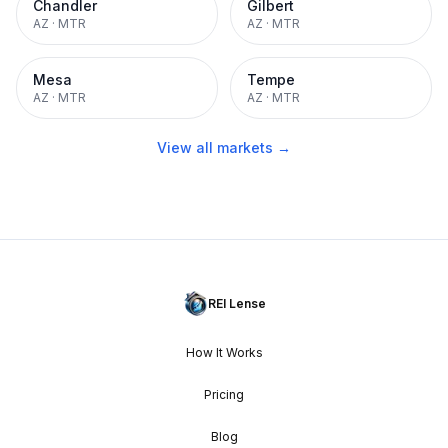
Chandler
Gilbert
AZ
·
MTR
AZ
·
MTR
Mesa
Tempe
AZ
·
MTR
AZ
·
MTR
View all markets →
REI Lense
How It Works
Pricing
Blog