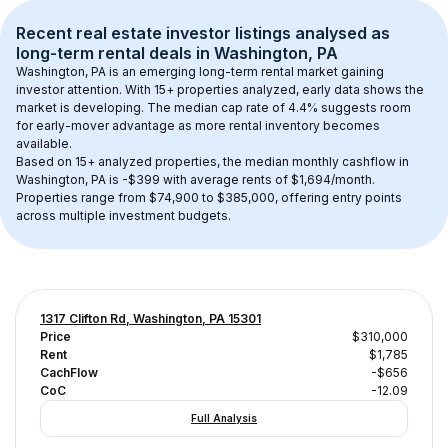
Recent real estate investor listings analysed as 
long-term rental
 deals in 
Washington, PA
Washington, PA
 is an emerging long-term rental market gaining 
investor attention. With 
15+
 properties analyzed, early data shows the 
market is developing.
 The median cap rate of 4.4% suggests room 
for early-mover advantage as more rental inventory becomes 
available.
Based on 
15+
 analyzed properties, the median monthly cashflow in 
Washington, PA
 is 
-$399
 with average rents of $1,694/month
. 
Properties range from $74,900 to $385,000, offering entry points 
across multiple investment budgets.
1317 Clifton Rd, Washington, PA 15301
Price
$310,000
Rent
$1,785
CachFlow
-$656
CoC
-12.09
Full Analysis