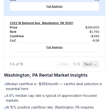
Full Analysis
2322 W Belmont Ave, Washington, PA 15301
Price
$265,600
Rent
$1,760
CachFlow
-$399
CoC
-8.58
Full Analysis
1
–
5
of
15
← Prev
1
/
3
Next →
Washington, PA
Rental
Market Insights
Median cashflow is -$399/month — careful deal selection is
•
essential here
4.4% median cap rate is typical of appreciation-focused
•
markets
At 15% positive cashflow rate, Washington, PA requires
•