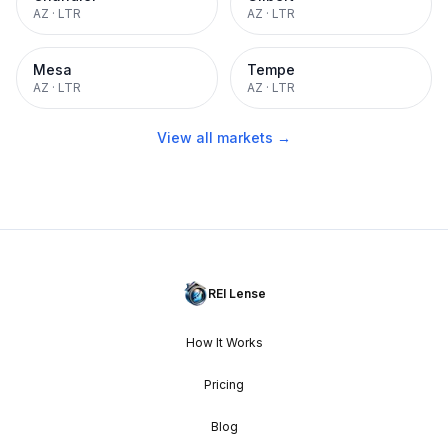
AZ
·
LTR
AZ
·
LTR
Mesa
Tempe
AZ
·
LTR
AZ
·
LTR
View all markets →
REI Lense
How It Works
Pricing
Blog