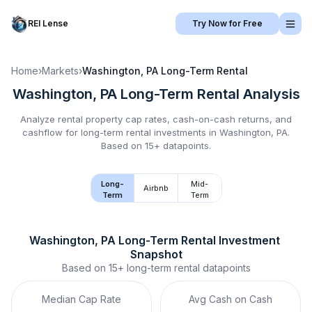
REI Lense
Try Now for Free
Home
›
Markets
›
Washington, PA
Long-Term Rental
Washington, PA
Long-Term Rental
Analysis
Analyze rental property cap rates, cash-on-cash returns, and
cashflow for
long-term rental
investments in
Washington, PA
.
Based on 15+ datapoints.
Long-
Mid-
Airbnb
Term
Term
Washington, PA
Long-Term Rental
 Investment 
Snapshot
Based on
15+
long-term rental
datapoints
Median Cap Rate
Avg Cash on Cash