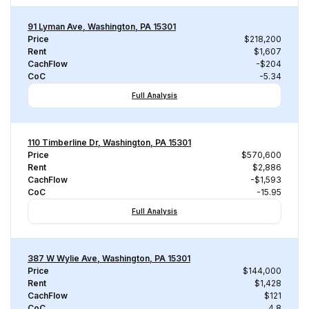
91 Lyman Ave, Washington, PA 15301
Price
$218,200
Rent
$1,607
CachFlow
-$204
CoC
-5.34
Full Analysis
110 Timberline Dr, Washington, PA 15301
Price
$570,600
Rent
$2,886
CachFlow
-$1,593
CoC
-15.95
Full Analysis
387 W Wylie Ave, Washington, PA 15301
Price
$144,000
Rent
$1,428
CachFlow
$121
CoC
4.8