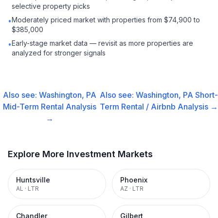
selective property picks
Moderately priced market with properties from $74,900 to
•
$385,000
Early-stage market data — revisit as more properties are
•
analyzed for stronger signals
Also see:
Washington, PA
Also see:
Washington, PA
Short-
Mid-Term Rental
Analysis
Term Rental / Airbnb
Analysis →
→
Explore More Investment Markets
Huntsville
Phoenix
AL
·
LTR
AZ
·
LTR
Chandler
Gilbert