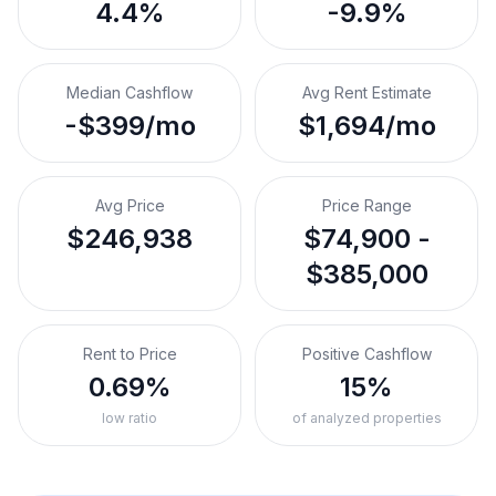
4.4%
-9.9%
Median Cashflow
Avg Rent Estimate
-$399/mo
$1,694/mo
Avg Price
Price Range
$246,938
$74,900 -
$385,000
Rent to Price
Positive Cashflow
0.69%
15%
low ratio
of analyzed properties