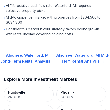
At 11% positive cashflow rate, Waterford, MI requires
•
selective property picks
Mid-to-upper tier market with properties from $204,500 to
•
$634,800
Consider this market if your strategy favors equity growth
•
with rental income covering holding costs
Also see:
Waterford, MI
Also see:
Waterford, MI
Mid-
Long-Term Rental
Analysis →
Term Rental
Analysis →
Explore More Investment Markets
Huntsville
Phoenix
AL
·
STR
AZ
·
STR