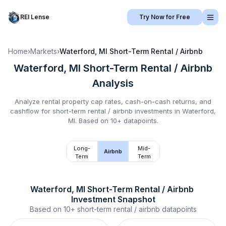
REI Lense
Try Now for Free
Home
›
Markets
›
Waterford, MI
Short-Term Rental / Airbnb
Waterford, MI
Short-Term Rental / Airbnb
Analysis
Analyze rental property cap rates, cash-on-cash returns, and
cashflow for
short-term rental / airbnb
investments in
Waterford,
MI
.
Based on 10+ datapoints.
Long-
Mid-
Airbnb
Term
Term
Waterford, MI
Short-Term Rental / Airbnb
Investment Snapshot
Based on
10+
short-term rental / airbnb
datapoints