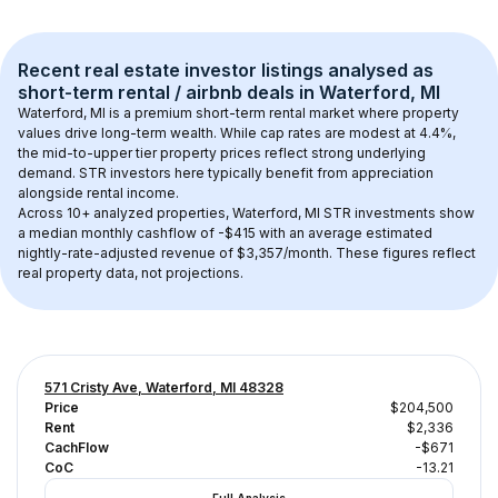
Recent real estate investor listings analysed as 
short-term rental / airbnb
 deals in 
Waterford, MI
Waterford, MI
 is a premium short-term rental market where property 
values drive long-term wealth. While cap rates are modest at 
4.4
%, 
the 
mid-to-upper tier
 property prices reflect strong underlying 
demand. STR investors here typically benefit from appreciation 
alongside rental income.
Across 
10+
 analyzed properties, 
Waterford, MI
 STR investments show 
a median monthly cashflow of 
-$415
 with an average estimated 
nightly-rate-adjusted revenue of $3,357/month
. These figures reflect 
real property data, not projections.
571 Cristy Ave, Waterford, MI 48328
Price
$204,500
Rent
$2,336
CachFlow
-$671
CoC
-13.21