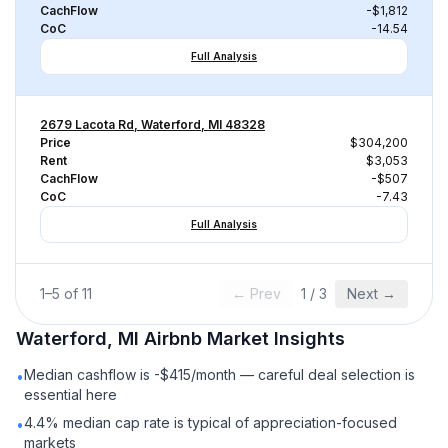
CachFlow
-$1,812
CoC
-14.54
Full Analysis
2679 Lacota Rd, Waterford, MI 48328
Price
$304,200
Rent
$3,053
CachFlow
-$507
CoC
-7.43
Full Analysis
1
–
5
of
11
← Prev
1
/
3
Next →
Waterford, MI
Airbnb
Market Insights
Median cashflow is -$415/month — careful deal selection is
•
essential here
4.4% median cap rate is typical of appreciation-focused
•
markets