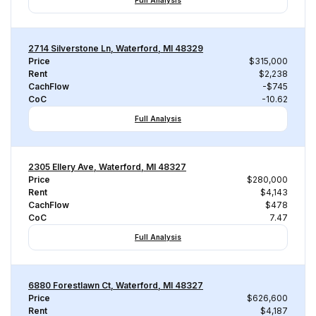
Full Analysis
2714 Silverstone Ln, Waterford, MI 48329
Price
$315,000
Rent
$2,238
CachFlow
-$745
CoC
-10.62
Full Analysis
2305 Ellery Ave, Waterford, MI 48327
Price
$280,000
Rent
$4,143
CachFlow
$478
CoC
7.47
Full Analysis
6880 Forestlawn Ct, Waterford, MI 48327
Price
$626,600
Rent
$4,187