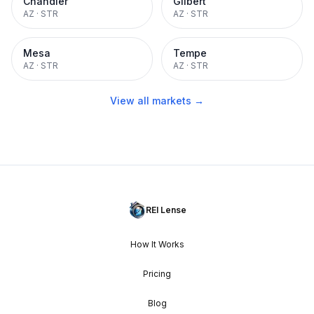
Chandler
Gilbert
AZ
·
STR
AZ
·
STR
Mesa
Tempe
AZ
·
STR
AZ
·
STR
View all markets →
REI Lense
How It Works
Pricing
Blog