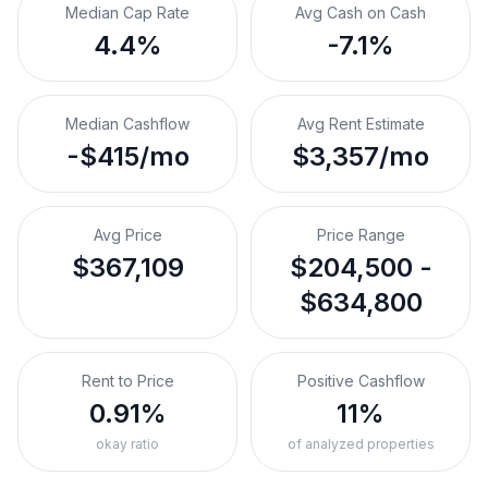
Median Cap Rate
Avg Cash on Cash
4.4%
-7.1%
Median Cashflow
Avg Rent Estimate
-$415/mo
$3,357/mo
Avg Price
Price Range
$367,109
$204,500 -
$634,800
Rent to Price
Positive Cashflow
0.91%
11%
okay ratio
of analyzed properties