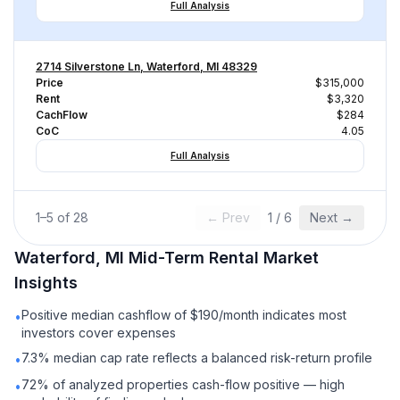
Full Analysis
2714 Silverstone Ln, Waterford, MI 48329
Price
$315,000
Rent
$3,320
CachFlow
$284
CoC
4.05
Full Analysis
1
–
5
of
28
← Prev
1
/
6
Next →
Waterford, MI
Mid-Term Rental
Market
Insights
Positive median cashflow of $190/month indicates most
•
investors cover expenses
7.3% median cap rate reflects a balanced risk-return profile
•
72% of analyzed properties cash-flow positive — high
•