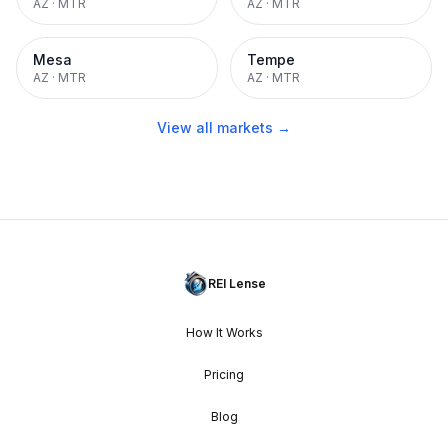
AZ
·
MTR
AZ
·
MTR
Mesa
Tempe
AZ
·
MTR
AZ
·
MTR
View all markets →
REI Lense
How It Works
Pricing
Blog