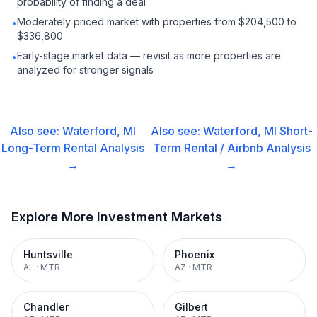
probability of finding a deal
Moderately priced market with properties from $204,500 to
•
$336,800
Early-stage market data — revisit as more properties are
•
analyzed for stronger signals
Also see:
Waterford, MI
Also see:
Waterford, MI
Short-
Long-Term Rental
Analysis
Term Rental / Airbnb
Analysis
→
→
Explore More Investment Markets
Huntsville
Phoenix
AL
·
MTR
AZ
·
MTR
Chandler
Gilbert