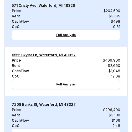
571 Cristy Ave, Waterford, MI 48328
Price
$204,500
Rent
$3,615
CachFlow
$498
CoC
9.81
Full Analysis
6555 Skylar Ln, Waterford, MI 48327
Price
$409,900
Rent
$2,660
CachFlow
-$1,048
CoC
-12.08
Full Analysis
7208 Banks St, Waterford, MI 48327
Price
$296,400
Rent
$3,130
CachFlow
$166
CoC
2.48