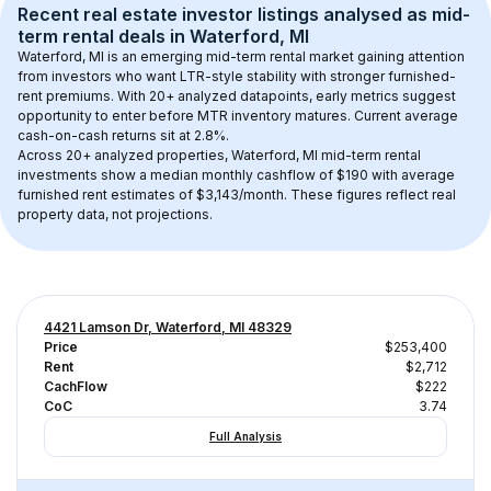
Recent real estate investor listings analysed as 
mid-
term rental
 deals in 
Waterford, MI
Waterford, MI
 is an emerging mid-term rental market gaining attention 
from investors who want LTR-style stability with stronger furnished-
rent premiums. With 
20+
 analyzed datapoints, early metrics suggest 
opportunity to enter before MTR inventory matures.
 Current average 
cash-on-cash returns sit at 2.8%.
Across 
20+
 analyzed properties, 
Waterford, MI
 mid-term rental 
investments show a median monthly cashflow of 
$190
 with average 
furnished rent estimates of $3,143/month
. These figures reflect real 
property data, not projections.
4421 Lamson Dr, Waterford, MI 48329
Price
$253,400
Rent
$2,712
CachFlow
$222
CoC
3.74
Full Analysis