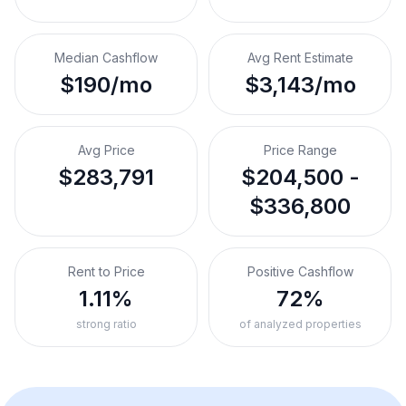
Median Cashflow
Avg Rent Estimate
$190/mo
$3,143/mo
Avg Price
Price Range
$283,791
$204,500 -
$336,800
Rent to Price
Positive Cashflow
1.11%
72%
strong ratio
of analyzed properties