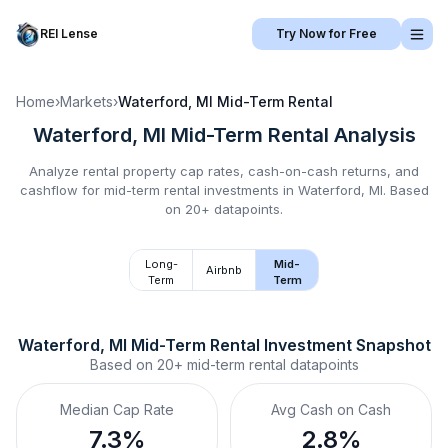
REI Lense
Try Now for Free
Home
›
Markets
›
Waterford, MI
Mid-Term Rental
Waterford, MI
Mid-Term Rental
Analysis
Analyze rental property cap rates, cash-on-cash returns, and
cashflow for
mid-term rental
investments in
Waterford, MI
.
Based
on 20+ datapoints.
Long-
Mid-
Airbnb
Term
Term
Waterford, MI
Mid-Term Rental
 Investment Snapshot
Based on
20+
mid-term rental
datapoints
Median Cap Rate
Avg Cash on Cash
7.3%
2.8%