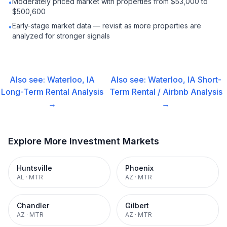
Moderately priced market with properties from $53,000 to
•
$500,600
Early-stage market data — revisit as more properties are
•
analyzed for stronger signals
Also see:
Waterloo, IA
Also see:
Waterloo, IA
Short-
Long-Term Rental
Analysis
Term Rental / Airbnb
Analysis
→
→
Explore More Investment Markets
Huntsville
Phoenix
AL
·
MTR
AZ
·
MTR
Chandler
Gilbert
AZ
·
MTR
AZ
·
MTR