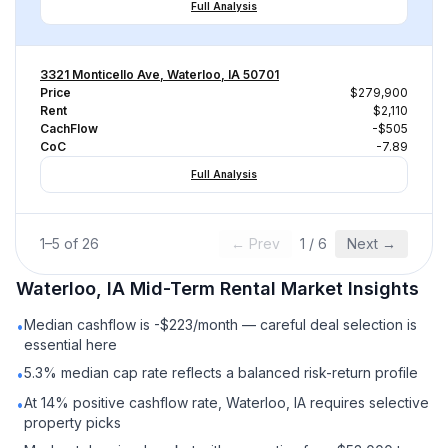
Full Analysis
3321 Monticello Ave, Waterloo, IA 50701
Price
$279,900
Rent
$2,110
CachFlow
-$505
CoC
-7.89
Full Analysis
1
–
5
of
26
← Prev
1
/
6
Next →
Waterloo, IA
Mid-Term Rental
Market Insights
Median cashflow is -$223/month — careful deal selection is
•
essential here
5.3% median cap rate reflects a balanced risk-return profile
•
At 14% positive cashflow rate, Waterloo, IA requires selective
•
property picks