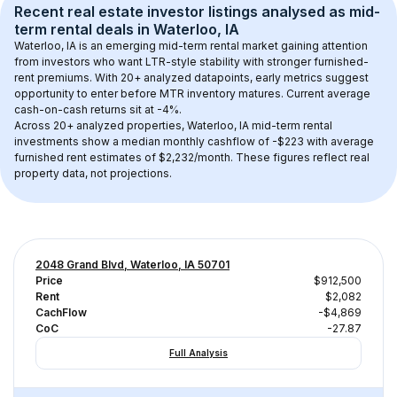
Recent real estate investor listings analysed as 
mid-
term rental
 deals in 
Waterloo, IA
Waterloo, IA
 is an emerging mid-term rental market gaining attention 
from investors who want LTR-style stability with stronger furnished-
rent premiums. With 
20+
 analyzed datapoints, early metrics suggest 
opportunity to enter before MTR inventory matures.
 Current average 
cash-on-cash returns sit at -4%.
Across 
20+
 analyzed properties, 
Waterloo, IA
 mid-term rental 
investments show a median monthly cashflow of 
-$223
 with average 
furnished rent estimates of $2,232/month
. These figures reflect real 
property data, not projections.
2048 Grand Blvd, Waterloo, IA 50701
Price
$912,500
Rent
$2,082
CachFlow
-$4,869
CoC
-27.87
Full Analysis