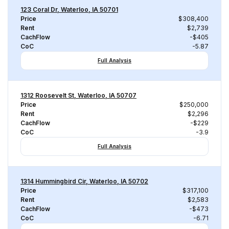
123 Coral Dr, Waterloo, IA 50701
Price
$308,400
Rent
$2,739
CachFlow
-$405
CoC
-5.87
Full Analysis
1312 Roosevelt St, Waterloo, IA 50707
Price
$250,000
Rent
$2,296
CachFlow
-$229
CoC
-3.9
Full Analysis
1314 Hummingbird Cir, Waterloo, IA 50702
Price
$317,100
Rent
$2,583
CachFlow
-$473
CoC
-6.71