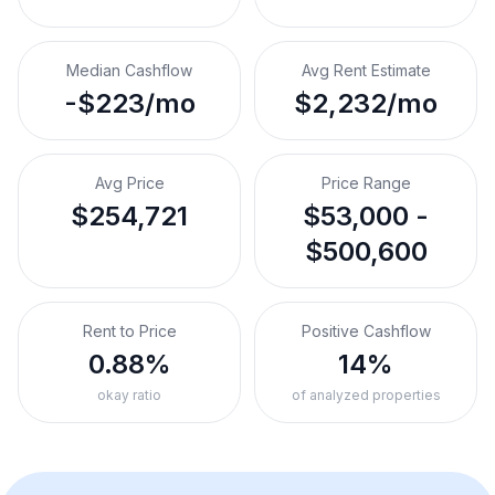
Median Cashflow
Avg Rent Estimate
-$223/mo
$2,232/mo
Avg Price
Price Range
$254,721
$53,000 -
$500,600
Rent to Price
Positive Cashflow
0.88%
14%
okay ratio
of analyzed properties