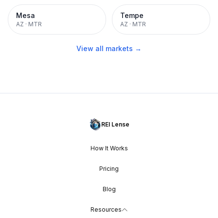
Mesa
Tempe
AZ
·
MTR
AZ
·
MTR
View all markets →
REI Lense
How It Works
Pricing
Blog
Resources