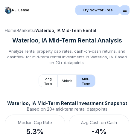
REI Lense
Try Now for Free
Home
›
Markets
›
Waterloo, IA
Mid-Term Rental
Waterloo, IA
Mid-Term Rental
Analysis
Analyze rental property cap rates, cash-on-cash returns, and
cashflow for
mid-term rental
investments in
Waterloo, IA
.
Based
on 20+ datapoints.
Long-
Mid-
Airbnb
Term
Term
Waterloo, IA
Mid-Term Rental
 Investment Snapshot
Based on
20+
mid-term rental
datapoints
Median Cap Rate
Avg Cash on Cash
5.3%
-4%