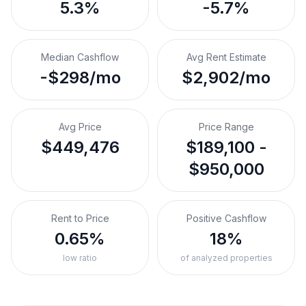
5.3%
-5.7%
Median Cashflow
Avg Rent Estimate
-$298/mo
$2,902/mo
Avg Price
Price Range
$449,476
$189,100 -
$950,000
Rent to Price
Positive Cashflow
0.65%
18%
low ratio
of analyzed properties