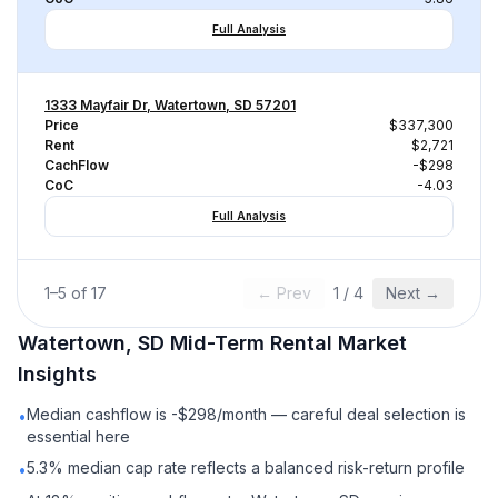
Full Analysis
1333 Mayfair Dr, Watertown, SD 57201
Price
$337,300
Rent
$2,721
CachFlow
-$298
CoC
-4.03
Full Analysis
1
–
5
of
17
← Prev
1
/
4
Next →
Watertown, SD
Mid-Term Rental
Market
Insights
Median cashflow is -$298/month — careful deal selection is
•
essential here
5.3% median cap rate reflects a balanced risk-return profile
•