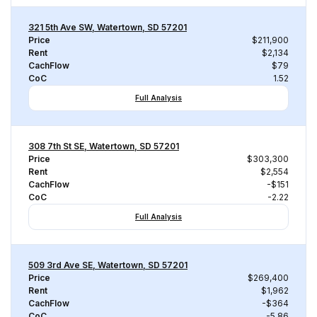
321 5th Ave SW, Watertown, SD 57201
Price
$211,900
Rent
$2,134
CachFlow
$79
CoC
1.52
Full Analysis
308 7th St SE, Watertown, SD 57201
Price
$303,300
Rent
$2,554
CachFlow
-$151
CoC
-2.22
Full Analysis
509 3rd Ave SE, Watertown, SD 57201
Price
$269,400
Rent
$1,962
CachFlow
-$364
CoC
-5.86