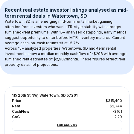
Recent real estate investor listings analysed as 
mid-
term rental
 deals in 
Watertown, SD
Watertown, SD
 is an emerging mid-term rental market gaining 
attention from investors who want LTR-style stability with stronger 
furnished-rent premiums. With 
15+
 analyzed datapoints, early metrics 
suggest opportunity to enter before MTR inventory matures.
 Current 
average cash-on-cash returns sit at -5.7%.
Across 
15+
 analyzed properties, 
Watertown, SD
 mid-term rental 
investments show a median monthly cashflow of 
-$298
 with average 
furnished rent estimates of $2,902/month
. These figures reflect real 
property data, not projections.
115 20th St NW, Watertown, SD 57201
Price
$315,400
Rent
$2,744
CachFlow
-$161
CoC
-2.29
Full Analysis