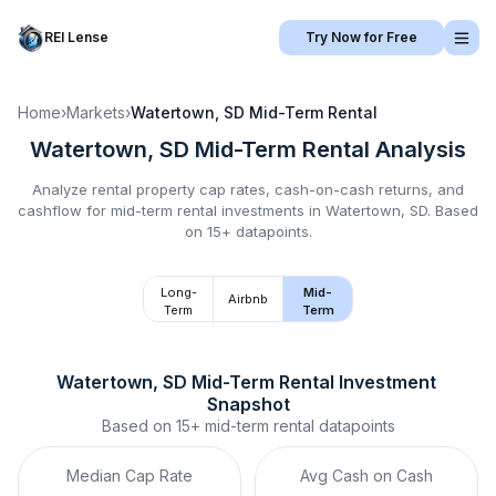
REI Lense
Try Now for Free
Home
›
Markets
›
Watertown, SD
Mid-Term Rental
Watertown, SD
Mid-Term Rental
Analysis
Analyze rental property cap rates, cash-on-cash returns, and
cashflow for
mid-term rental
investments in
Watertown, SD
.
Based
on 15+ datapoints.
Long-
Mid-
Airbnb
Term
Term
Watertown, SD
Mid-Term Rental
 Investment 
Snapshot
Based on
15+
mid-term rental
datapoints
Median Cap Rate
Avg Cash on Cash