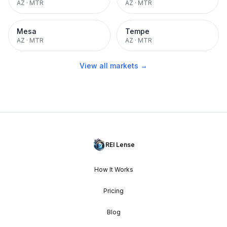
AZ
·
MTR
AZ
·
MTR
Mesa
Tempe
AZ
·
MTR
AZ
·
MTR
View all markets →
REI Lense
How It Works
Pricing
Blog