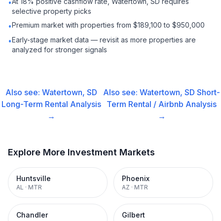
At 18% positive cashflow rate, Watertown, SD requires
•
selective property picks
Premium market with properties from $189,100 to $950,000
•
Early-stage market data — revisit as more properties are
•
analyzed for stronger signals
Also see:
Watertown, SD
Also see:
Watertown, SD
Short-
Long-Term Rental
Analysis
Term Rental / Airbnb
Analysis
→
→
Explore More Investment Markets
Huntsville
Phoenix
AL
·
MTR
AZ
·
MTR
Chandler
Gilbert