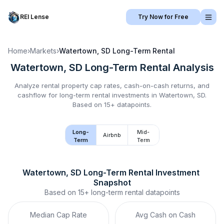
REI Lense
Try Now for Free
Home
›
Markets
›
Watertown, SD
Long-Term Rental
Watertown, SD
Long-Term Rental
Analysis
Analyze rental property cap rates, cash-on-cash returns, and
cashflow for
long-term rental
investments in
Watertown, SD
.
Based on 15+ datapoints.
Long-
Mid-
Airbnb
Term
Term
Watertown, SD
Long-Term Rental
 Investment 
Snapshot
Based on
15+
long-term rental
datapoints
Median Cap Rate
Avg Cash on Cash