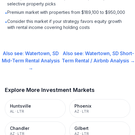
selective property picks
Premium market with properties from $189,100 to $950,000
•
Consider this market if your strategy favors equity growth
•
with rental income covering holding costs
Also see:
Watertown, SD
Also see:
Watertown, SD
Short-
Mid-Term Rental
Analysis
Term Rental / Airbnb
Analysis →
→
Explore More Investment Markets
Huntsville
Phoenix
AL
·
LTR
AZ
·
LTR
Chandler
Gilbert
AZ
·
LTR
AZ
·
LTR