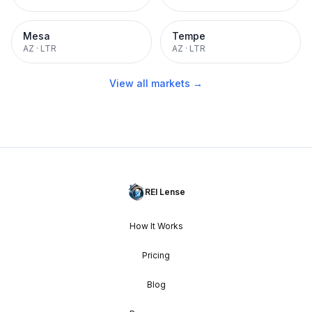
Mesa
Tempe
AZ
·
LTR
AZ
·
LTR
View all markets →
REI Lense
How It Works
Pricing
Blog