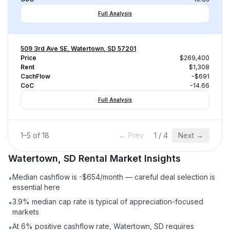
Full Analysis
509 3rd Ave SE, Watertown, SD 57201
Price
$269,400
Rent
$1,308
CachFlow
-$691
CoC
-14.66
Full Analysis
1
–
5
of
18
← Prev
1
/
4
Next →
Watertown, SD
Rental
Market Insights
Median cashflow is -$654/month — careful deal selection is
•
essential here
3.9% median cap rate is typical of appreciation-focused
•
markets
At 6% positive cashflow rate, Watertown, SD requires
•