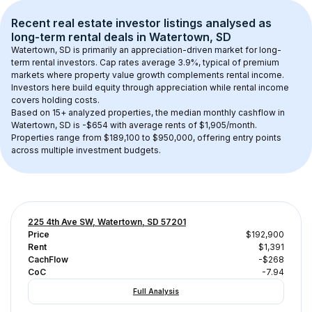
Recent real estate investor listings analysed as 
long-term rental
 deals in 
Watertown, SD
Watertown, SD
 is primarily an appreciation-driven market for long-
term rental investors. Cap rates average 
3.9
%, typical of 
premium
markets where property value growth complements rental income. 
Investors here build equity through appreciation while rental income 
covers holding costs.
Based on 
15+
 analyzed properties, the median monthly cashflow in 
Watertown, SD
 is 
-$654
 with average rents of $1,905/month
. 
Properties range from $189,100 to $950,000, offering entry points 
across multiple investment budgets.
225 4th Ave SW, Watertown, SD 57201
Price
$192,900
Rent
$1,391
CachFlow
-$268
CoC
-7.94
Full Analysis