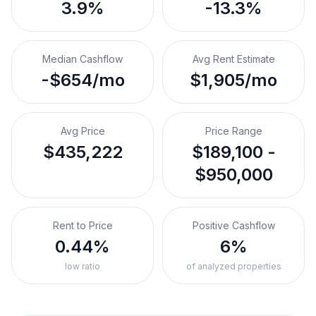
3.9%
-13.3%
Median Cashflow
Avg Rent Estimate
-$654/mo
$1,905/mo
Avg Price
Price Range
$435,222
$189,100 -
$950,000
Rent to Price
Positive Cashflow
0.44%
6%
low ratio
of analyzed properties