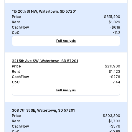
115 20th St NW, Watertown, SD 57201
Price
$315,400
Rent
$1,829
CachFlow
-$618
CoC
-11.2
Full Analysis
321 5th Ave SW, Watertown, SD 57201
Price
$211,900
Rent
$1,423
CachFlow
-$276
CoC
-7.44
Full Analysis
308 7th St SE, Watertown, SD 57201
Price
$303,300
Rent
$1,703
CachFlow
-$576
CoC
-10.85