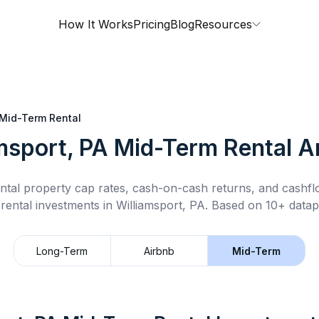
How It Works
Pricing
Blog
Resources
Mid-Term Rental
msport, PA
Mid-Term Rental
An
ntal property cap rates, cash-on-cash returns, and cashf
rental
investments in
Williamsport, PA
.
Based on 10+ datapo
Long-Term
Airbnb
Mid-Term