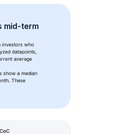
s 
mid-term 
m investors who 
yzed datapoints, 
urrent average 
ts show a median 
onth
. These 
CoC