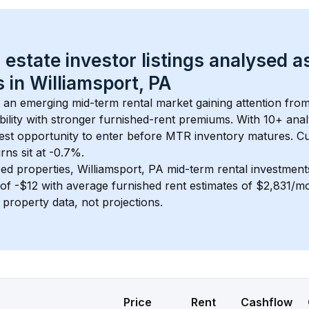
 estate investor listings analysed a
 in 
Williamsport, PA
s an emerging mid-term rental market gaining attention fro
bility with stronger furnished-rent premiums. With 
10+
 anal
gest opportunity to enter before MTR inventory matures.
 C
ns sit at -0.7%.
ed properties, 
Williamsport, PA
 mid-term rental investmen
of 
-$12
 with average furnished rent estimates of $2,831/m
l property data, not projections.
Price
Rent
Cashflow