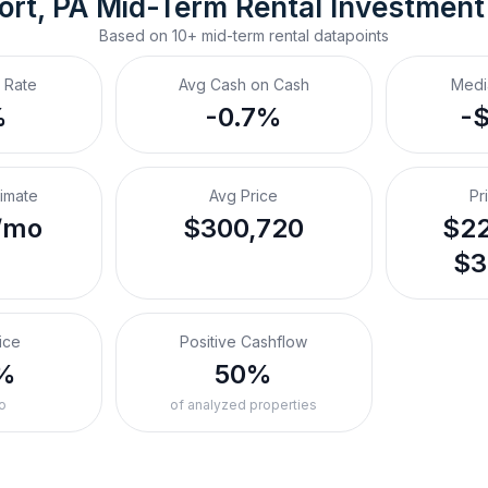
ort, PA
Mid-Term Rental
 Investment
Based on
10+
mid-term rental
datapoints
 Rate
Avg Cash on Cash
Medi
%
-0.7%
-
timate
Avg Price
Pr
/mo
$300,720
$22
$3
ice
Positive Cashflow
%
50%
o
of analyzed properties