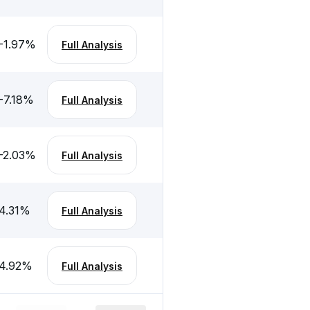
-1.97
%
Full Analysis
-7.18
%
Full Analysis
-2.03
%
Full Analysis
4.31
%
Full Analysis
4.92
%
Full Analysis