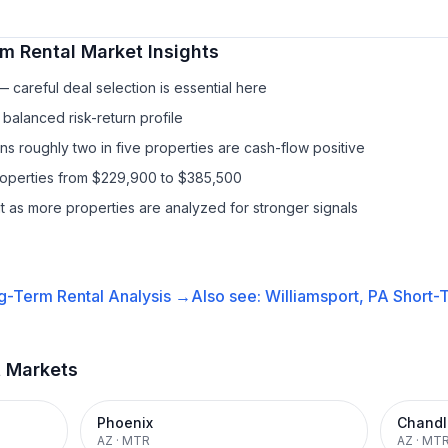
m Rental
Market Insights
 careful deal selection is essential here
balanced risk-return profile
s roughly two in five properties are cash-flow positive
properties from $229,900 to $385,500
it as more properties are analyzed for stronger signals
g-Term Rental
Analysis →
Also see:
Williamsport, PA
Short-T
t Markets
Phoenix
Chandl
AZ
·
MTR
AZ
·
MT