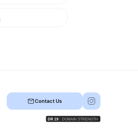
R
Contact Us