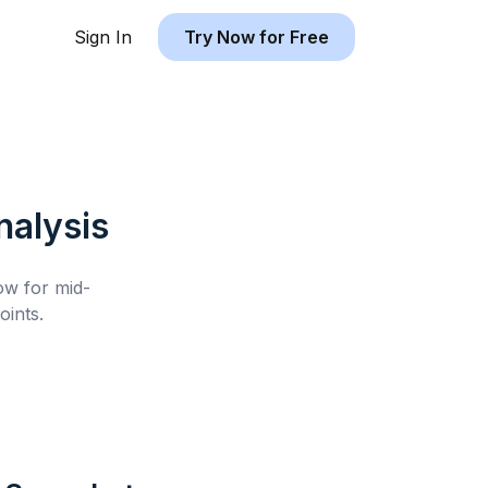
Sign In
Try Now for Free
alysis
low for
mid-
ints.