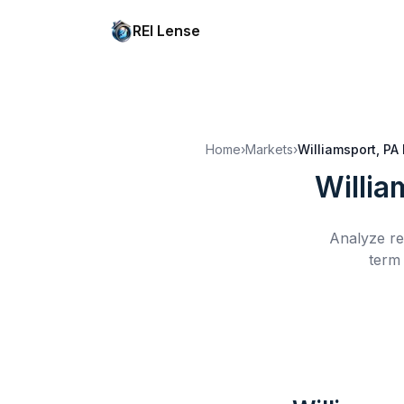
REI Lense
Home
›
Markets
›
Williamsport, PA
Willia
Analyze re
term 