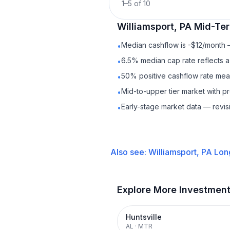
1
–
5
of
10
Williamsport, PA
Mid-Ter
Median cashflow is -$12/month —
•
6.5% median cap rate reflects a 
•
50% positive cashflow rate mean
•
Mid-to-upper tier market with 
•
Early-stage market data — revis
•
Also see:
Williamsport, PA
Lon
Explore More Investmen
Huntsville
AL
·
MTR