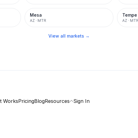
Mesa
Tempe
AZ
·
MTR
AZ
·
MT
View all markets →
t Works
Pricing
Blog
Resources
Sign In