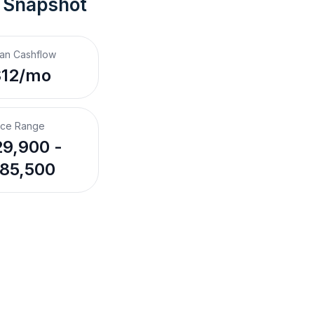
 Snapshot
an Cashflow
$12/mo
ice Range
9,900 -
85,500