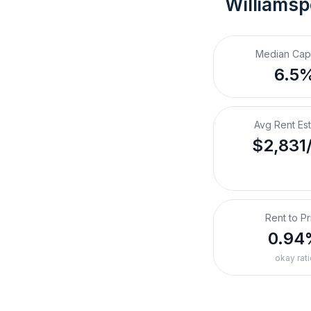
Williamsp
Median Cap
6.5
Avg Rent Es
$2,831
Rent to Pr
0.94
okay rati