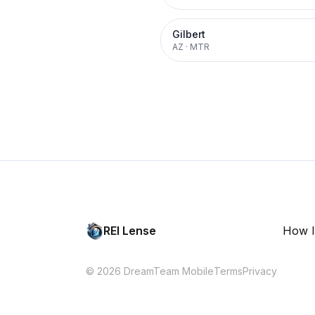
Gilbert
AZ
·
MTR
REI Lense
How I
© 2026 DreamTeam Mobile
Terms
Privacy