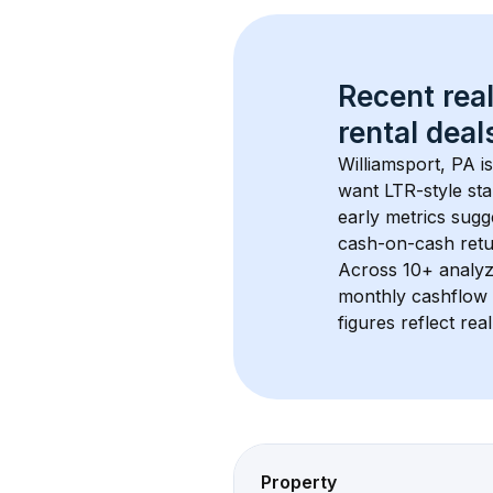
Recent real
rental
 deals
Williamsport, PA
 i
want LTR-style sta
early metrics sug
cash-on-cash retur
Across 
10+
 analyz
monthly cashflow 
figures reflect rea
Property