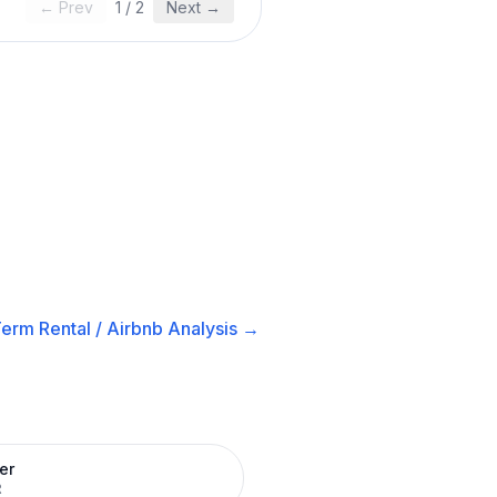
← Prev
1
/
2
Next →
erm Rental / Airbnb
Analysis →
er
R