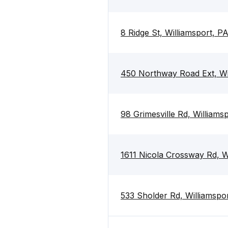
8 Ridge St, Williamsport, P
450 Northway Road Ext, Wi
98 Grimesville Rd, Williams
1611 Nicola Crossway Rd, W
533 Sholder Rd, Williamspo