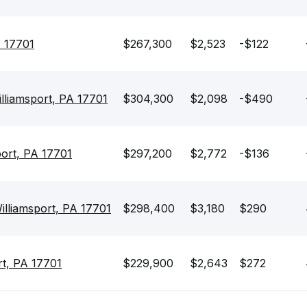
A 17701
$267,300
$2,523
-$122
lliamsport, PA 17701
$304,300
$2,098
-$490
port, PA 17701
$297,200
$2,772
-$136
illiamsport, PA 17701
$298,400
$3,180
$290
rt, PA 17701
$229,900
$2,643
$272