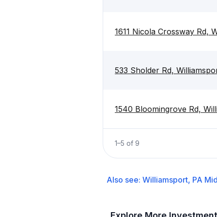
1611 Nicola Crossway Rd, W
533 Sholder Rd, Williamspo
1540 Bloomingrove Rd, Will
1
–
5
of
9
Also see:
Williamsport, PA
Mid
Explore More Investmen