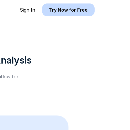
Sign In
Try Now for Free
nalysis
hflow for