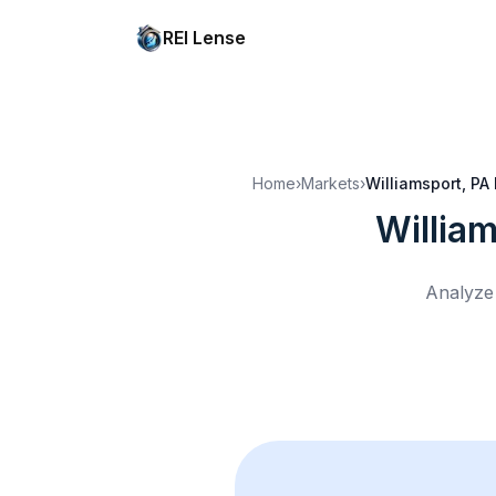
REI Lense
Home
›
Markets
›
Williamsport, PA
Willia
Analyze 