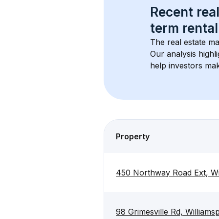
Recent real
term rental
The real estate ma
Our analysis highl
help investors mak
Property
450 Northway Road Ext, Wi
98 Grimesville Rd, Williams