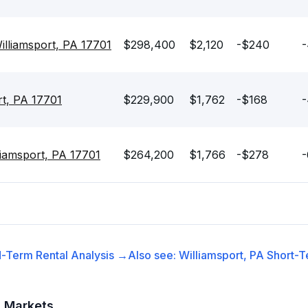
illiamsport, PA 17701
$298,400
$2,120
-$240
-
rt, PA 17701
$229,900
$1,762
-$168
-
iamsport, PA 17701
$264,200
$1,766
-$278
-
-Term Rental
Analysis →
Also see:
Williamsport, PA
Short-T
t Markets