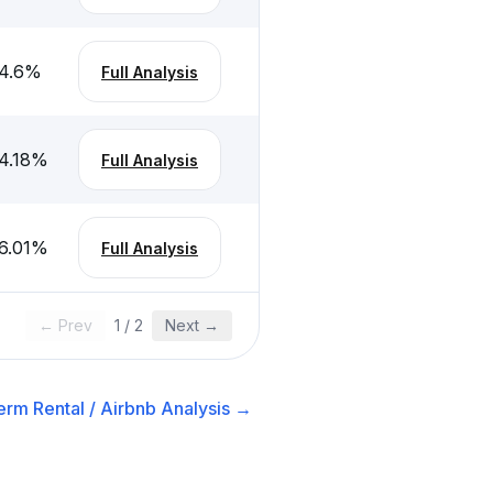
4.6
%
Full Analysis
4.18
%
Full Analysis
6.01
%
Full Analysis
← Prev
1
/
2
Next →
erm Rental / Airbnb
Analysis →