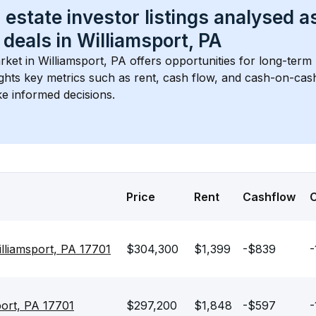
 estate investor listings analysed a
 deals in 
Williamsport, PA
rket in 
Williamsport, PA
 offers opportunities for long-term 
ights key metrics such as rent, cash flow, and cash-on-cas
e informed decisions.
Price
Rent
Cashflow
lliamsport, PA 17701
$304,300
$1,399
-$839
-
port, PA 17701
$297,200
$1,848
-$597
-