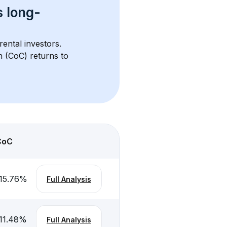
s 
long-
rental investors. 
h (CoC) returns to 
CoC
15.76
%
Full Analysis
11.48
%
Full Analysis