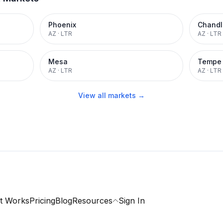
Phoenix
Chandl
AZ
·
LTR
AZ
·
LTR
Mesa
Tempe
AZ
·
LTR
AZ
·
LTR
View all markets →
t Works
Pricing
Blog
Resources
Sign In