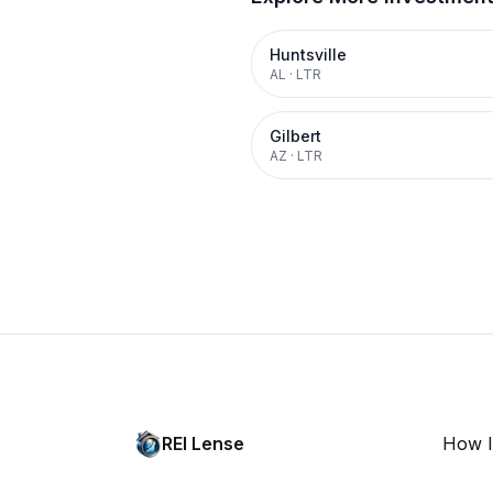
Huntsville
AL
·
LTR
Gilbert
AZ
·
LTR
REI Lense
How I