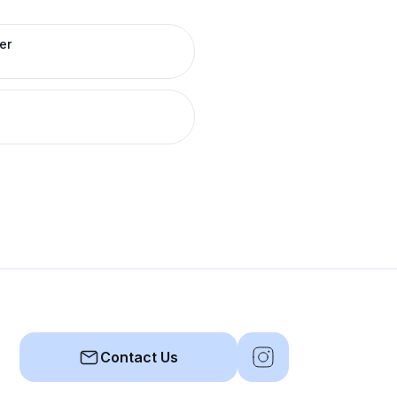
er
Contact Us