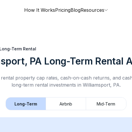
How It Works
Pricing
Blog
Resources
Long-Term Rental
msport, PA
Long-Term Rental
A
rental property cap rates, cash-on-cash returns, and cas
long-term rental
investments in
Williamsport, PA
.
Long-Term
Airbnb
Mid-Term