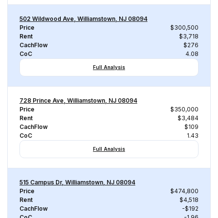
502 Wildwood Ave, Williamstown, NJ 08094
Price
$300,500
Rent
$3,718
CachFlow
$276
CoC
4.08
Full Analysis
728 Prince Ave, Williamstown, NJ 08094
Price
$350,000
Rent
$3,484
CachFlow
$109
CoC
1.43
Full Analysis
515 Campus Dr, Williamstown, NJ 08094
Price
$474,800
Rent
$4,518
CachFlow
-$192
CoC
-1.96