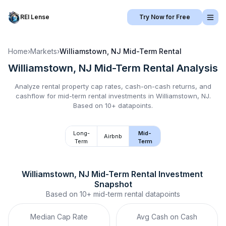
REI Lense
Try Now for Free
Home
›
Markets
›
Williamstown, NJ
Mid-Term Rental
Williamstown, NJ
Mid-Term Rental
Analysis
Analyze rental property cap rates, cash-on-cash returns, and
cashflow for
mid-term rental
investments in
Williamstown, NJ
.
Based on 10+ datapoints.
Long-
Mid-
Airbnb
Term
Term
Williamstown, NJ
Mid-Term Rental
 Investment 
Snapshot
Based on
10+
mid-term rental
datapoints
Median Cap Rate
Avg Cash on Cash