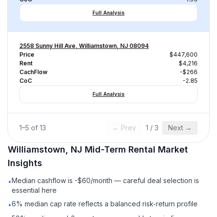
Full Analysis
2558 Sunny Hill Ave, Williamstown, NJ 08094
Price
$447,600
Rent
$4,216
CachFlow
-$266
CoC
-2.85
Full Analysis
1
–
5
of
13
← Prev
1
/
3
Next →
Williamstown, NJ
Mid-Term Rental
Market
Insights
Median cashflow is -$60/month — careful deal selection is
•
essential here
6% median cap rate reflects a balanced risk-return profile
•