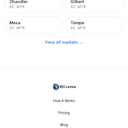
Chandler
Gilbert
AZ
·
MTR
AZ
·
MTR
Mesa
Tempe
AZ
·
MTR
AZ
·
MTR
View all markets →
REI Lense
How It Works
Pricing
Blog