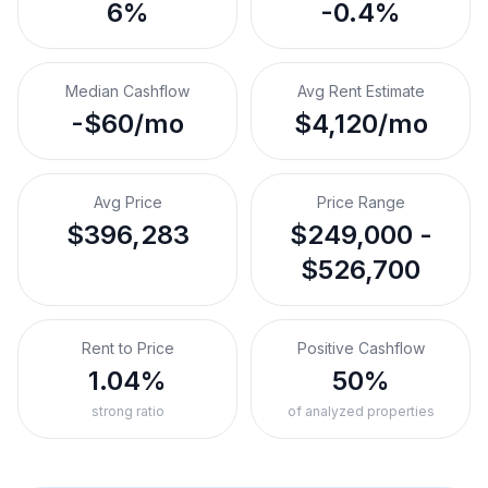
6%
-0.4%
Median Cashflow
Avg Rent Estimate
-$60/mo
$4,120/mo
Avg Price
Price Range
$396,283
$249,000 -
$526,700
Rent to Price
Positive Cashflow
1.04%
50%
strong ratio
of analyzed properties