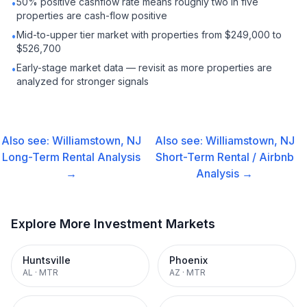
50% positive cashflow rate means roughly two in five
•
properties are cash-flow positive
Mid-to-upper tier market with properties from $249,000 to
•
$526,700
Early-stage market data — revisit as more properties are
•
analyzed for stronger signals
Also see:
Williamstown, NJ
Also see:
Williamstown, NJ
Long-Term Rental
Analysis
Short-Term Rental / Airbnb
→
Analysis →
Explore More Investment Markets
Huntsville
Phoenix
AL
·
MTR
AZ
·
MTR