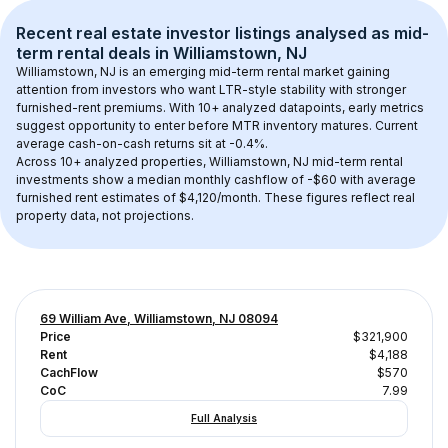
Recent real estate investor listings analysed as 
mid-
term rental
 deals in 
Williamstown, NJ
Williamstown, NJ
 is an emerging mid-term rental market gaining 
attention from investors who want LTR-style stability with stronger 
furnished-rent premiums. With 
10+
 analyzed datapoints, early metrics 
suggest opportunity to enter before MTR inventory matures.
 Current 
average cash-on-cash returns sit at -0.4%.
Across 
10+
 analyzed properties, 
Williamstown, NJ
 mid-term rental 
investments show a median monthly cashflow of 
-$60
 with average 
furnished rent estimates of $4,120/month
. These figures reflect real 
property data, not projections.
69 William Ave, Williamstown, NJ 08094
Price
$321,900
Rent
$4,188
CachFlow
$570
CoC
7.99
Full Analysis