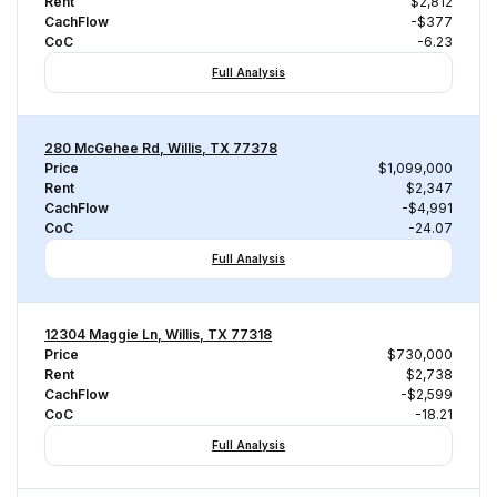
Rent
$2,812
CachFlow
-$377
CoC
-6.23
Full Analysis
280 McGehee Rd, Willis, TX 77378
Price
$1,099,000
Rent
$2,347
CachFlow
-$4,991
CoC
-24.07
Full Analysis
12304 Maggie Ln, Willis, TX 77318
Price
$730,000
Rent
$2,738
CachFlow
-$2,599
CoC
-18.21
Full Analysis