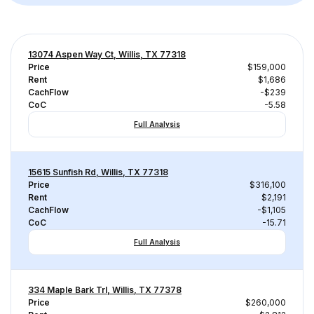
13074 Aspen Way Ct, Willis, TX 77318
Price
$159,000
Rent
$1,686
CachFlow
-$239
CoC
-5.58
Full Analysis
15615 Sunfish Rd, Willis, TX 77318
Price
$316,100
Rent
$2,191
CachFlow
-$1,105
CoC
-15.71
Full Analysis
334 Maple Bark Trl, Willis, TX 77378
Price
$260,000