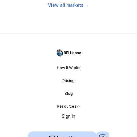
View all markets →
REI Lense
How It Works
Pricing
Blog
Resources
Sign In