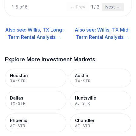
1
–
5
of
6
← Prev
1
/
2
Next →
Also see:
Willis, TX
Long-
Also see:
Willis, TX
Mid-
Term Rental
Analysis →
Term Rental
Analysis →
Explore More Investment Markets
Houston
Austin
TX
·
STR
TX
·
STR
Dallas
Huntsville
TX
·
STR
AL
·
STR
Phoenix
Chandler
AZ
·
STR
AZ
·
STR