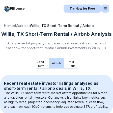
REI Lense
Try Now for Free
Home
›
Markets
›
Willis, TX
Short-Term Rental / Airbnb
Willis, TX
Short-Term Rental / Airbnb
Analysis
Analyze rental property cap rates, cash-on-cash returns, and
cashflow for
short-term rental / airbnb
investments in
Willis, TX
.
Long-
Mid-
Airbnb
Term
Term
Recent real estate investor listings analysed as 
short-term rental / airbnb
 deals in 
Willis, TX
The 
Willis, TX
 short-term rental market offers opportunities for Airbnb 
and vacation rental investors. Our analysis highlights key metrics such 
as nightly rates, projected occupancy-adjusted revenue, cash flow, 
and cash-on-cash (CoC) returns to help you evaluate STR profitability.