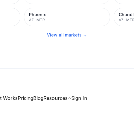
Phoenix
Chandl
AZ
·
MTR
AZ
·
MT
View all markets →
t Works
Pricing
Blog
Resources
Sign In