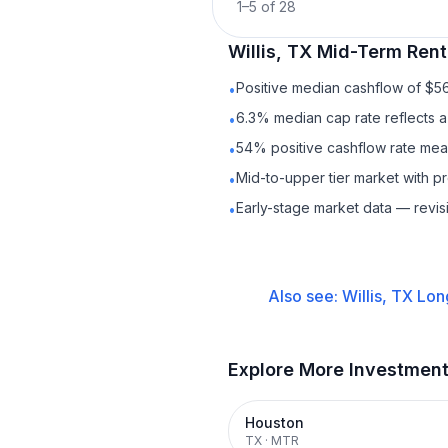
1
–
5
of
28
Willis, TX
Mid-Term Rent
Positive median cashflow of $5
•
6.3% median cap rate reflects a 
•
54% positive cashflow rate mean
•
Mid-to-upper tier market with 
•
Early-stage market data — revis
•
Also see:
Willis, TX
Lon
Explore More Investmen
Houston
TX
·
MTR