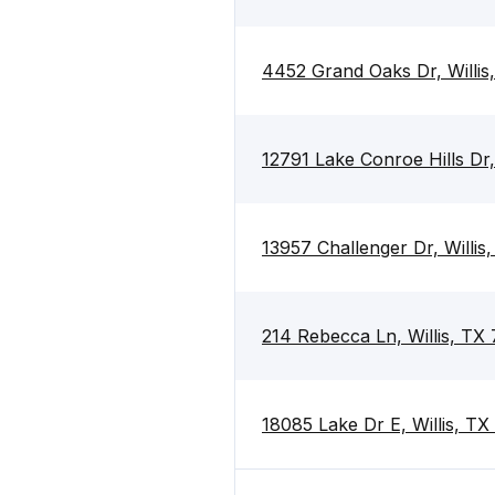
4452 Grand Oaks Dr, Willis
12791 Lake Conroe Hills Dr,
13957 Challenger Dr, Willis
214 Rebecca Ln, Willis, TX
18085 Lake Dr E, Willis, T