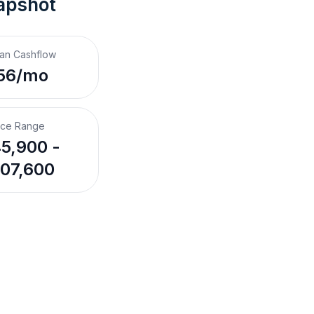
apshot
an Cashflow
56/mo
ice Range
5,900 -
07,600