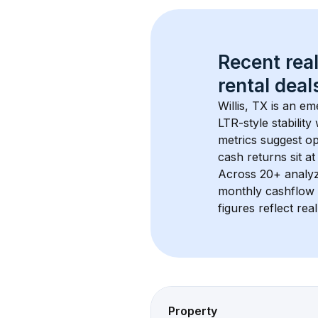
Recent real
rental
 deals
Willis, TX
 is an em
LTR-style stabilit
metrics suggest o
cash returns sit at
Across 
20+
 analy
monthly cashflow 
figures reflect rea
Property