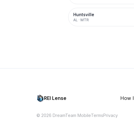
Huntsville
AL
·
MTR
REI Lense
How I
© 2026 DreamTeam Mobile
Terms
Privacy