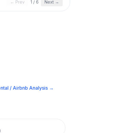
← Prev
1
/
6
Next →
ntal / Airbnb
Analysis →
R