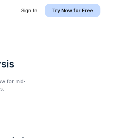
Sign In
Try Now for Free
sis
low for
mid-
s.