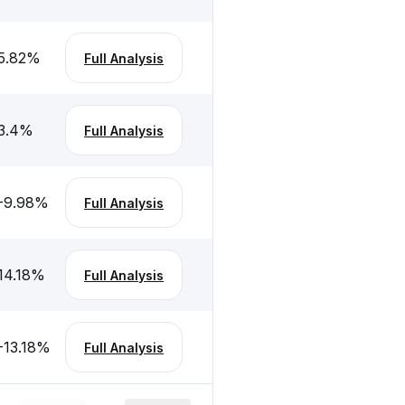
5.82
%
Full Analysis
3.4
%
Full Analysis
-9.98
%
Full Analysis
14.18
%
Full Analysis
-13.18
%
Full Analysis