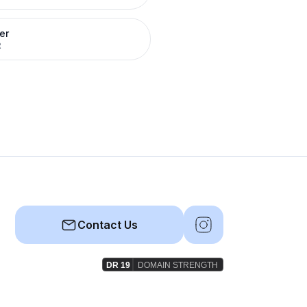
er
R
Contact Us