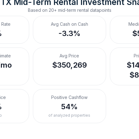
, TX
Mid-Term Rental
 Investment Sn
Based on
20+
mid-term rental
datapoints
 Rate
Avg Cash on Cash
Medi
%
-3.3%
$
timate
Avg Price
Pr
/mo
$350,269
$14
$8
ice
Positive Cashflow
%
54%
o
of analyzed properties