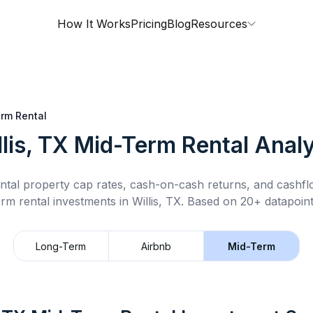
How It Works
Pricing
Blog
Resources
rm Rental
lis, TX
Mid-Term Rental
Analy
ntal property cap rates, cash-on-cash returns, and cashf
erm rental
investments in
Willis, TX
.
Based on 20+ datapoint
Long-Term
Airbnb
Mid-Term