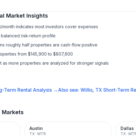
al
Market Insights
6/month indicates most investors cover expenses
balanced risk-return profile
s roughly half properties are cash-flow positive
properties from $145,900 to $807,600
it as more properties are analyzed for stronger signals
g-Term Rental
Analysis →
Also see:
Willis, TX
Short-Term Re
t Markets
Austin
Dallas
TX
·
MTR
TX
·
MT