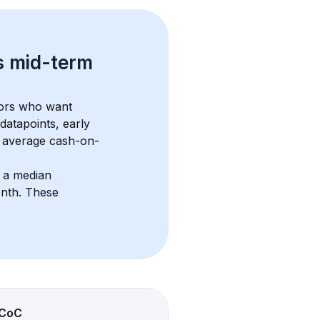
s 
mid-term 
tors who want 
datapoints, early 
 average cash-on-
 a median 
onth
. These 
CoC