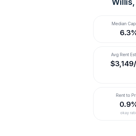
Willis
Median Cap
6.3
Avg Rent Es
$3,149
Rent to Pr
0.9
okay rati