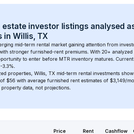
 estate investor listings analysed a
 in 
Willis, TX
erging mid-term rental market gaining attention from inves
y with stronger furnished-rent premiums. With 
20+
 analyzed 
pportunity to enter before MTR inventory matures.
 Current
 -3.3%.
zed properties, 
Willis, TX
 mid-term rental investments show
of 
$56
 with average furnished rent estimates of $3,149/m
l property data, not projections.
Price
Rent
Cashflow