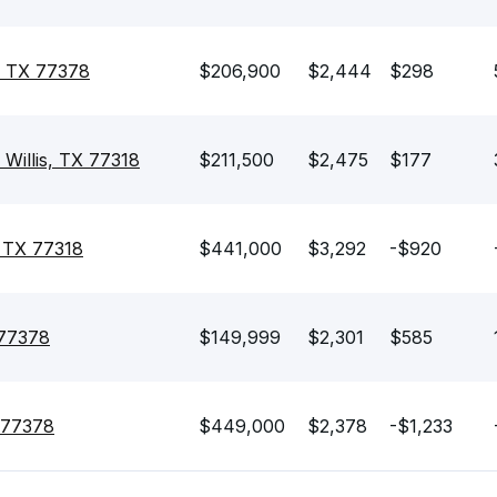
, TX 77378
$206,900
$2,444
$298
 Willis, TX 77318
$211,500
$2,475
$177
, TX 77318
$441,000
$3,292
-$920
 77378
$149,999
$2,301
$585
X 77378
$449,000
$2,378
-$1,233