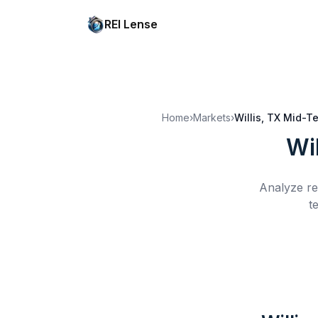
REI Lense
Home
›
Markets
›
Willis, TX
Mid-Te
Wil
Analyze re
t