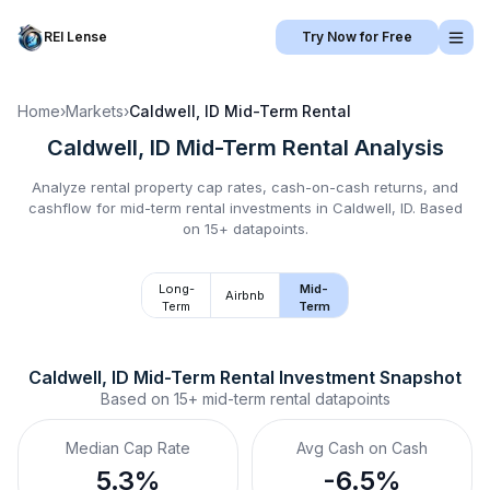
REI Lense
Try Now for Free
Home
›
Markets
›
Caldwell, ID
Mid-Term Rental
Caldwell, ID
Mid-Term Rental
Analysis
Analyze rental property cap rates, cash-on-cash returns, and
cashflow for
mid-term rental
investments in
Caldwell, ID
.
Based
on 15+ datapoints.
Long-
Mid-
Airbnb
Term
Term
Caldwell, ID
Mid-Term Rental
 Investment Snapshot
Based on
15+
mid-term rental
datapoints
Median Cap Rate
Avg Cash on Cash
5.3%
-6.5%