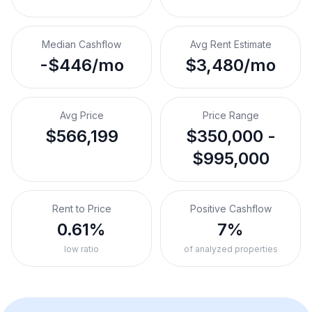
Median Cashflow
Avg Rent Estimate
-$446/mo
$3,480/mo
Avg Price
Price Range
$566,199
$350,000 -
$995,000
Rent to Price
Positive Cashflow
0.61%
7%
low ratio
of analyzed properties