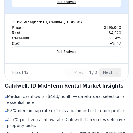
Full Analysis
15094 Pronghorn Dr, Caldwell, ID 83607
Price
$995,000
Rent
$4,020
CachFlow
-$2,925
CoC
-15.47
Full Analysis
1
–
5
of
15
← Prev
1
/
3
Next →
Caldwell, ID
Mid-Term Rental
Market Insights
Median cashflow is -$446/month — careful deal selection is
•
essential here
5.3% median cap rate reflects a balanced risk-return profile
•
At 7% positive cashflow rate, Caldwell, ID requires selective
•
property picks