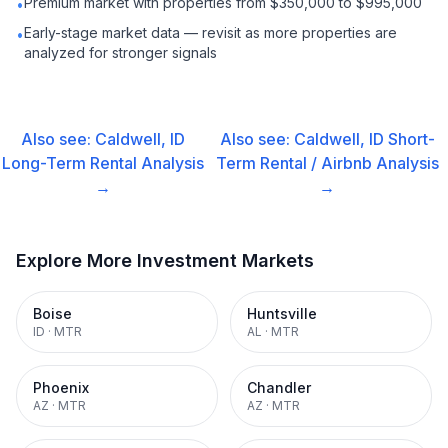
Premium market with properties from $350,000 to $995,000
•
Early-stage market data — revisit as more properties are
•
analyzed for stronger signals
Also see:
Caldwell, ID
Also see:
Caldwell, ID
Short-
Long-Term Rental
Analysis
Term Rental / Airbnb
Analysis
→
→
Explore More Investment Markets
Boise
Huntsville
ID
·
MTR
AL
·
MTR
Phoenix
Chandler
AZ
·
MTR
AZ
·
MTR