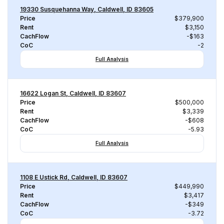
19330 Susquehanna Way, Caldwell, ID 83605
Price
$379,900
Rent
$3,150
CachFlow
-$163
CoC
-2
Full Analysis
16622 Logan St, Caldwell, ID 83607
Price
$500,000
Rent
$3,339
CachFlow
-$608
CoC
-5.93
Full Analysis
1108 E Ustick Rd, Caldwell, ID 83607
Price
$449,990
Rent
$3,417
CachFlow
-$349
CoC
-3.72