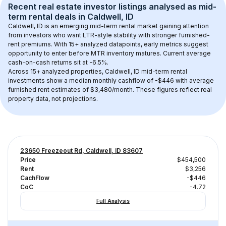
Recent real estate investor listings analysed as 
mid-
term rental
 deals in 
Caldwell, ID
Caldwell, ID
 is an emerging mid-term rental market gaining attention 
from investors who want LTR-style stability with stronger furnished-
rent premiums. With 
15+
 analyzed datapoints, early metrics suggest 
opportunity to enter before MTR inventory matures.
 Current average 
cash-on-cash returns sit at -6.5%.
Across 
15+
 analyzed properties, 
Caldwell, ID
 mid-term rental 
investments show a median monthly cashflow of 
-$446
 with average 
furnished rent estimates of $3,480/month
. These figures reflect real 
property data, not projections.
23650 Freezeout Rd, Caldwell, ID 83607
Price
$454,500
Rent
$3,256
CachFlow
-$446
CoC
-4.72
Full Analysis