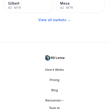
Gilbert
Mesa
AZ
·
MTR
AZ
·
MTR
View all markets →
REI Lense
How It Works
Pricing
Blog
Resources
Sign In