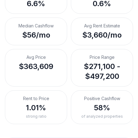
6.6%
0.6%
Median Cashflow
Avg Rent Estimate
$56/mo
$3,660/mo
Avg Price
Price Range
$363,609
$271,100 -
$497,200
Rent to Price
Positive Cashflow
1.01%
58%
strong ratio
of analyzed properties