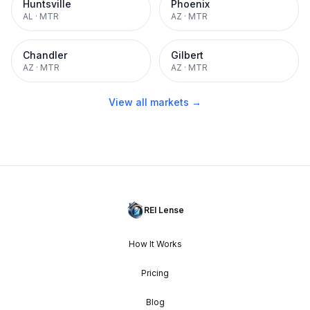
Huntsville
Phoenix
AL
·
MTR
AZ
·
MTR
Chandler
Gilbert
AZ
·
MTR
AZ
·
MTR
View all markets →
REI Lense
How It Works
Pricing
Blog