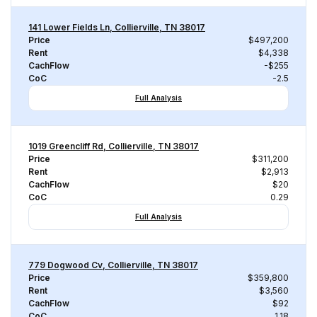
141 Lower Fields Ln, Collierville, TN 38017
Price
$497,200
Rent
$4,338
CachFlow
-$255
CoC
-2.5
Full Analysis
1019 Greencliff Rd, Collierville, TN 38017
Price
$311,200
Rent
$2,913
CachFlow
$20
CoC
0.29
Full Analysis
779 Dogwood Cv, Collierville, TN 38017
Price
$359,800
Rent
$3,560
CachFlow
$92
CoC
1.18