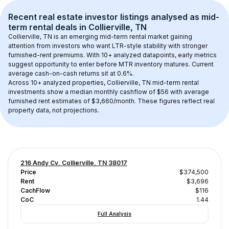
Recent real estate investor listings analysed as 
mid-
term rental
 deals in 
Collierville, TN
Collierville, TN
 is an emerging mid-term rental market gaining 
attention from investors who want LTR-style stability with stronger 
furnished-rent premiums. With 
10+
 analyzed datapoints, early metrics 
suggest opportunity to enter before MTR inventory matures.
 Current 
average cash-on-cash returns sit at 0.6%.
Across 
10+
 analyzed properties, 
Collierville, TN
 mid-term rental 
investments show a median monthly cashflow of 
$56
 with average 
furnished rent estimates of $3,660/month
. These figures reflect real 
property data, not projections.
216 Andy Cv, Collierville, TN 38017
Price
$374,500
Rent
$3,696
CachFlow
$116
CoC
1.44
Full Analysis