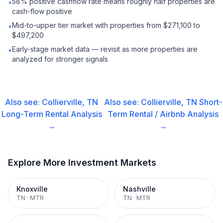
58% positive cashflow rate means roughly half properties are
•
cash-flow positive
Mid-to-upper tier market with properties from $271,100 to
•
$497,200
Early-stage market data — revisit as more properties are
•
analyzed for stronger signals
Also see:
Collierville, TN
Also see:
Collierville, TN
Short-
Long-Term Rental
Analysis
Term Rental / Airbnb
Analysis
→
→
Explore More Investment Markets
Knoxville
Nashville
TN
·
MTR
TN
·
MTR