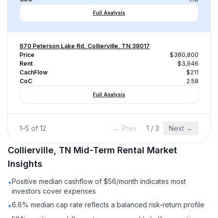
Full Analysis
670 Peterson Lake Rd, Collierville, TN 38017
Price
$380,800
Rent
$3,946
CachFlow
$211
CoC
2.58
Full Analysis
1
–
5
of
12
← Prev
1
/
3
Next →
Collierville, TN
Mid-Term Rental
Market
Insights
Positive median cashflow of $56/month indicates most
•
investors cover expenses
6.6% median cap rate reflects a balanced risk-return profile
•