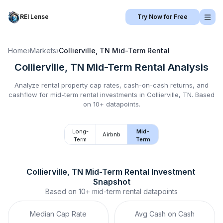
REI Lense
Try Now for Free
Home
›
Markets
›
Collierville, TN
Mid-Term Rental
Collierville, TN
Mid-Term Rental
Analysis
Analyze rental property cap rates, cash-on-cash returns, and
cashflow for
mid-term rental
investments in
Collierville, TN
.
Based
on 10+ datapoints.
Long-
Mid-
Airbnb
Term
Term
Collierville, TN
Mid-Term Rental
 Investment 
Snapshot
Based on
10+
mid-term rental
datapoints
Median Cap Rate
Avg Cash on Cash