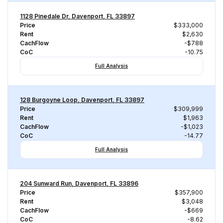
1128 Pinedale Dr, Davenport, FL 33897
Price
$333,000
Rent
$2,630
CachFlow
-$788
CoC
-10.75
Full Analysis
128 Burgoyne Loop, Davenport, FL 33897
Price
$309,999
Rent
$1,963
CachFlow
-$1,023
CoC
-14.77
Full Analysis
204 Sunward Run, Davenport, FL 33896
Price
$357,900
Rent
$3,048
CachFlow
-$669
CoC
-8.62