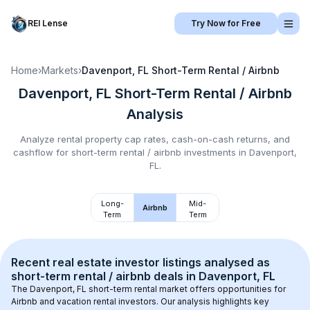
REI Lense
Try Now for Free
Home
›
Markets
›
Davenport, FL
Short-Term Rental / Airbnb
Davenport, FL
Short-Term Rental / Airbnb
Analysis
Analyze rental property cap rates, cash-on-cash returns, and
cashflow for
short-term rental / airbnb
investments in
Davenport,
FL
.
Long-
Mid-
Airbnb
Term
Term
Recent real estate investor listings analysed as 
short-term rental / airbnb
 deals in 
Davenport, FL
The 
Davenport, FL
 short-term rental market offers opportunities for 
Airbnb and vacation rental investors. Our analysis highlights key 