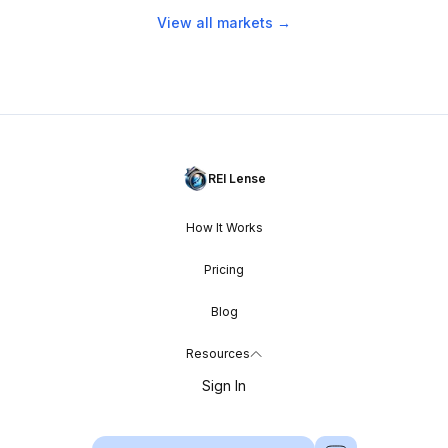
View all markets →
REI Lense
How It Works
Pricing
Blog
Resources
Sign In