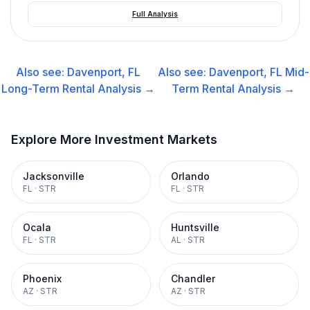
Full Analysis
Also see:
Davenport, FL
Also see:
Davenport, FL
Mid-
Long-Term Rental
Analysis →
Term Rental
Analysis →
Explore More Investment Markets
Jacksonville
Orlando
FL
·
STR
FL
·
STR
Ocala
Huntsville
FL
·
STR
AL
·
STR
Phoenix
Chandler
AZ
·
STR
AZ
·
STR