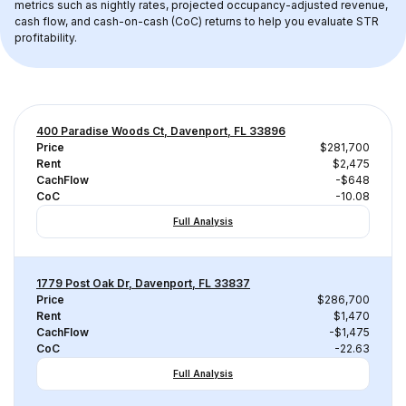
metrics such as nightly rates, projected occupancy-adjusted revenue, 
cash flow, and cash-on-cash (CoC) returns to help you evaluate STR 
profitability.
400 Paradise Woods Ct, Davenport, FL 33896
Price
$281,700
Rent
$2,475
CachFlow
-$648
CoC
-10.08
Full Analysis
1779 Post Oak Dr, Davenport, FL 33837
Price
$286,700
Rent
$1,470
CachFlow
-$1,475
CoC
-22.63
Full Analysis