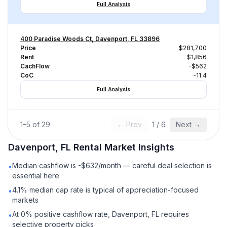
Full Analysis
400 Paradise Woods Ct, Davenport, FL 33896
Price
$281,700
Rent
$1,856
CachFlow
-$562
CoC
-11.4
Full Analysis
1
–
5
of
29
← Prev
1
/
6
Next →
Davenport, FL
Rental
Market Insights
Median cashflow is -$632/month — careful deal selection is
•
essential here
4.1% median cap rate is typical of appreciation-focused
•
markets
At 0% positive cashflow rate, Davenport, FL requires
•
selective property picks