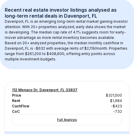
Recent real estate investor listings analysed as 
long-term rental
 deals in 
Davenport, FL
Davenport, FL
 is an emerging long-term rental market gaining investor 
attention. With 
20+
 properties analyzed, early data shows the market 
is developing.
 The median cap rate of 4.1% suggests room for early-
mover advantage as more rental inventory becomes available.
Based on 
20+
 analyzed properties, the median monthly cashflow in 
Davenport, FL
 is 
-$632
 with average rents of $2,119/month
. 
Properties 
range from $261,200 to $408,600, offering entry points across 
multiple investment budgets.
112 Monaco Dr, Davenport, FL 33837
Price
$321,500
Rent
$1,984
CachFlow
-$423
CoC
-7.52
Full Analysis