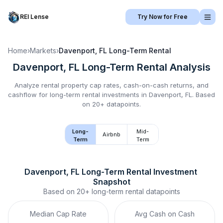
REI Lense
Try Now for Free
Home
›
Markets
›
Davenport, FL
Long-Term Rental
Davenport, FL
Long-Term Rental
Analysis
Analyze rental property cap rates, cash-on-cash returns, and
cashflow for
long-term rental
investments in
Davenport, FL
.
Based
on 20+ datapoints.
Long-
Mid-
Airbnb
Term
Term
Davenport, FL
Long-Term Rental
 Investment 
Snapshot
Based on
20+
long-term rental
datapoints
Median Cap Rate
Avg Cash on Cash