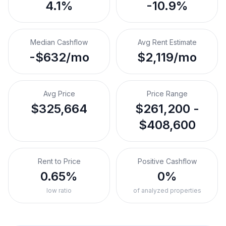
4.1%
-10.9%
Median Cashflow
Avg Rent Estimate
-$632/mo
$2,119/mo
Avg Price
Price Range
$325,664
$261,200 -
$408,600
Rent to Price
Positive Cashflow
0.65%
0%
low ratio
of analyzed properties