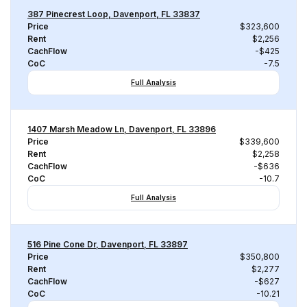
387 Pinecrest Loop, Davenport, FL 33837
Price
$323,600
Rent
$2,256
CachFlow
-$425
CoC
-7.5
Full Analysis
1407 Marsh Meadow Ln, Davenport, FL 33896
Price
$339,600
Rent
$2,258
CachFlow
-$636
CoC
-10.7
Full Analysis
516 Pine Cone Dr, Davenport, FL 33897
Price
$350,800
Rent
$2,277
CachFlow
-$627
CoC
-10.21