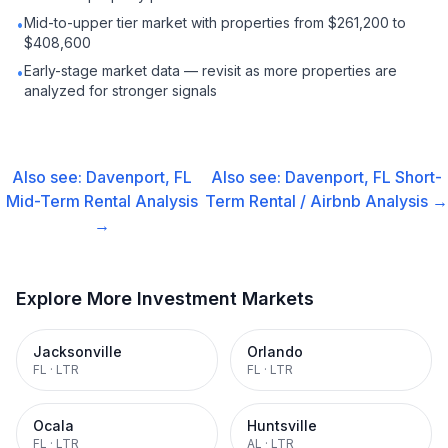
Mid-to-upper tier market with properties from $261,200 to
•
$408,600
Early-stage market data — revisit as more properties are
•
analyzed for stronger signals
Also see:
Davenport, FL
Also see:
Davenport, FL
Short-
Mid-Term Rental
Analysis
Term Rental / Airbnb
Analysis →
→
Explore More Investment Markets
Jacksonville
Orlando
FL
·
LTR
FL
·
LTR
Ocala
Huntsville
FL
·
LTR
AL
·
LTR