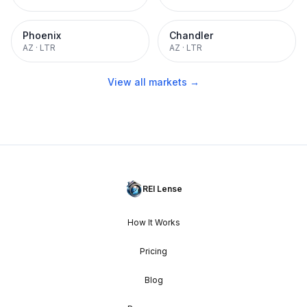
Phoenix
Chandler
AZ
·
LTR
AZ
·
LTR
View all markets →
REI Lense
How It Works
Pricing
Blog