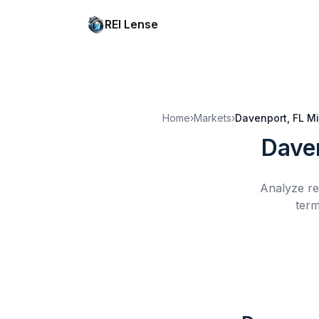
REI Lense
Home
›
Markets
›
Davenport, FL
Mi
Dave
Analyze re
term