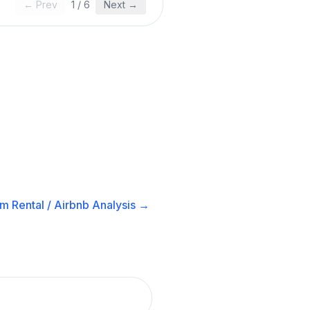
← Prev
1
/
6
Next →
m Rental / Airbnb
Analysis →