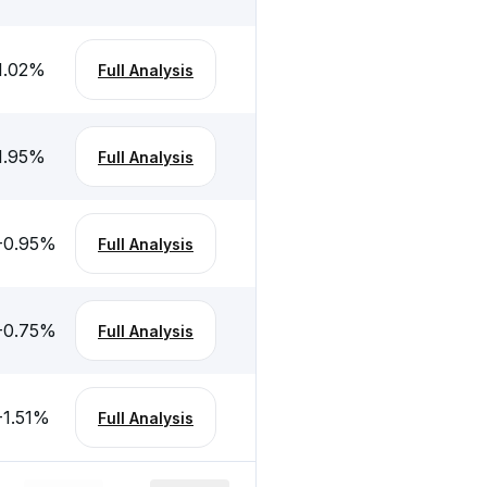
1.02
%
Full Analysis
1.95
%
Full Analysis
-0.95
%
Full Analysis
-0.75
%
Full Analysis
-1.51
%
Full Analysis