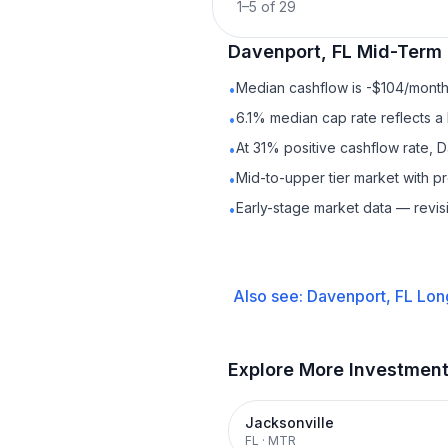
1
–
5
of
29
Davenport, FL
Mid-Term 
Median cashflow is -$104/month 
•
6.1% median cap rate reflects a 
•
At 31% positive cashflow rate, 
•
Mid-to-upper tier market with 
•
Early-stage market data — revis
•
Also see:
Davenport, FL
Lon
Explore More Investmen
Jacksonville
FL
·
MTR