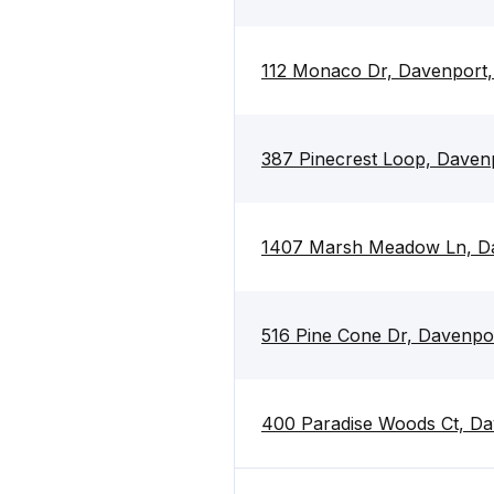
112 Monaco Dr, Davenport,
387 Pinecrest Loop, Daven
1407 Marsh Meadow Ln, Da
516 Pine Cone Dr, Davenpo
400 Paradise Woods Ct, Da