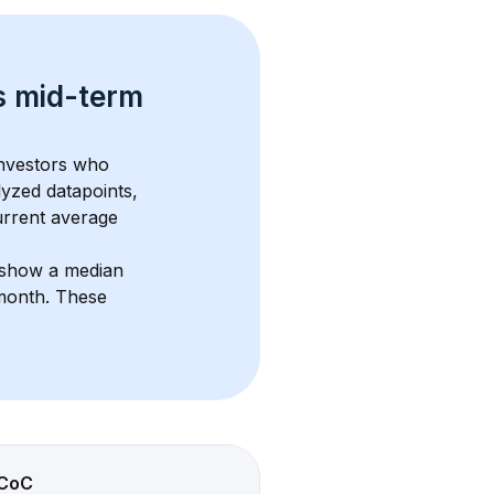
s 
mid-term 
investors who 
lyzed datapoints, 
urrent average 
 show a median 
/month
. These 
CoC