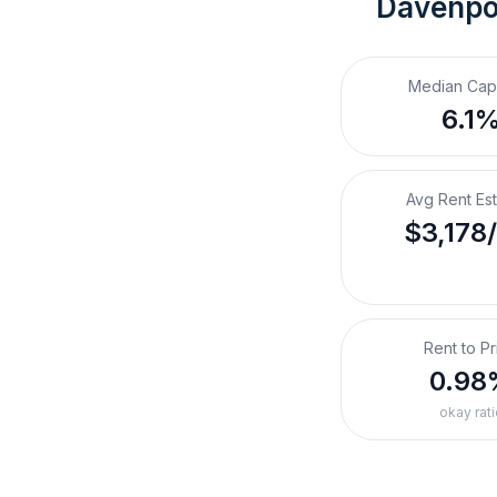
Davenpor
Median Cap
6.1
Avg Rent Es
$3,178
Rent to Pr
0.98
okay rati