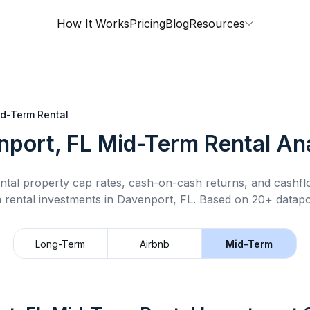
How It Works
Pricing
Blog
Resources
d-Term Rental
nport, FL
Mid-Term Rental
Ana
ntal property cap rates, cash-on-cash returns, and cashf
 rental
investments in
Davenport, FL
.
Based on 20+ datapoi
Long-Term
Airbnb
Mid-Term