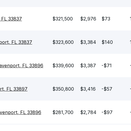
 FL 33837
$321,500
$2,976
$73
port, FL 33837
$323,600
$3,384
$140
venport, FL 33896
$339,600
$3,387
-$71
rt, FL 33897
$350,800
$3,416
-$57
venport, FL 33896
$281,700
$2,784
-$97