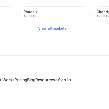
Phoenix
Chandl
AZ
·
MTR
AZ
·
MT
View all markets →
t Works
Pricing
Blog
Resources
Sign In