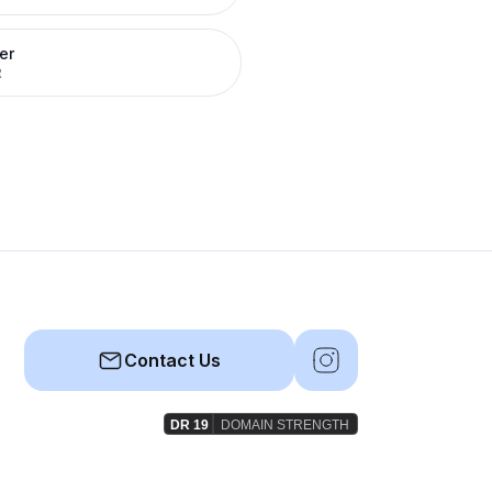
er
R
Contact Us