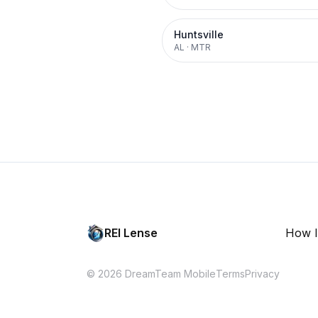
Huntsville
AL
·
MTR
REI Lense
How I
© 2026 DreamTeam Mobile
Terms
Privacy