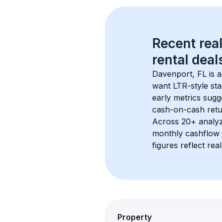
Recent real
rental
 deals
Davenport, FL
 is 
want LTR-style sta
early metrics sug
cash-on-cash retur
Across 
20+
 analy
monthly cashflow 
figures reflect rea
Property