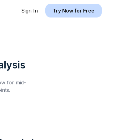
Sign In
Try Now for Free
lysis
low for
mid-
nts.