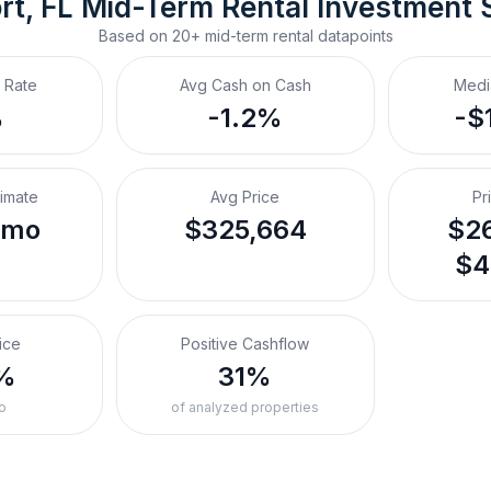
t, FL
Mid-Term Rental
 Investment 
Based on
20+
mid-term rental
datapoints
 Rate
Avg Cash on Cash
Medi
%
-1.2%
-$
timate
Avg Price
Pr
/mo
$325,664
$26
$4
ice
Positive Cashflow
%
31%
o
of analyzed properties