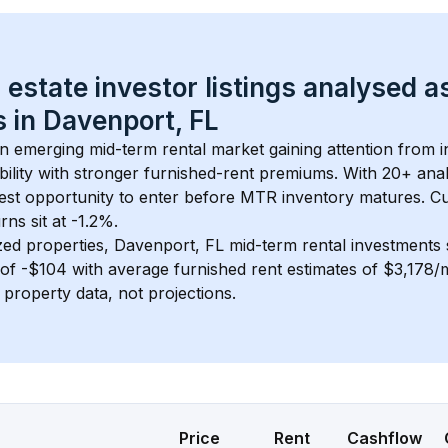
 estate investor listings analysed a
 in 
Davenport, FL
an emerging mid-term rental market gaining attention from 
bility with stronger furnished-rent premiums. With 
20+
 ana
gest opportunity to enter before MTR inventory matures.
 C
ns sit at -1.2%.
zed properties, 
Davenport, FL
 mid-term rental investments
of 
-$104
 with average furnished rent estimates of $3,178
l property data, not projections.
Price
Rent
Cashflow