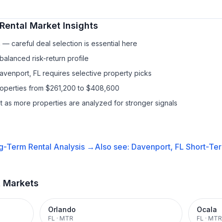
Rental
Market Insights
— careful deal selection is essential here
balanced risk-return profile
Davenport, FL requires selective property picks
properties from $261,200 to $408,600
it as more properties are analyzed for stronger signals
g-Term Rental
Analysis →
Also see:
Davenport, FL
Short-Ter
t Markets
Orlando
Ocala
FL
·
MTR
FL
·
MTR