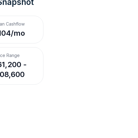
Snapshot
an Cashflow
104/mo
ice Range
1,200 -
08,600