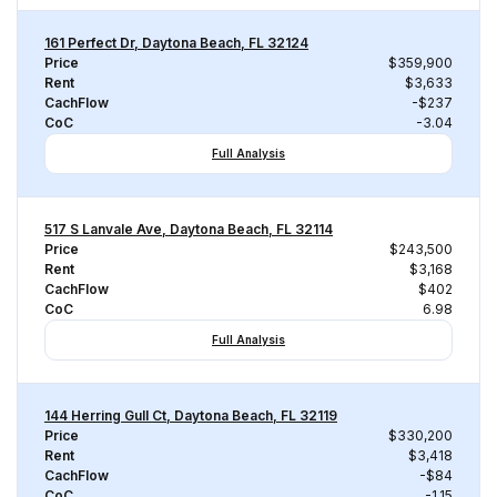
161 Perfect Dr, Daytona Beach, FL 32124
Price
$359,900
Rent
$3,633
CachFlow
-$237
CoC
-3.04
Full Analysis
517 S Lanvale Ave, Daytona Beach, FL 32114
Price
$243,500
Rent
$3,168
CachFlow
$402
CoC
6.98
Full Analysis
144 Herring Gull Ct, Daytona Beach, FL 32119
Price
$330,200
Rent
$3,418
CachFlow
-$84
CoC
-1.15