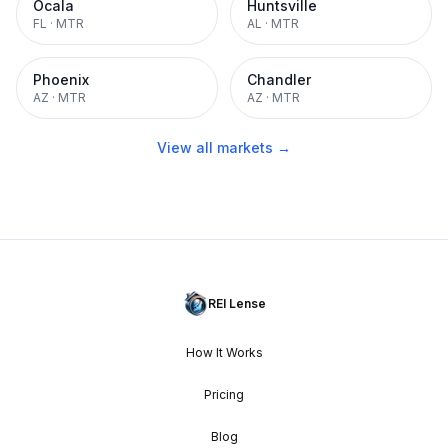
Ocala
Huntsville
FL
·
MTR
AL
·
MTR
Phoenix
Chandler
AZ
·
MTR
AZ
·
MTR
View all markets →
REI Lense
How It Works
Pricing
Blog