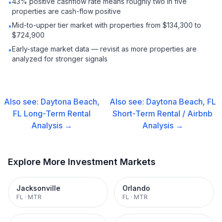
43% positive cashflow rate means roughly two in five
•
properties are cash-flow positive
Mid-to-upper tier market with properties from $134,300 to
•
$724,900
Early-stage market data — revisit as more properties are
•
analyzed for stronger signals
Also see:
Daytona Beach,
Also see:
Daytona Beach, FL
FL
Long-Term Rental
Short-Term Rental / Airbnb
Analysis →
Analysis →
Explore More Investment Markets
Jacksonville
Orlando
FL
·
MTR
FL
·
MTR