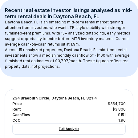
Recent real estate investor listings analysed as 
mid-
term rental
 deals in 
Daytona Beach, FL
Daytona Beach, FL
 is an emerging mid-term rental market gaining 
attention from investors who want LTR-style stability with stronger 
furnished-rent premiums. With 
15+
 analyzed datapoints, early metrics 
suggest opportunity to enter before MTR inventory matures.
 Current 
average cash-on-cash returns sit at 1.9%.
Across 
15+
 analyzed properties, 
Daytona Beach, FL
 mid-term rental 
investments show a median monthly cashflow of 
-$160
 with average 
furnished rent estimates of $3,797/month
. These figures reflect real 
property data, not projections.
234 Braeburn Circle, Daytona Beach, FL 32114
Price
$354,700
Rent
$3,806
CachFlow
$151
CoC
1.96
Full Analysis