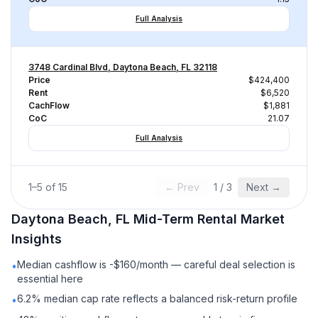
Full Analysis
3748 Cardinal Blvd, Daytona Beach, FL 32118
Price
$424,400
Rent
$6,520
CachFlow
$1,881
CoC
21.07
Full Analysis
1
–
5
of
15
← Prev
1
/
3
Next →
Daytona Beach, FL
Mid-Term Rental
Market
Insights
Median cashflow is -$160/month — careful deal selection is
•
essential here
6.2% median cap rate reflects a balanced risk-return profile
•