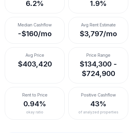
6.2%
1.9%
Median Cashflow
Avg Rent Estimate
-$160/mo
$3,797/mo
Avg Price
Price Range
$403,420
$134,300 -
$724,900
Rent to Price
Positive Cashflow
0.94%
43%
okay ratio
of analyzed properties