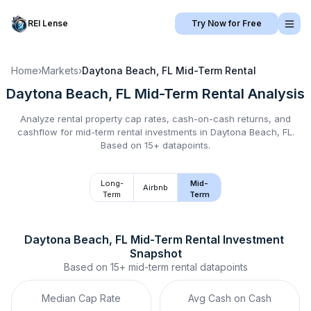
REI Lense
Try Now for Free
Home
›
Markets
›
Daytona Beach, FL
Mid-Term Rental
Daytona Beach, FL
Mid-Term Rental
Analysis
Analyze rental property cap rates, cash-on-cash returns, and
cashflow for
mid-term rental
investments in
Daytona Beach, FL
.
Based on 15+ datapoints.
Long-
Mid-
Airbnb
Term
Term
Daytona Beach, FL
Mid-Term Rental
 Investment 
Snapshot
Based on
15+
mid-term rental
datapoints
Median Cap Rate
Avg Cash on Cash