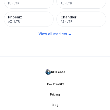
FL
·
LTR
AL
·
LTR
Phoenix
Chandler
AZ
·
LTR
AZ
·
LTR
View all markets →
REI Lense
How It Works
Pricing
Blog