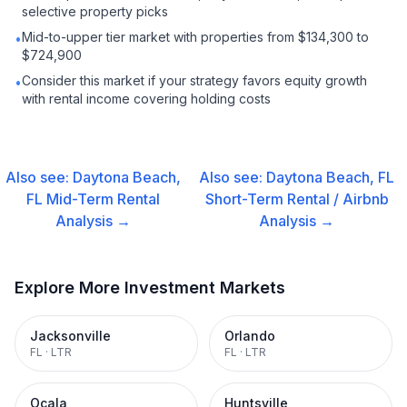
selective property picks
Mid-to-upper tier market with properties from $134,300 to
•
$724,900
Consider this market if your strategy favors equity growth
•
with rental income covering holding costs
Also see:
Daytona Beach,
Also see:
Daytona Beach, FL
FL
Mid-Term Rental
Short-Term Rental / Airbnb
Analysis →
Analysis →
Explore More Investment Markets
Jacksonville
Orlando
FL
·
LTR
FL
·
LTR
Ocala
Huntsville