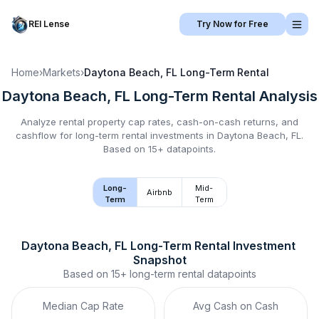
REI Lense
Try Now for Free
Home
›
Markets
›
Daytona Beach, FL
Long-Term Rental
Daytona Beach, FL
Long-Term Rental
Analysis
Analyze rental property cap rates, cash-on-cash returns, and
cashflow for
long-term rental
investments in
Daytona Beach, FL
.
Based on 15+ datapoints.
Long-
Mid-
Airbnb
Term
Term
Daytona Beach, FL
Long-Term Rental
 Investment 
Snapshot
Based on
15+
long-term rental
datapoints
Median Cap Rate
Avg Cash on Cash