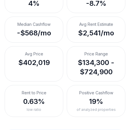
4%
-8.7%
Median Cashflow
Avg Rent Estimate
-$568/mo
$2,541/mo
Avg Price
Price Range
$402,019
$134,300 -
$724,900
Rent to Price
Positive Cashflow
0.63%
19%
low ratio
of analyzed properties