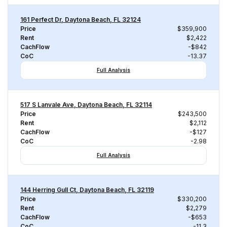
161 Perfect Dr, Daytona Beach, FL 32124
Price
$359,900
Rent
$2,422
CachFlow
-$842
CoC
-13.37
Full Analysis
517 S Lanvale Ave, Daytona Beach, FL 32114
Price
$243,500
Rent
$2,112
CachFlow
-$127
CoC
-2.98
Full Analysis
144 Herring Gull Ct, Daytona Beach, FL 32119
Price
$330,200
Rent
$2,279
CachFlow
-$653
CoC
-11.3