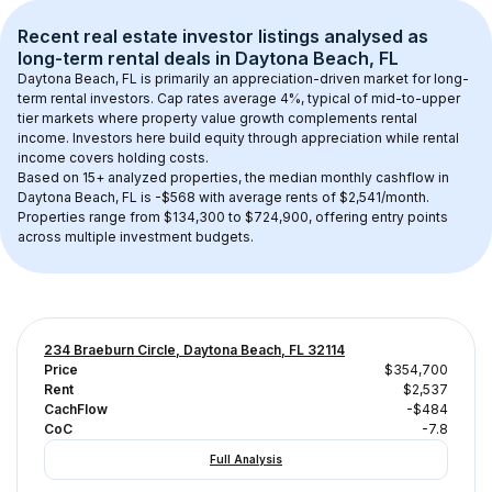
Recent real estate investor listings analysed as 
long-term rental
 deals in 
Daytona Beach, FL
Daytona Beach, FL
 is primarily an appreciation-driven market for long-
term rental investors. Cap rates average 
4
%, typical of 
mid-to-upper 
tier
 markets where property value growth complements rental 
income. Investors here build equity through appreciation while rental 
income covers holding costs.
Based on 
15+
 analyzed properties, the median monthly cashflow in 
Daytona Beach, FL
 is 
-$568
 with average rents of $2,541/month
. 
Properties range from $134,300 to $724,900, offering entry points 
across multiple investment budgets.
234 Braeburn Circle, Daytona Beach, FL 32114
Price
$354,700
Rent
$2,537
CachFlow
-$484
CoC
-7.8
Full Analysis