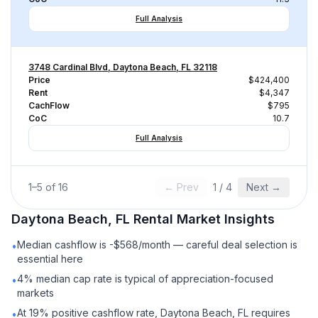
Full Analysis
3748 Cardinal Blvd, Daytona Beach, FL 32118
Price
$424,400
Rent
$4,347
CachFlow
$795
CoC
10.7
Full Analysis
1
–
5
of
16
← Prev
1
/
4
Next →
Daytona Beach, FL
Rental
Market Insights
Median cashflow is -$568/month — careful deal selection is
•
essential here
4% median cap rate is typical of appreciation-focused
•
markets
At 19% positive cashflow rate, Daytona Beach, FL requires
•