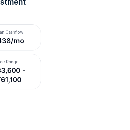
estment 
an Cashflow
438/mo
ice Range
3,600 -
61,100