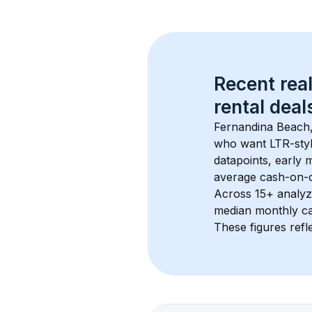
Recent real
rental
 deals
Fernandina Beach
who want LTR-style
datapoints, early 
average cash-on-ca
Across 
15+
 analyz
median monthly ca
These figures refle