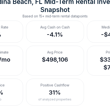
ina Beach, FL
Mid-Term Rental
 Inv
Snapshot
Based on
15+
mid-term rental
datapoints
 Rate
Avg Cash on Cash
Medi
%
-4.1%
-$
timate
Avg Price
Pr
/mo
$498,106
$33
$7
ice
Positive Cashflow
%
31%
o
of analyzed properties