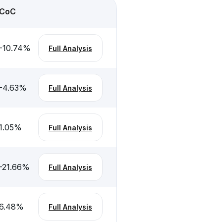
CoC
-10.74
%
Full Analysis
-4.63
%
Full Analysis
1.05
%
Full Analysis
-21.66
%
Full Analysis
6.48
%
Full Analysis