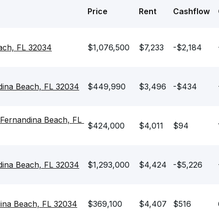
Price
Rent
Cashflow
each, FL 32034
$1,076,500
$7,233
-$2,184
dina Beach, FL 32034
$449,990
$3,496
-$434
Fernandina Beach, FL 
$424,000
$4,011
$94
dina Beach, FL 32034
$1,293,000
$4,424
-$5,226
dina Beach, FL 32034
$369,100
$4,407
$516