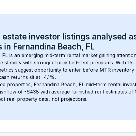
 estate investor listings analysed a
 in 
Fernandina Beach, FL
, FL
 is an emerging mid-term rental market gaining attentio
 stability with stronger furnished-rent premiums. With 
15+
metrics suggest opportunity to enter before MTR inventory
sh returns sit at -4.1%.
ed properties, 
Fernandina Beach, FL
 mid-term rental inve
shflow of 
-$438
 with average furnished rent estimates o
ct real property data, not projections.