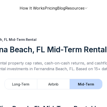
How It Works
Pricing
Blog
Resources
h, FL
Mid-Term Rental
na Beach, FL
Mid-Term Rental
ntal property cap rates, cash-on-cash returns, and cashf
ntal
investments in
Fernandina Beach, FL
.
Based on 15+ dat
Long-Term
Airbnb
Mid-Term