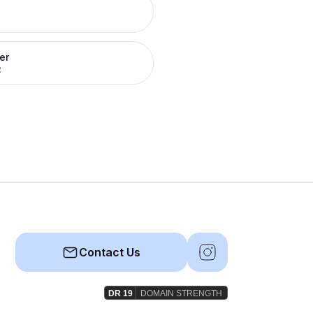
er
R
Contact Us