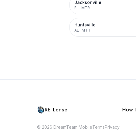
Jacksonville
FL
·
MTR
Huntsville
AL
·
MTR
REI Lense
How I
© 2026 DreamTeam Mobile
Terms
Privacy