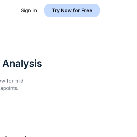
Sign In
Try Now for Free
Analysis
low for
mid-
apoints.