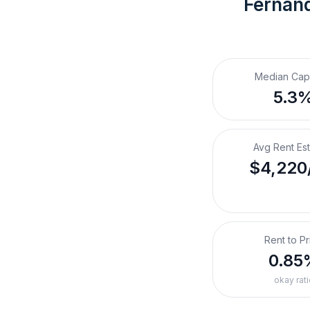
Fernand
Median Cap
5.3
Avg Rent Es
$4,220
Rent to Pr
0.85
okay rati