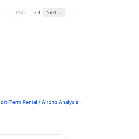
← Prev
1
/
4
Next →
ort-Term Rental / Airbnb
Analysis →