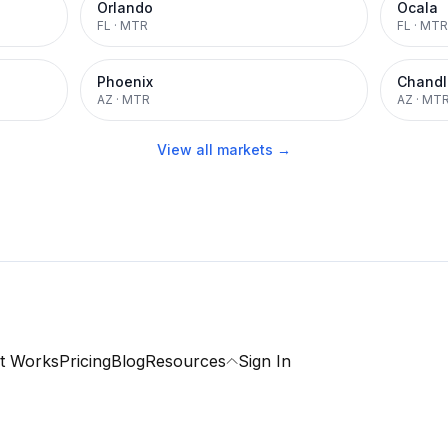
Orlando
Ocala
FL
·
MTR
FL
·
MTR
Phoenix
Chandl
AZ
·
MTR
AZ
·
MT
View all markets →
t Works
Pricing
Blog
Resources
Sign In