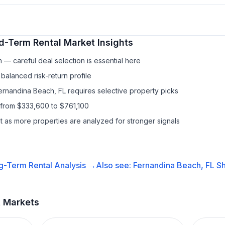
d-Term Rental
Market Insights
— careful deal selection is essential here
balanced risk-return profile
Fernandina Beach, FL requires selective property picks
 from $333,600 to $761,100
it as more properties are analyzed for stronger signals
g-Term Rental
Analysis →
Also see:
Fernandina Beach, FL
Sh
t Markets