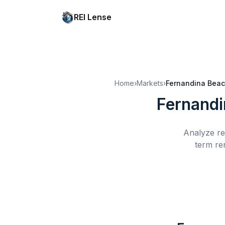
REI Lense
Home
›
Markets
›
Fernandina Beac
Fernandi
Analyze re
term re