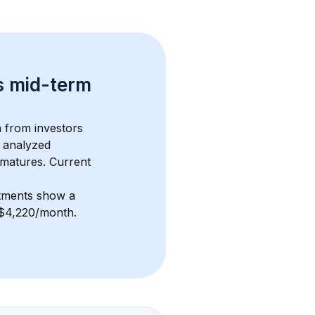
s 
mid-term 
n from investors 
 analyzed 
 matures.
 Current 
stments show a 
f $4,220/month
. 