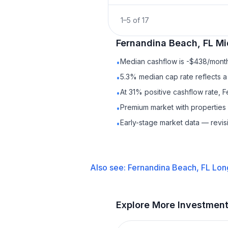
1
–
5
of
17
Fernandina Beach, FL
Mi
Median cashflow is -$438/month 
•
5.3% median cap rate reflects a 
•
At 31% positive cashflow rate, 
•
Premium market with properties
•
Early-stage market data — revis
•
Also see:
Fernandina Beach, FL
Lon
Explore More Investmen