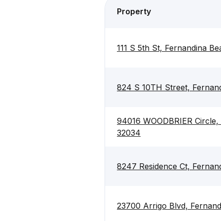
Property
111 S 5th St, Fernandina B
824 S 10TH Street, Fernan
94016 WOODBRIER Circle, 
32034
8247 Residence Ct, Fernan
23700 Arrigo Blvd, Fernan