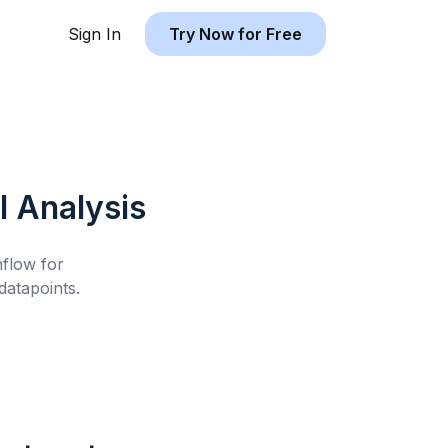
Sign In
Try Now for Free
l
Analysis
hflow for
atapoints.