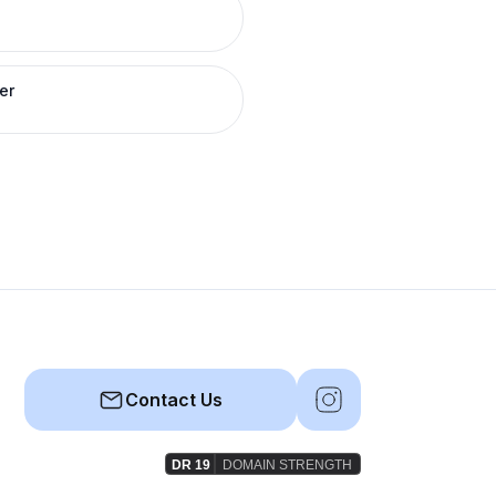
er
Contact Us