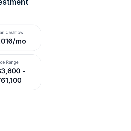
estment 
an Cashflow
,016/mo
ice Range
3,600 -
61,100