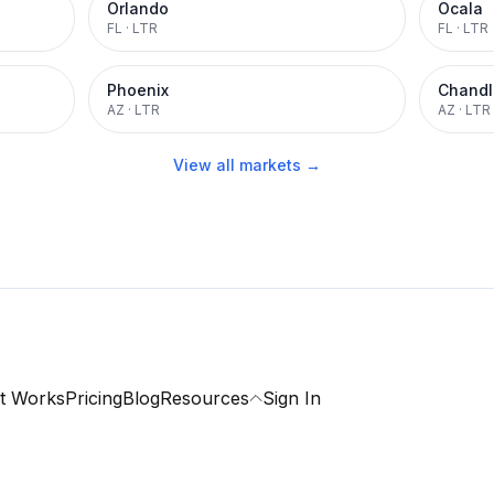
Orlando
Ocala
FL
·
LTR
FL
·
LTR
Phoenix
Chandl
AZ
·
LTR
AZ
·
LTR
View all markets →
t Works
Pricing
Blog
Resources
Sign In