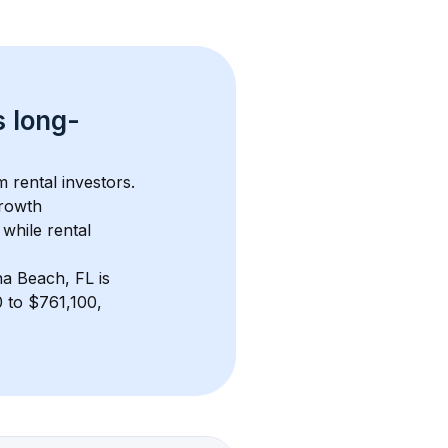
s 
long-
 rental investors. 
rowth 
while rental 
na Beach, FL
 is 
 to $761,100, 