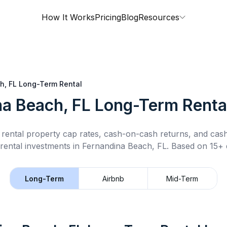
How It Works
Pricing
Blog
Resources
h, FL
Long-Term Rental
na Beach, FL
Long-Term Renta
rental property cap rates, cash-on-cash returns, and cas
rental
investments in
Fernandina Beach, FL
.
Based on 15+ d
Long-Term
Airbnb
Mid-Term