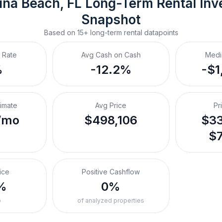
ina Beach, FL
Long-Term Rental
 Inv
Snapshot
Based on
15+
long-term rental
datapoints
 Rate
Avg Cash on Cash
Medi
%
-12.2%
-$1
timate
Avg Price
Pr
/mo
$498,106
$33
$7
ice
Positive Cashflow
%
0%
o
of analyzed properties