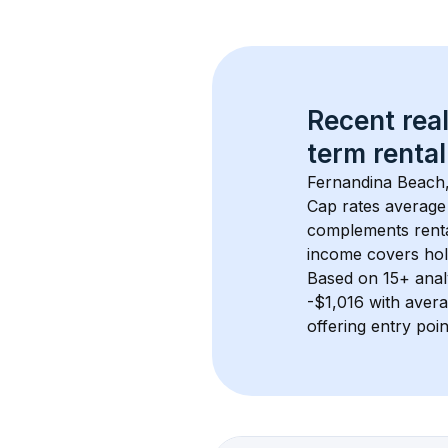
Recent real
term rental
Fernandina Beach
Cap rates average
complements rental
income covers hol
Based on 
15+
 ana
-$1,016
 with aver
offering entry poi