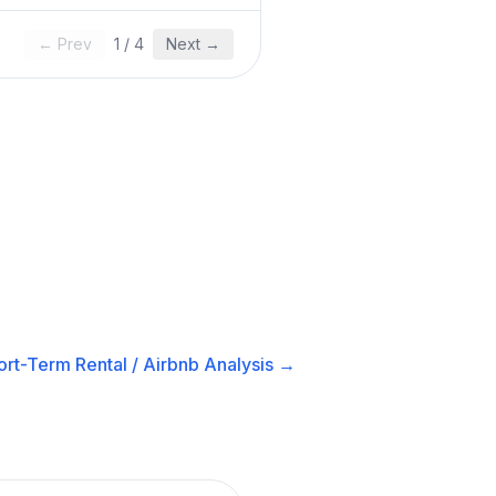
← Prev
1
/
4
Next →
ort-Term Rental / Airbnb
Analysis →