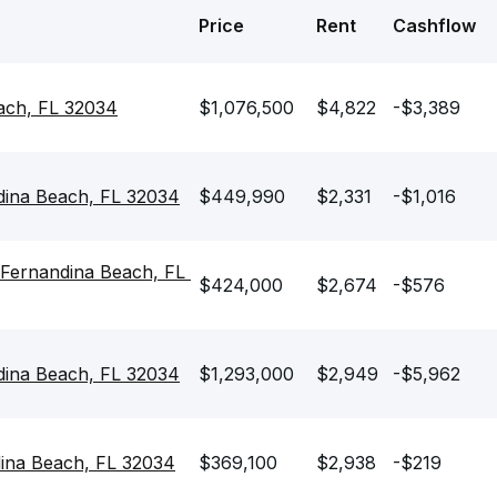
Price
Rent
Cashflow
each, FL 32034
$1,076,500
$4,822
-$3,389
dina Beach, FL 32034
$449,990
$2,331
-$1,016
Fernandina Beach, FL 
$424,000
$2,674
-$576
dina Beach, FL 32034
$1,293,000
$2,949
-$5,962
dina Beach, FL 32034
$369,100
$2,938
-$219