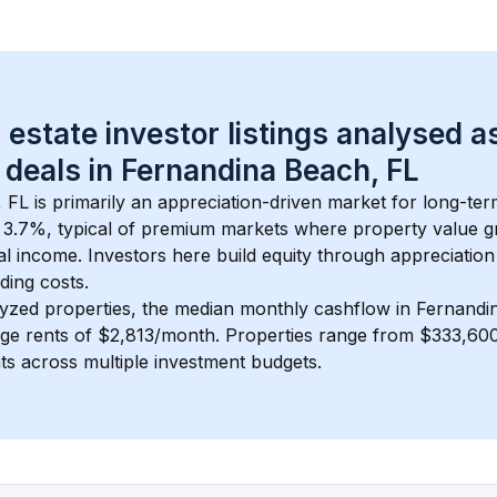
 estate investor listings analysed a
 deals in 
Fernandina Beach, FL
, FL
 is primarily an appreciation-driven market for long-term
 
3.7
%, typical of 
premium
 markets where property value g
 income. Investors here build equity through appreciation 
ding costs.
lyzed properties, the median monthly cashflow in 
Fernandi
age rents of $2,813/month
. 
Properties range from $333,600
nts across multiple investment budgets.