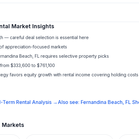
ntal
Market Insights
h — careful deal selection is essential here
 of appreciation-focused markets
ernandina Beach, FL requires selective property picks
 from $333,600 to $761,100
ategy favors equity growth with rental income covering holding costs
-Term Rental
Analysis →
Also see:
Fernandina Beach, FL
Sh
t Markets