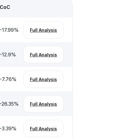
CoC
-17.99
%
Full Analysis
-12.9
%
Full Analysis
-7.76
%
Full Analysis
-26.35
%
Full Analysis
-3.39
%
Full Analysis