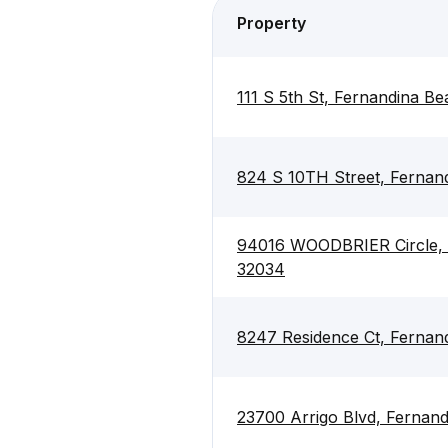
Property
111 S 5th St, Fernandina B
824 S 10TH Street, Fernan
94016 WOODBRIER Circle, 
32034
8247 Residence Ct, Fernan
23700 Arrigo Blvd, Fernan