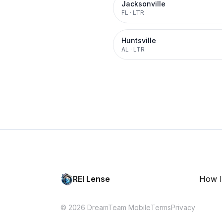
Jacksonville
FL
·
LTR
Huntsville
AL
·
LTR
REI Lense
How I
© 2026 DreamTeam Mobile
Terms
Privacy