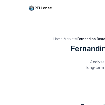
REI Lense
Home
›
Markets
›
Fernandina Beac
Fernandi
Analyze 
long-term 