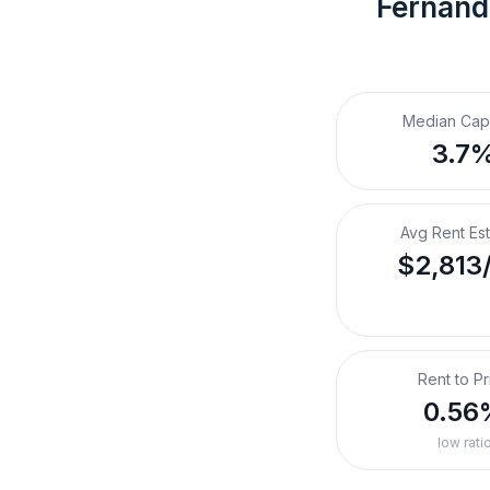
Fernand
Median Cap
3.7
Avg Rent Es
$2,813
Rent to Pr
0.56
low rati