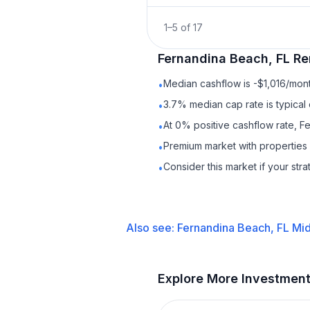
1
–
5
of
17
Fernandina Beach, FL
Re
Median cashflow is -$1,016/mont
•
3.7% median cap rate is typical
•
At 0% positive cashflow rate, F
•
Premium market with properties
•
Consider this market if your str
•
Also see:
Fernandina Beach, FL
Mid
Explore More Investmen